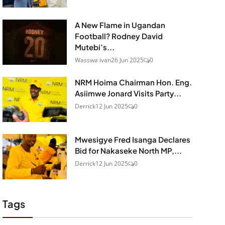
A New Flame in Ugandan
Football? Rodney David
Mutebi’s...
Wasswa ivan
26 Jun 2025
0
NRM Hoima Chairman Hon. Eng.
Asiimwe Jonard Visits Party...
Derrick
12 Jun 2025
0
Mwesigye Fred Isanga Declares
Bid for Nakaseke North MP,...
Derrick
12 Jun 2025
0
Tags