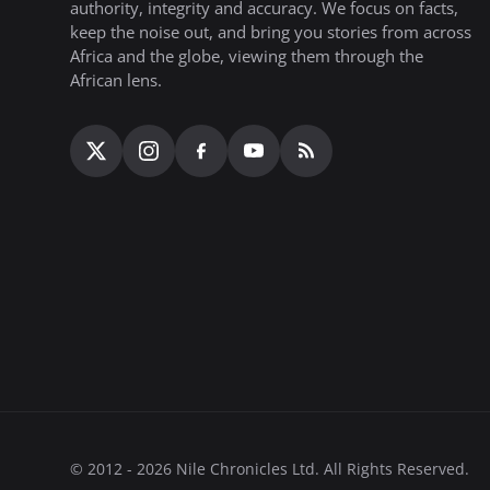
authority, integrity and accuracy. We focus on facts,
keep the noise out, and bring you stories from across
Africa and the globe, viewing them through the
African lens.
© 2012 - 2026 Nile Chronicles Ltd. All Rights Reserved.