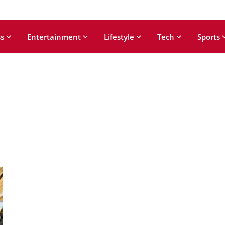
s
Entertainment
Lifestyle
Tech
Sports