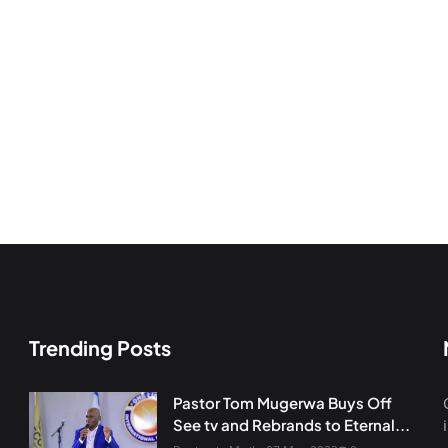
Trending Posts
Pastor Tom Mugerwa Buys Off
See tv and Rebrands to Eternal...