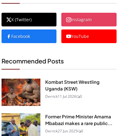
X (Twitter)
Instagram
Facebook
YouTube
Recommended Posts
Kombat Street Wrestling
Uganda (KSW)
Derrick
11 Jul 2026
0
Former Prime Minister Amama
Mbabazi makes a rare public...
Derrick
27 Jun 2025
0