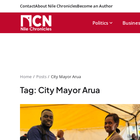
Contact
About Nile Chronicles
Become an Author
Politics
Busines
Home
Posts
City Mayor Arua
Tag: City Mayor Arua