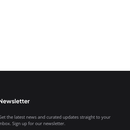
Newsletter
Get the latest news and curated updates straight to your
inbox. Sign up for our newsletter.