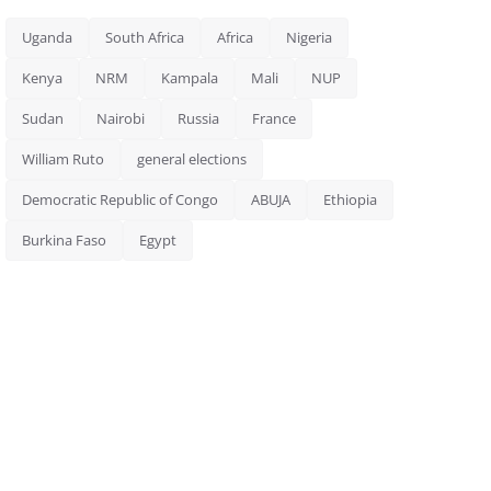
Uganda
South Africa
Africa
Nigeria
Kenya
NRM
Kampala
Mali
NUP
Sudan
Nairobi
Russia
France
William Ruto
general elections
Democratic Republic of Congo
ABUJA
Ethiopia
Burkina Faso
Egypt