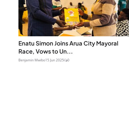
Enatu Simon Joins Arua City Mayoral
Race, Vows to Un...
Benjamin Mwibo
15 Jun 2025
0