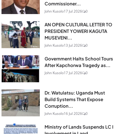
Commissioner...
John Kusolo
17 Jul 2026
0
AN OPEN CULTURAL LETTER TO
PRESIDENT YOWERI KAGUTA
MUSEVENI...
John Kusolo
13 Jul 2026
0
Government Halts School Tours
After Kapchorwa Tragedy as...
John Kusolo
17 Jul 2026
0
Dr. Watulatsu: Uganda Must
Build Systems That Expose
Corruption...
John Kusolo
16 Jul 2026
0
Ministry of Lands Suspends LC I
Involvement in Land