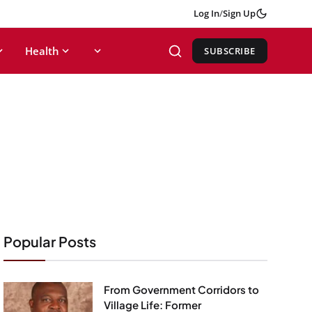
Log In
/
Sign Up
Health
SUBSCRIBE
Popular Posts
From Government Corridors to
Village Life: Former