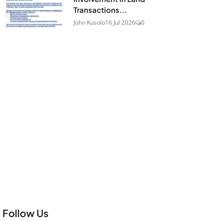
Transactions...
John Kusolo
16 Jul 2026
0
Follow Us