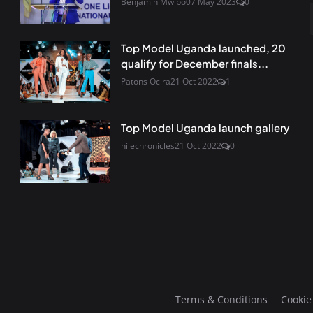
Benjamin Mwibo
07 May 2023
0
Top Model Uganda launched, 20
qualify for December finals...
Patons Ocira
21 Oct 2022
1
Top Model Uganda launch gallery
nilechronicles
21 Oct 2022
0
Terms & Conditions
Cookie