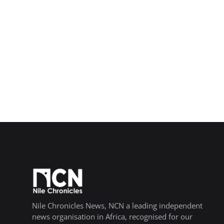
Nile Chronicles News, NCN a leading independent
news organisation in Africa, recognised for our