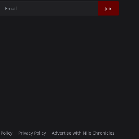
Join
 Policy
Privacy Policy
Advertise with Nile Chronicles