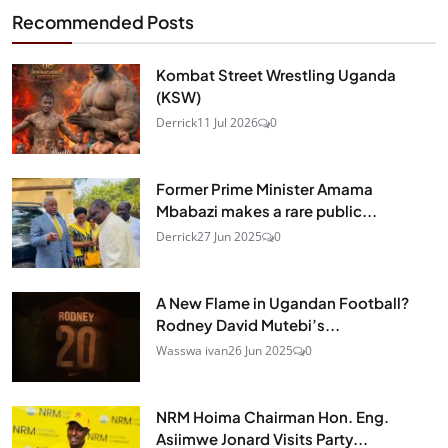
Recommended Posts
Kombat Street Wrestling Uganda
(KSW)
Derrick
11 Jul 2026
0
Former Prime Minister Amama
Mbabazi makes a rare public...
Derrick
27 Jun 2025
0
A New Flame in Ugandan Football?
Rodney David Mutebi’s...
Wasswa ivan
26 Jun 2025
0
NRM Hoima Chairman Hon. Eng.
Asiimwe Jonard Visits Party...