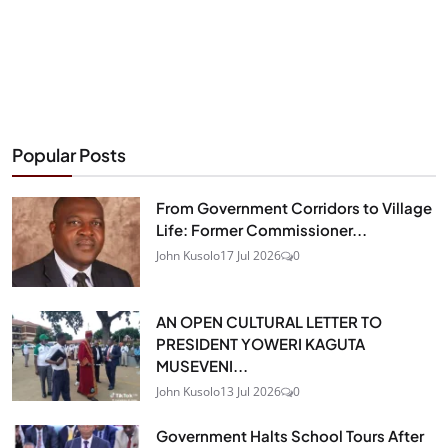
Popular Posts
From Government Corridors to Village
Life: Former Commissioner...
John Kusolo
17 Jul 2026
0
AN OPEN CULTURAL LETTER TO
PRESIDENT YOWERI KAGUTA
MUSEVENI...
John Kusolo
13 Jul 2026
0
Government Halts School Tours After