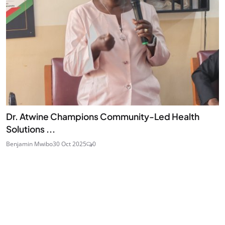
Dr. Atwine Champions Community-Led Health
Solutions ...
Benjamin Mwibo
30 Oct 2025
0