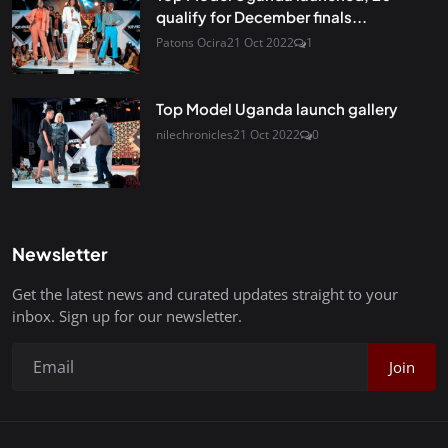
qualify for December finals...
Patons Ocira
21 Oct 2022
1
Top Model Uganda launch gallery
nilechronicles
21 Oct 2022
0
Newsletter
Get the latest news and curated updates straight to your
inbox. Sign up for our newsletter.
Join