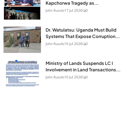
Kapchorwa Tragedy as...
John Kusolo
17 Jul 2026
0
Dr. Watulatsu: Uganda Must Build
Systems That Expose Corruption...
John Kusolo
16 Jul 2026
0
Ministry of Lands Suspends LC I
Involvement in Land Transactions...
John Kusolo
16 Jul 2026
0