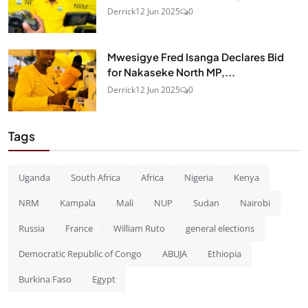
Derrick
12 Jun 2025
0
Mwesigye Fred Isanga Declares Bid
for Nakaseke North MP,...
Derrick
12 Jun 2025
0
Tags
Uganda
South Africa
Africa
Nigeria
Kenya
NRM
Kampala
Mali
NUP
Sudan
Nairobi
Russia
France
William Ruto
general elections
Democratic Republic of Congo
ABUJA
Ethiopia
Burkina Faso
Egypt