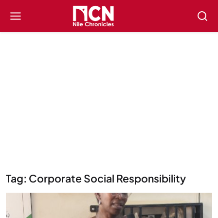
Tag: Corporate Social Responsibility