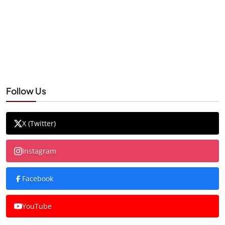
Follow Us
X (Twitter)
Instagram
Facebook
YouTube