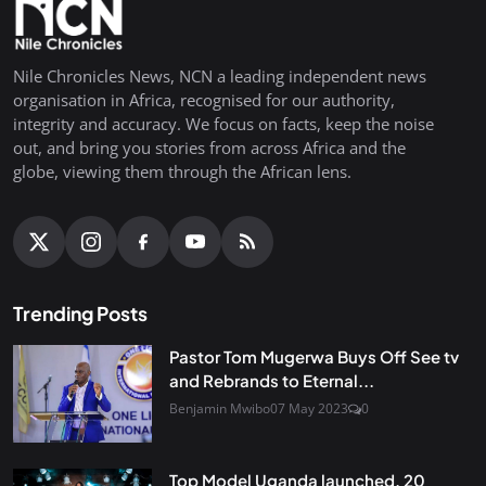
Nile Chronicles News, NCN a leading independent news
organisation in Africa, recognised for our authority,
integrity and accuracy. We focus on facts, keep the noise
out, and bring you stories from across Africa and the
globe, viewing them through the African lens.
Trending Posts
Pastor Tom Mugerwa Buys Off See tv
and Rebrands to Eternal...
Benjamin Mwibo
07 May 2023
0
Top Model Uganda launched, 20