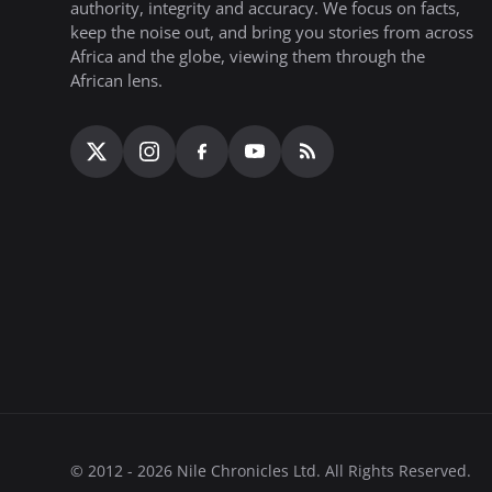
authority, integrity and accuracy. We focus on facts,
keep the noise out, and bring you stories from across
Africa and the globe, viewing them through the
African lens.
© 2012 - 2026 Nile Chronicles Ltd. All Rights Reserved.