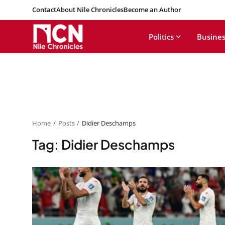
Contact
About Nile Chronicles
Become an Author
Politics
Busines
Home
Posts
Didier Deschamps
Tag: Didier Deschamps