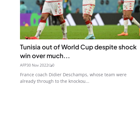
Tunisia out of World Cup despite shock
win over much...
AFP
30 Nov 2022
0
France coach Didier Deschamps, whose team were
already through to the knockou...