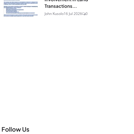
Transactions...
John Kusolo
16 Jul 2026
0
Follow Us