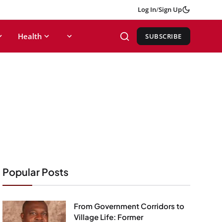
Log In
/
Sign Up
Health
SUBSCRIBE
Popular Posts
From Government Corridors to
Village Life: Former