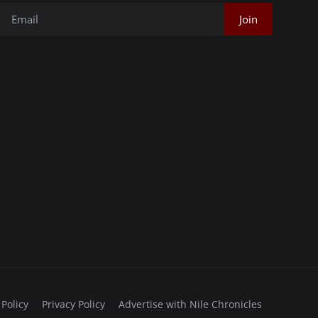
Join
 Policy
Privacy Policy
Advertise with Nile Chronicles