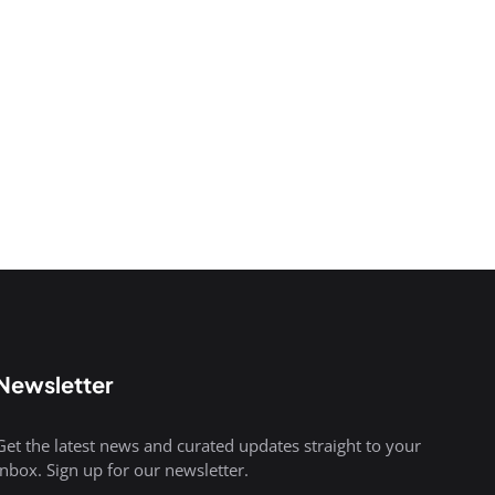
Newsletter
Get the latest news and curated updates straight to your
inbox. Sign up for our newsletter.