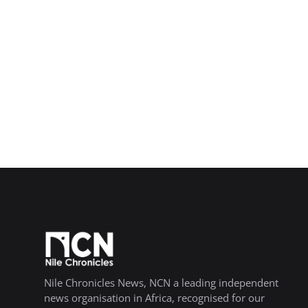
Nile Chronicles News, NCN a leading independent
news organisation in Africa, recognised for our