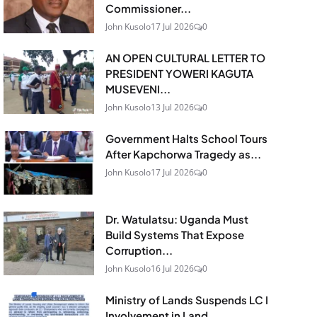
Commissioner...
John Kusolo
17 Jul 2026
0
AN OPEN CULTURAL LETTER TO
PRESIDENT YOWERI KAGUTA
MUSEVENI...
John Kusolo
13 Jul 2026
0
Government Halts School Tours
After Kapchorwa Tragedy as...
John Kusolo
17 Jul 2026
0
Dr. Watulatsu: Uganda Must
Build Systems That Expose
Corruption...
John Kusolo
16 Jul 2026
0
Ministry of Lands Suspends LC I
Involvement in Land