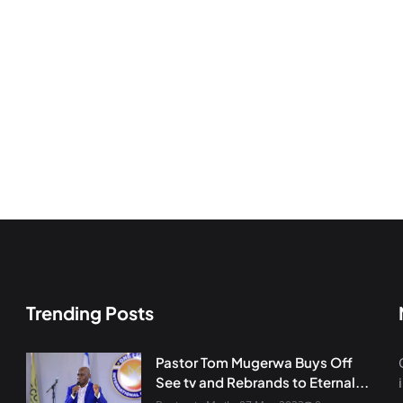
Trending Posts
Pastor Tom Mugerwa Buys Off
See tv and Rebrands to Eternal...