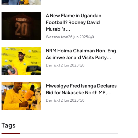
A New Flame in Ugandan
Football? Rodney David
Mutebi’s...
Wasswa ivan
26 Jun 2025
0
NRM Hoima Chairman Hon. Eng.
Asiimwe Jonard Visits Party...
Derrick
12 Jun 2025
0
Mwesigye Fred Isanga Declares
Bid for Nakaseke North MP,...
Derrick
12 Jun 2025
0
Tags