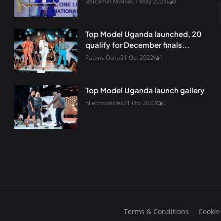
Benjamin Mwibo
07 May 2023
0
Top Model Uganda launched, 20
qualify for December finals...
Patons Ocira
21 Oct 2022
1
Top Model Uganda launch gallery
nilechronicles
21 Oct 2022
0
Terms & Conditions
Cookie