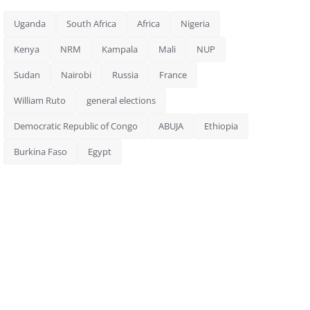
Uganda
South Africa
Africa
Nigeria
Kenya
NRM
Kampala
Mali
NUP
Sudan
Nairobi
Russia
France
William Ruto
general elections
Democratic Republic of Congo
ABUJA
Ethiopia
Burkina Faso
Egypt