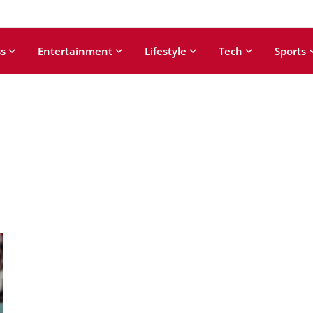
s
Entertainment
Lifestyle
Tech
Sports