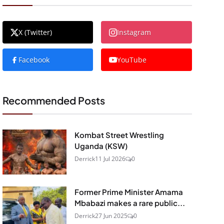
X (Twitter)
Instagram
Facebook
YouTube
Recommended Posts
Kombat Street Wrestling
Uganda (KSW)
Derrick
11 Jul 2026
0
Former Prime Minister Amama
Mbabazi makes a rare public...
Derrick
27 Jun 2025
0