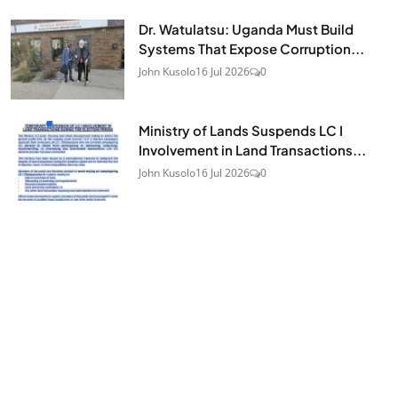
Dr. Watulatsu: Uganda Must Build
Systems That Expose Corruption...
John Kusolo
16 Jul 2026
0
Ministry of Lands Suspends LC I
Involvement in Land Transactions...
John Kusolo
16 Jul 2026
0