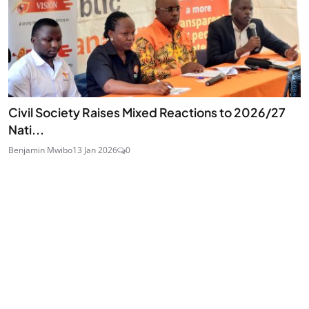
Civil Society Raises Mixed Reactions to 2026/27
Nati...
Benjamin Mwibo
13 Jan 2026
0