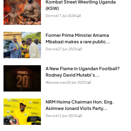
Kombat Street Wrestling Uganda
(KSW)
Derrick
11 Jul 2026
0
Former Prime Minister Amama
Mbabazi makes a rare public...
Derrick
27 Jun 2025
0
A New Flame in Ugandan Football?
Rodney David Mutebi’s...
Wasswa ivan
26 Jun 2025
0
NRM Hoima Chairman Hon. Eng.
Asiimwe Jonard Visits Party...
Derrick
12 Jun 2025
0