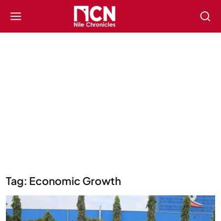
Tag: Economic Growth