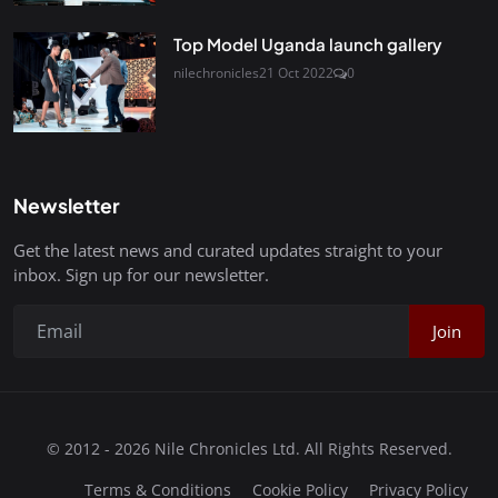
Top Model Uganda launch gallery
nilechronicles
21 Oct 2022
0
Newsletter
Get the latest news and curated updates straight to your
inbox. Sign up for our newsletter.
Join
© 2012 - 2026 Nile Chronicles Ltd. All Rights Reserved.
Terms & Conditions
Cookie Policy
Privacy Policy