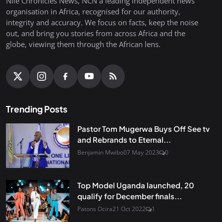
Nile Chronicles News, NCN a leading independent news
organisation in Africa, recognised for our authority,
integrity and accuracy. We focus on facts, keep the noise
out, and bring you stories from across Africa and the
globe, viewing them through the African lens.
Trending Posts
Pastor Tom Mugerwa Buys Off See tv
and Rebrands to Eternal...
Benjamin Mwibo
07 May 2023
0
Top Model Uganda launched, 20
qualify for December finals...
Patons Ocira
21 Oct 2022
1