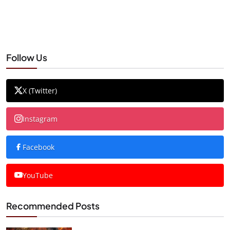
Follow Us
X (Twitter)
Instagram
Facebook
YouTube
Recommended Posts