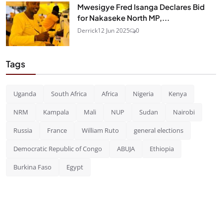
Mwesigye Fred Isanga Declares Bid
for Nakaseke North MP,...
Derrick
12 Jun 2025
0
Tags
Uganda
South Africa
Africa
Nigeria
Kenya
NRM
Kampala
Mali
NUP
Sudan
Nairobi
Russia
France
William Ruto
general elections
Democratic Republic of Congo
ABUJA
Ethiopia
Burkina Faso
Egypt