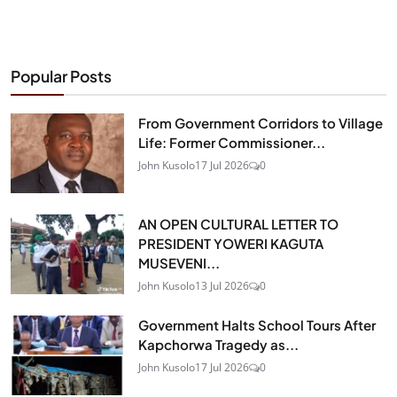
Popular Posts
From Government Corridors to Village
Life: Former Commissioner...
John Kusolo
17 Jul 2026
0
AN OPEN CULTURAL LETTER TO
PRESIDENT YOWERI KAGUTA
MUSEVENI...
John Kusolo
13 Jul 2026
0
Government Halts School Tours After
Kapchorwa Tragedy as...
John Kusolo
17 Jul 2026
0