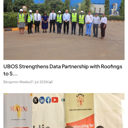
UBOS Strengthens Data Partnership with Roofings
to S...
Benjamin Mwibo
31 Jul 2026
0