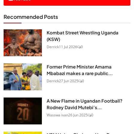
Recommended Posts
Kombat Street Wrestling Uganda
(KSW)
Derrick
11 Jul 2026
0
Former Prime Minister Amama
Mbabazi makes a rare public...
Derrick
27 Jun 2025
0
A New Flame in Ugandan Football?
Rodney David Mutebi’s...
Wasswa ivan
26 Jun 2025
0