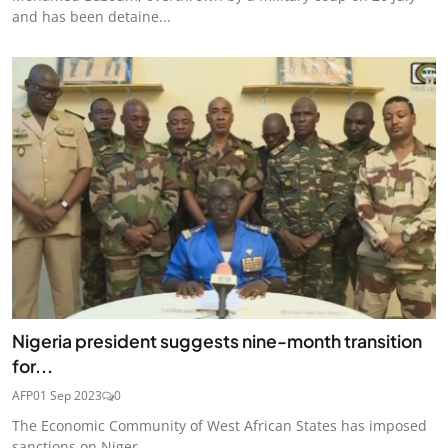
and has been detaine...
Nigeria president suggests nine-month transition
for...
AFP
01 Sep 2023
0
The Economic Community of West African States has imposed
sanctions on Niger ...