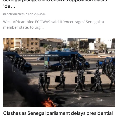
'de...
nilechronicles
07 Feb 2024
0
West African bloc ECOWAS said it ‘encourages’ Senegal, a
member state, to urg...
Clashes as Senegal parliament delays presidential