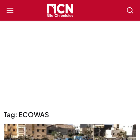
Tag: ECOWAS