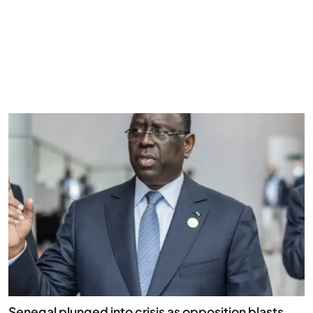
Senegal plunged into crisis as opposition blasts