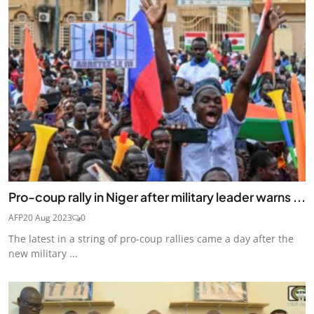
Pro-coup rally in Niger after military leader warns ...
AFP
20 Aug 2023
0
The latest in a string of pro-coup rallies came a day after the
new military ...