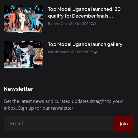
Top Model Uganda launched, 20
qualify for December finals...
Patons Ocira
21 Oct 2022
1
Top Model Uganda launch gallery
nilechronicles
21 Oct 2022
0
Newsletter
Get the latest news and curated updates straight to your
inbox. Sign up for our newsletter.
Join