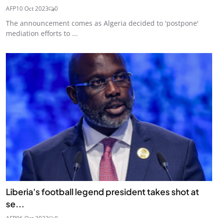
AFP
10 Oct 2023
0
The announcement comes as Algeria decided to 'postpone'
mediation efforts to ...
Liberia's football legend president takes shot at
se...