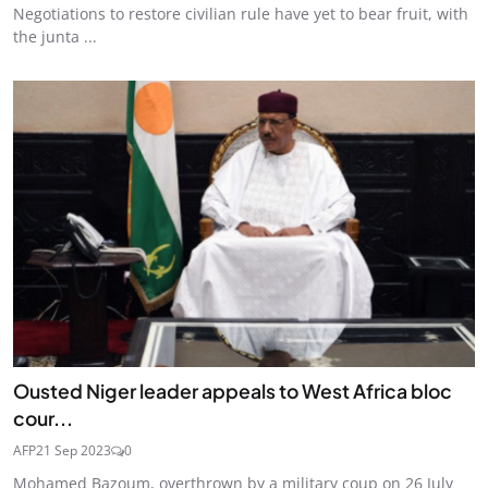
Negotiations to restore civilian rule have yet to bear fruit, with
the junta ...
Ousted Niger leader appeals to West Africa bloc
cour...
AFP
21 Sep 2023
0
Mohamed Bazoum, overthrown by a military coup on 26 July