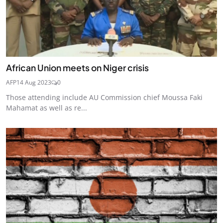
African Union meets on Niger crisis
AFP
14 Aug 2023
0
Those attending include AU Commission chief Moussa Faki
Mahamat as well as re...