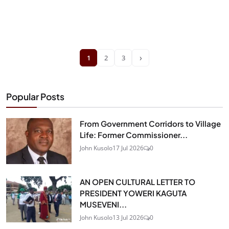
›
1
2
3
Popular Posts
From Government Corridors to Village
Life: Former Commissioner...
John Kusolo
17 Jul 2026
0
AN OPEN CULTURAL LETTER TO
PRESIDENT YOWERI KAGUTA
MUSEVENI...
John Kusolo
13 Jul 2026
0