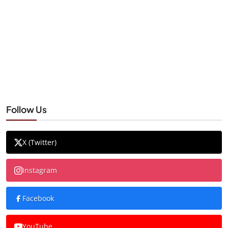
Follow Us
X (Twitter)
Instagram
Facebook
YouTube