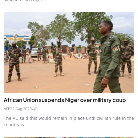
African Union suspends Niger over military coup
AFP
22 Aug 2023
0
The AU said this would remain in place until civilian rule in the
country is ...