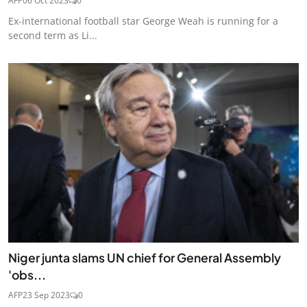
AFP
06 Oct 2023
0
Ex-international football star George Weah is running for a
second term as Li...
Niger junta slams UN chief for General Assembly
'obs...
AFP
23 Sep 2023
0