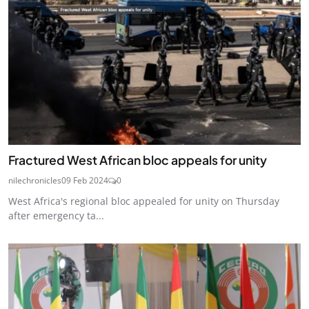
Fractured West African bloc appeals for unity
nilechronicles
09 Feb 2024
0
West Africa's regional bloc appealed for unity on Thursday
after emergency ta...