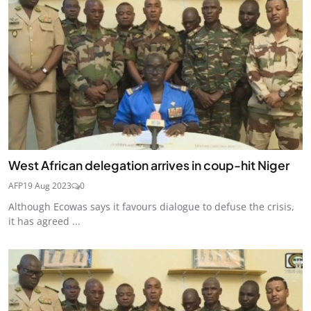
West African delegation arrives in coup-hit Niger
AFP
19 Aug 2023
0
Although Ecowas says it favours dialogue to defuse the crisis,
it has agreed ...