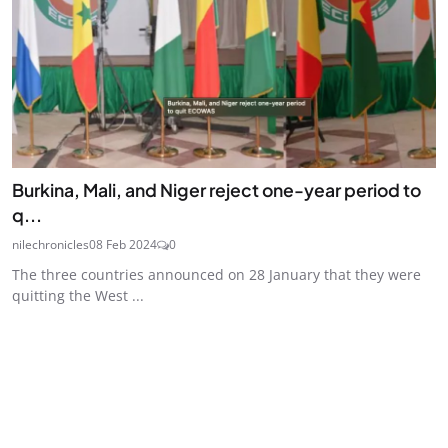
Burkina, Mali, and Niger reject one-year period to
q...
nilechronicles
08 Feb 2024
0
The three countries announced on 28 January that they were
quitting the West ...