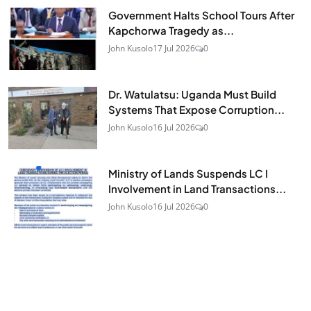
Government Halts School Tours After
Kapchorwa Tragedy as...
John Kusolo
17 Jul 2026
0
Dr. Watulatsu: Uganda Must Build
Systems That Expose Corruption...
John Kusolo
16 Jul 2026
0
Ministry of Lands Suspends LC I
Involvement in Land Transactions...
John Kusolo
16 Jul 2026
0