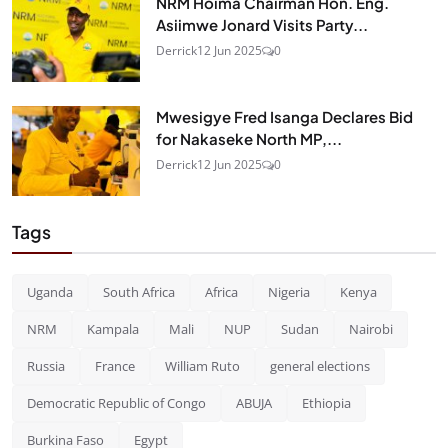
NRM Hoima Chairman Hon. Eng.
Asiimwe Jonard Visits Party...
Derrick
12 Jun 2025
0
Mwesigye Fred Isanga Declares Bid
for Nakaseke North MP,...
Derrick
12 Jun 2025
0
Tags
Uganda
South Africa
Africa
Nigeria
Kenya
NRM
Kampala
Mali
NUP
Sudan
Nairobi
Russia
France
William Ruto
general elections
Democratic Republic of Congo
ABUJA
Ethiopia
Burkina Faso
Egypt