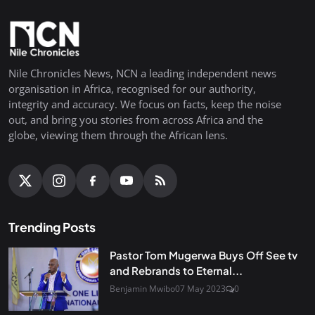
Nile Chronicles News, NCN a leading independent news
organisation in Africa, recognised for our authority,
integrity and accuracy. We focus on facts, keep the noise
out, and bring you stories from across Africa and the
globe, viewing them through the African lens.
Trending Posts
Pastor Tom Mugerwa Buys Off See tv
and Rebrands to Eternal...
Benjamin Mwibo
07 May 2023
0