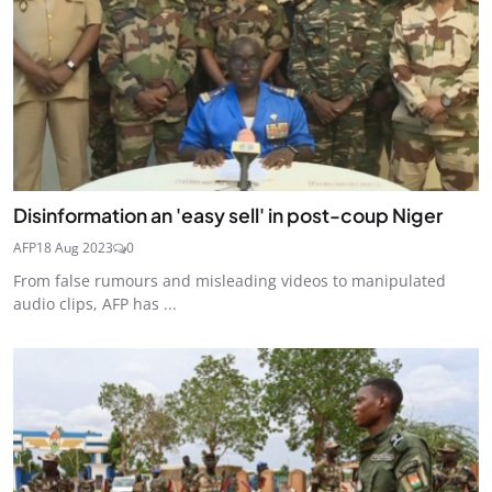
Disinformation an 'easy sell' in post-coup Niger
AFP
18 Aug 2023
0
From false rumours and misleading videos to manipulated
audio clips, AFP has ...