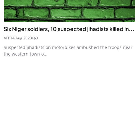
Six Niger soldiers, 10 suspected jihadists killed in...
AFP
14 Aug 2023
0
Suspected jihadists on motorbikes ambushed the troops near
the western town o...