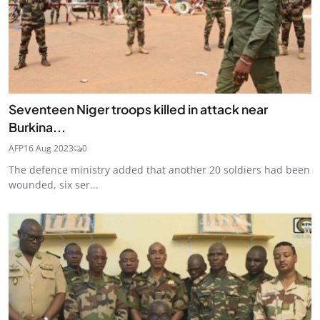
Seventeen Niger troops killed in attack near
Burkina...
AFP
16 Aug 2023
0
The defence ministry added that another 20 soldiers had been
wounded, six ser...