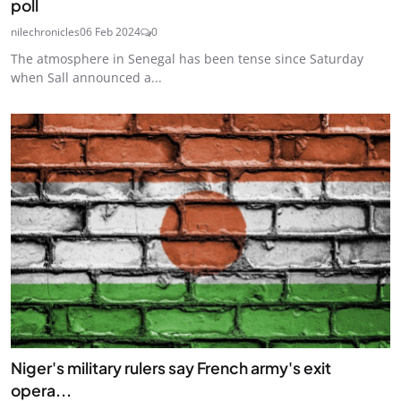
poll
nilechronicles
06 Feb 2024
0
The atmosphere in Senegal has been tense since Saturday
when Sall announced a...
Niger's military rulers say French army's exit
opera...