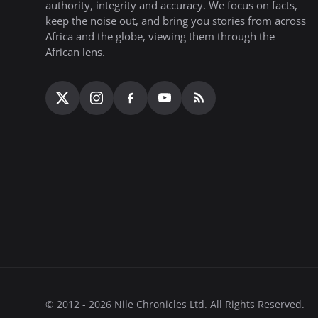
authority, integrity and accuracy. We focus on facts,
keep the noise out, and bring you stories from across
Africa and the globe, viewing them through the
African lens.
© 2012 - 2026 Nile Chronicles Ltd. All Rights Reserved.