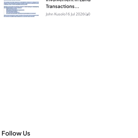
Transactions...
John Kusolo
16 Jul 2026
0
Follow Us