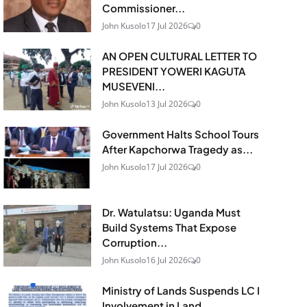
Commissioner...
John Kusolo
17 Jul 2026
0
AN OPEN CULTURAL LETTER TO
PRESIDENT YOWERI KAGUTA
MUSEVENI...
John Kusolo
13 Jul 2026
0
Government Halts School Tours
After Kapchorwa Tragedy as...
John Kusolo
17 Jul 2026
0
Dr. Watulatsu: Uganda Must
Build Systems That Expose
Corruption...
John Kusolo
16 Jul 2026
0
Ministry of Lands Suspends LC I
Involvement in Land