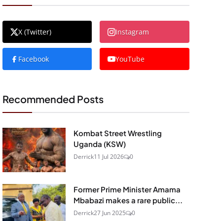
X (Twitter)
Instagram
Facebook
YouTube
Recommended Posts
Kombat Street Wrestling
Uganda (KSW)
Derrick
11 Jul 2026
0
Former Prime Minister Amama
Mbabazi makes a rare public...
Derrick
27 Jun 2025
0