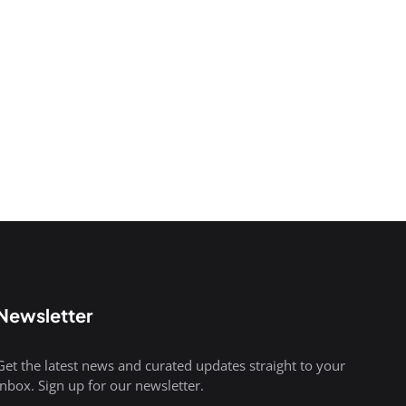
Newsletter
Get the latest news and curated updates straight to your
inbox. Sign up for our newsletter.