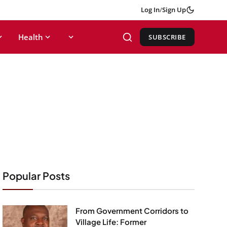
Log In
/
Sign Up
Health
SUBSCRIBE
Popular Posts
From Government Corridors to
Village Life: Former