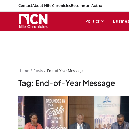
Contact
About Nile Chronicles
Become an Author
Politics
Busines
Home
Posts
End-of-Year Message
Tag: End-of-Year Message