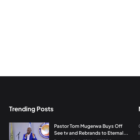
Trending Posts
Pastor Tom Mugerwa Buys Off
See tv and Rebrands to Eternal...