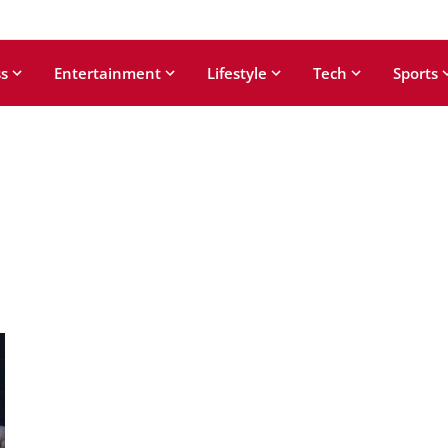
s
Entertainment
Lifestyle
Tech
Sports