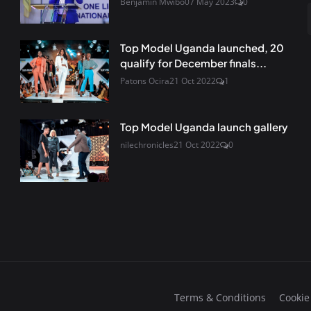
Benjamin Mwibo
07 May 2023
0
Top Model Uganda launched, 20
qualify for December finals...
Patons Ocira
21 Oct 2022
1
Top Model Uganda launch gallery
nilechronicles
21 Oct 2022
0
Terms & Conditions
Cookie