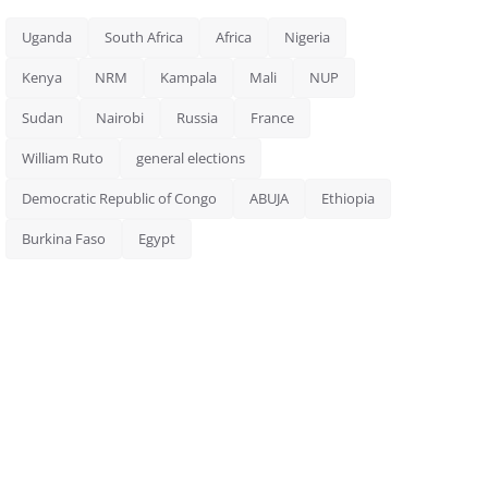
Uganda
South Africa
Africa
Nigeria
Kenya
NRM
Kampala
Mali
NUP
Sudan
Nairobi
Russia
France
William Ruto
general elections
Democratic Republic of Congo
ABUJA
Ethiopia
Burkina Faso
Egypt