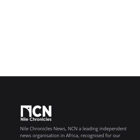
Nile Chronicles News, NCN a leading independent
news organisation in Africa, recognised for our