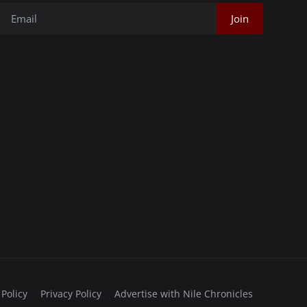
Join
 Policy
Privacy Policy
Advertise with Nile Chronicles