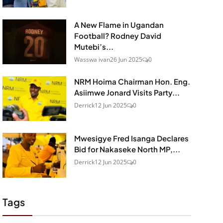
A New Flame in Ugandan
Football? Rodney David
Mutebi’s...
Wasswa ivan
26 Jun 2025
0
NRM Hoima Chairman Hon. Eng.
Asiimwe Jonard Visits Party...
Derrick
12 Jun 2025
0
Mwesigye Fred Isanga Declares
Bid for Nakaseke North MP,...
Derrick
12 Jun 2025
0
Tags