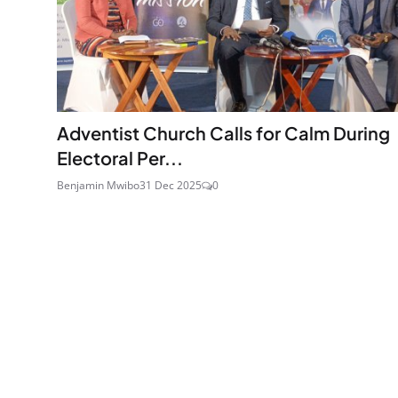
Adventist Church Calls for Calm During
Electoral Per...
Benjamin Mwibo
31 Dec 2025
0