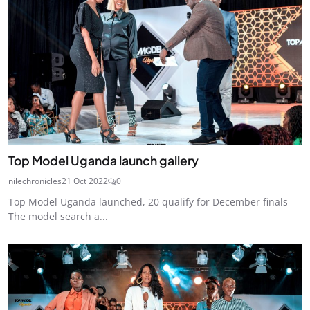
Top Model Uganda launch gallery
nilechronicles
21 Oct 2022
0
Top Model Uganda launched, 20 qualify for December finals
The model search a...