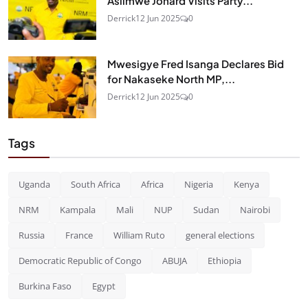
Asiimwe Jonard Visits Party...
Derrick
12 Jun 2025
0
Mwesigye Fred Isanga Declares Bid
for Nakaseke North MP,...
Derrick
12 Jun 2025
0
Tags
Uganda
South Africa
Africa
Nigeria
Kenya
NRM
Kampala
Mali
NUP
Sudan
Nairobi
Russia
France
William Ruto
general elections
Democratic Republic of Congo
ABUJA
Ethiopia
Burkina Faso
Egypt