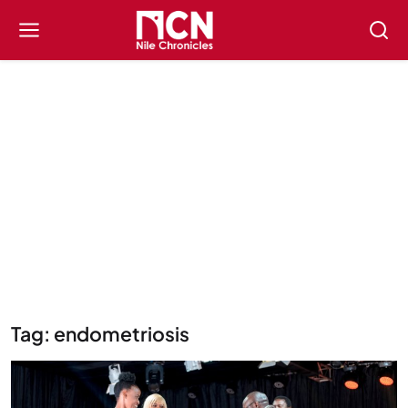
Tag: endometriosis