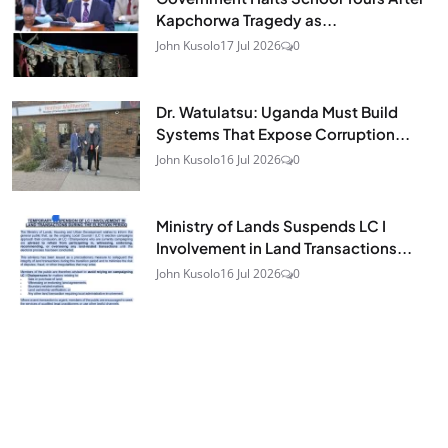
Kapchorwa Tragedy as...
John Kusolo
17 Jul 2026
0
Dr. Watulatsu: Uganda Must Build
Systems That Expose Corruption...
John Kusolo
16 Jul 2026
0
Ministry of Lands Suspends LC I
Involvement in Land Transactions...
John Kusolo
16 Jul 2026
0