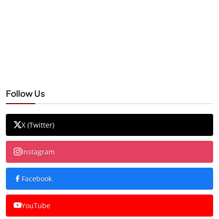
Follow Us
X (Twitter)
Instagram
Facebook
YouTube