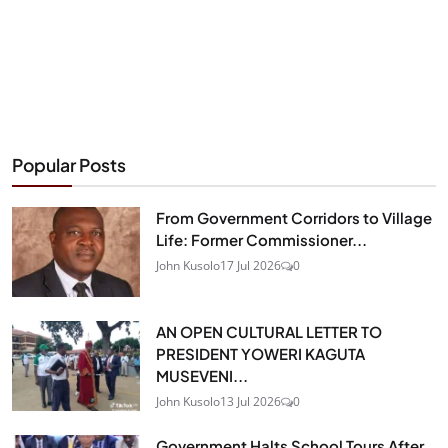
Popular Posts
From Government Corridors to Village
Life: Former Commissioner...
John Kusolo
17 Jul 2026
0
AN OPEN CULTURAL LETTER TO
PRESIDENT YOWERI KAGUTA
MUSEVENI...
John Kusolo
13 Jul 2026
0
Government Halts School Tours After