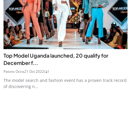
Top Model Uganda launched, 20 qualify for
December f...
Patons Ocira
21 Oct 2022
1
The model search and fashion event has a proven track record
of discovering n...