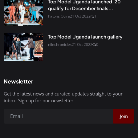
Top Model Uganda launched, 20
qualify for December finals...
Patons Ocira
21 Oct 2022
1
Top Model Uganda launch gallery
nilechronicles
21 Oct 2022
0
Newsletter
Get the latest news and curated updates straight to your
inbox. Sign up for our newsletter.
Join