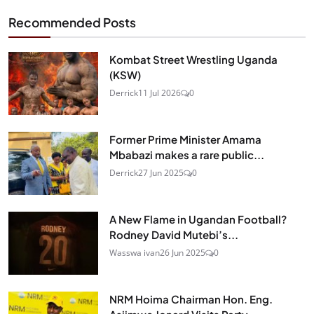
Recommended Posts
Kombat Street Wrestling Uganda
(KSW)
Derrick
11 Jul 2026
0
Former Prime Minister Amama
Mbabazi makes a rare public...
Derrick
27 Jun 2025
0
A New Flame in Ugandan Football?
Rodney David Mutebi’s...
Wasswa ivan
26 Jun 2025
0
NRM Hoima Chairman Hon. Eng.