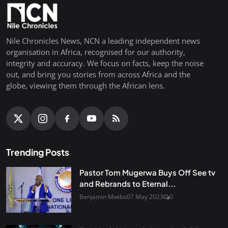
Nile Chronicles News, NCN a leading independent news
organisation in Africa, recognised for our authority,
integrity and accuracy. We focus on facts, keep the noise
out, and bring you stories from across Africa and the
globe, viewing them through the African lens.
Trending Posts
Pastor Tom Mugerwa Buys Off See tv
and Rebrands to Eternal...
Benjamin Mwibo
07 May 2023
0