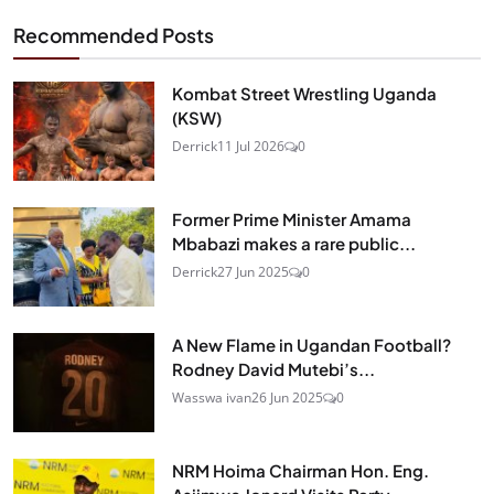
Recommended Posts
Kombat Street Wrestling Uganda
(KSW)
Derrick
11 Jul 2026
0
Former Prime Minister Amama
Mbabazi makes a rare public...
Derrick
27 Jun 2025
0
A New Flame in Ugandan Football?
Rodney David Mutebi’s...
Wasswa ivan
26 Jun 2025
0
NRM Hoima Chairman Hon. Eng.