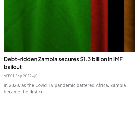
Debt-ridden Zambia secures $1.3 billion in IMF
bailout
AFP
01 Sep 2022
0
In 2020, as the Covid-19 pandemic battered Africa, Zambia
became the first co...