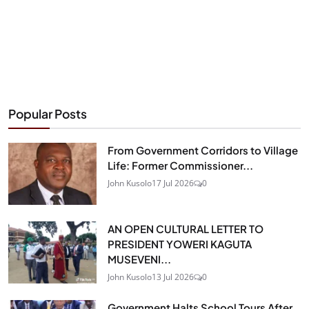
Popular Posts
From Government Corridors to Village
Life: Former Commissioner...
John Kusolo
17 Jul 2026
0
AN OPEN CULTURAL LETTER TO
PRESIDENT YOWERI KAGUTA
MUSEVENI...
John Kusolo
13 Jul 2026
0
Government Halts School Tours After