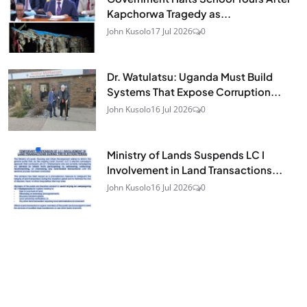
Kapchorwa Tragedy as...
John Kusolo
17 Jul 2026
0
Dr. Watulatsu: Uganda Must Build
Systems That Expose Corruption...
John Kusolo
16 Jul 2026
0
Ministry of Lands Suspends LC I
Involvement in Land Transactions...
John Kusolo
16 Jul 2026
0