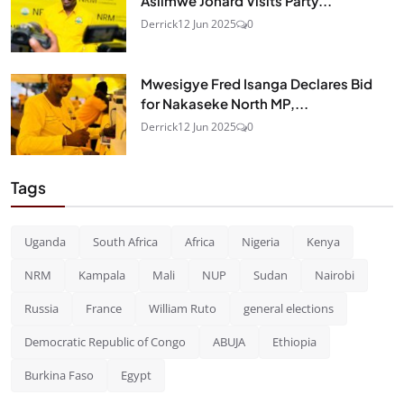
Asiimwe Jonard Visits Party...
Derrick
12 Jun 2025
0
Mwesigye Fred Isanga Declares Bid
for Nakaseke North MP,...
Derrick
12 Jun 2025
0
Tags
Uganda
South Africa
Africa
Nigeria
Kenya
NRM
Kampala
Mali
NUP
Sudan
Nairobi
Russia
France
William Ruto
general elections
Democratic Republic of Congo
ABUJA
Ethiopia
Burkina Faso
Egypt