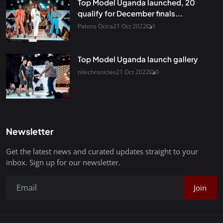
Top Model Uganda launched, 20
qualify for December finals...
Patons Ocira
21 Oct 2022
1
Top Model Uganda launch gallery
nilechronicles
21 Oct 2022
0
Newsletter
Get the latest news and curated updates straight to your
inbox. Sign up for our newsletter.
Join