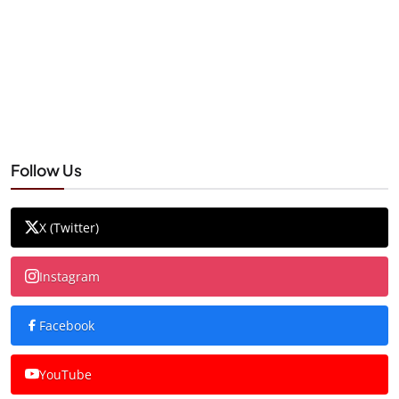
Follow Us
X (Twitter)
Instagram
Facebook
YouTube