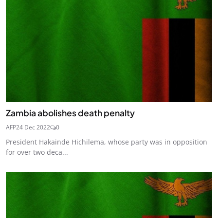
Zambia abolishes death penalty
AFP
24 Dec 2022
0
President Hakainde Hichilema, whose party was in opposition
for over two deca...