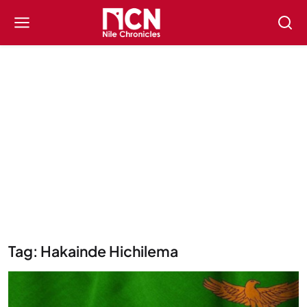
Tag: Hakainde Hichilema