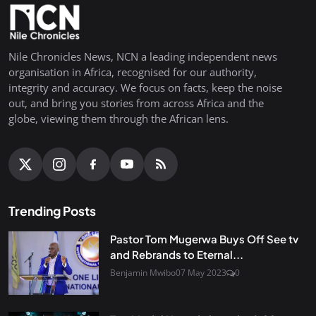
Nile Chronicles News, NCN a leading independent news
organisation in Africa, recognised for our authority,
integrity and accuracy. We focus on facts, keep the noise
out, and bring you stories from across Africa and the
globe, viewing them through the African lens.
Trending Posts
Pastor Tom Mugerwa Buys Off See tv
and Rebrands to Eternal...
Benjamin Mwibo
07 May 2023
0