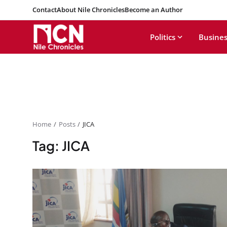
Contact
About Nile Chronicles
Become an Author
Politics
Busines
Home
Posts
JICA
Tag: JICA