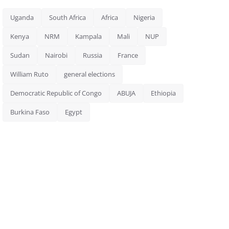
Uganda
South Africa
Africa
Nigeria
Kenya
NRM
Kampala
Mali
NUP
Sudan
Nairobi
Russia
France
William Ruto
general elections
Democratic Republic of Congo
ABUJA
Ethiopia
Burkina Faso
Egypt