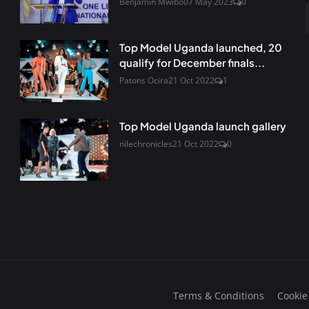
Benjamin Mwibo
07 May 2023
0
Top Model Uganda launched, 20
qualify for December finals...
Patons Ocira
21 Oct 2022
1
Top Model Uganda launch gallery
nilechronicles
21 Oct 2022
0
Terms & Conditions
Cookie