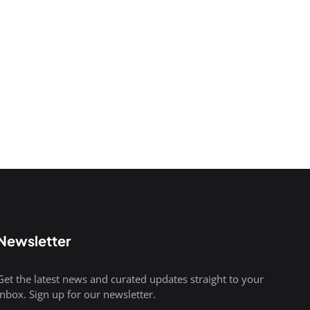
Newsletter
Get the latest news and curated updates straight to your
inbox. Sign up for our newsletter.