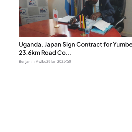
Uganda, Japan Sign Contract for Yumb
23.6km Road Co...
Benjamin Mwibo
29 Jan 2025
0