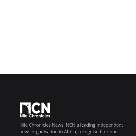
Nile Chronicles News, NCN a leading independent
news organisation in Africa, recognised for our