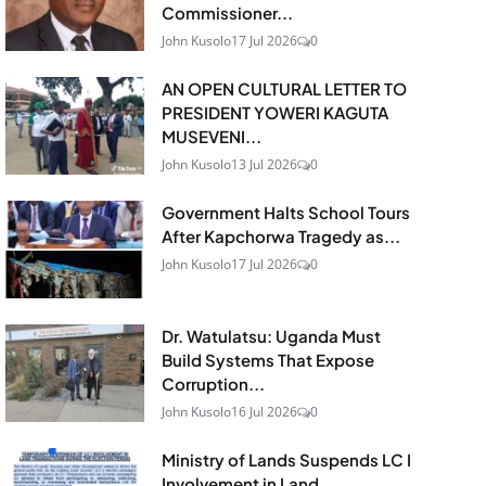
Commissioner...
John Kusolo
17 Jul 2026
0
AN OPEN CULTURAL LETTER TO
PRESIDENT YOWERI KAGUTA
MUSEVENI...
John Kusolo
13 Jul 2026
0
Government Halts School Tours
After Kapchorwa Tragedy as...
John Kusolo
17 Jul 2026
0
Dr. Watulatsu: Uganda Must
Build Systems That Expose
Corruption...
John Kusolo
16 Jul 2026
0
Ministry of Lands Suspends LC I
Involvement in Land