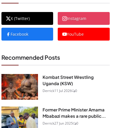
X (Twitter)
Instagram
Facebook
YouTube
Recommended Posts
Kombat Street Wrestling
Uganda (KSW)
Derrick
11 Jul 2026
0
Former Prime Minister Amama
Mbabazi makes a rare public...
Derrick
27 Jun 2025
0