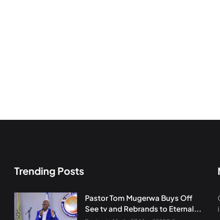
Trending Posts
Pastor Tom Mugerwa Buys Off
See tv and Rebrands to Eternal...