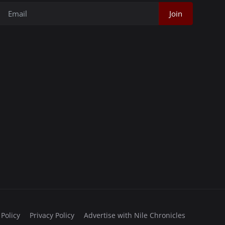
Join
 Policy
Privacy Policy
Advertise with Nile Chronicles