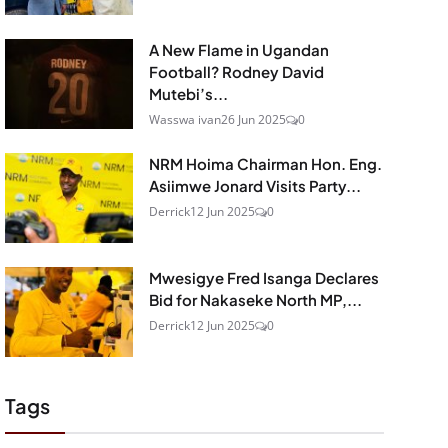
A New Flame in Ugandan
Football? Rodney David
Mutebi’s...
Wasswa ivan
26 Jun 2025
0
NRM Hoima Chairman Hon. Eng.
Asiimwe Jonard Visits Party...
Derrick
12 Jun 2025
0
Mwesigye Fred Isanga Declares
Bid for Nakaseke North MP,...
Derrick
12 Jun 2025
0
Tags