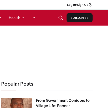
Log In
/
Sign Up
Health
SUBSCRIBE
Popular Posts
From Government Corridors to
Village Life: Former