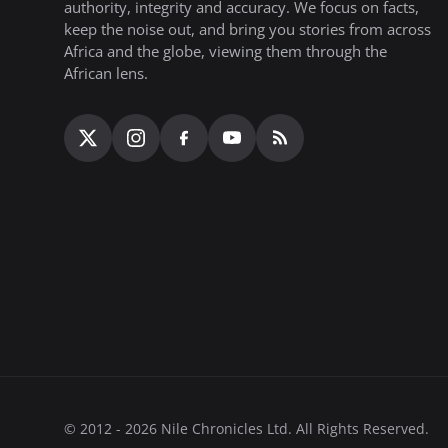
authority, integrity and accuracy. We focus on facts,
keep the noise out, and bring you stories from across
Africa and the globe, viewing them through the
African lens.
© 2012 - 2026 Nile Chronicles Ltd. All Rights Reserved.