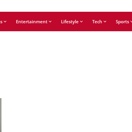
s
Entertainment
Lifestyle
Tech
Sports