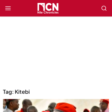
Tag: Kitebi