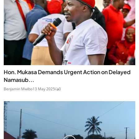
Hon. Mukasa Demands Urgent Action on Delayed
Namasub...
Benjamin Mwibo
13 May 2025
0