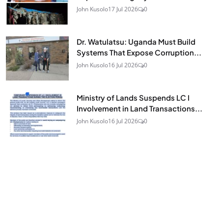
John Kusolo
17 Jul 2026
0
Dr. Watulatsu: Uganda Must Build
Systems That Expose Corruption...
John Kusolo
16 Jul 2026
0
Ministry of Lands Suspends LC I
Involvement in Land Transactions...
John Kusolo
16 Jul 2026
0