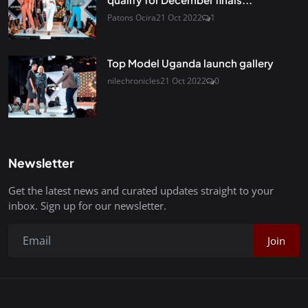
Patons Ocira
21 Oct 2022
1
Top Model Uganda launch gallery
nilechronicles
21 Oct 2022
0
Newsletter
Get the latest news and curated updates straight to your
inbox. Sign up for our newsletter.
Join