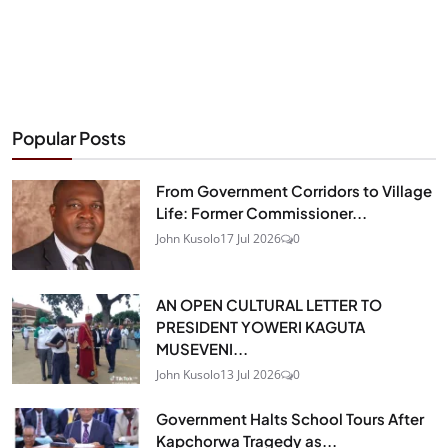
Popular Posts
From Government Corridors to Village
Life: Former Commissioner...
John Kusolo
17 Jul 2026
0
AN OPEN CULTURAL LETTER TO
PRESIDENT YOWERI KAGUTA
MUSEVENI...
John Kusolo
13 Jul 2026
0
Government Halts School Tours After
Kapchorwa Tragedy as...