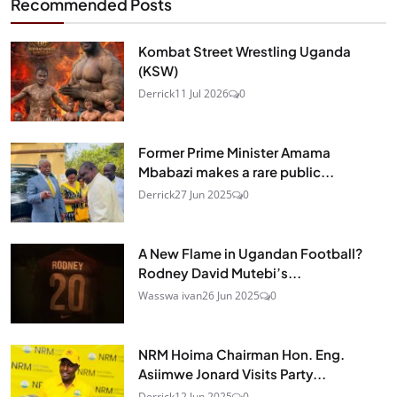
Recommended Posts
Kombat Street Wrestling Uganda
(KSW)
Derrick
11 Jul 2026
0
Former Prime Minister Amama
Mbabazi makes a rare public...
Derrick
27 Jun 2025
0
A New Flame in Ugandan Football?
Rodney David Mutebi’s...
Wasswa ivan
26 Jun 2025
0
NRM Hoima Chairman Hon. Eng.
Asiimwe Jonard Visits Party...
Derrick
12 Jun 2025
0