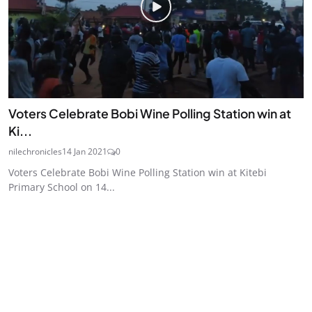
Voters Celebrate Bobi Wine Polling Station win at
Ki...
nilechronicles
14 Jan 2021
0
Voters Celebrate Bobi Wine Polling Station win at Kitebi
Primary School on 14...