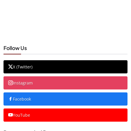
Follow Us
X (Twitter)
Instagram
Facebook
YouTube