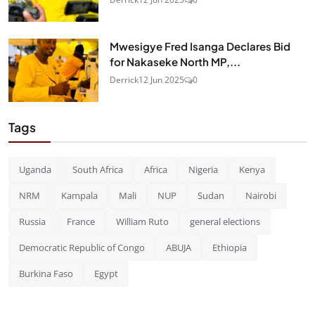
Mwesigye Fred Isanga Declares Bid
for Nakaseke North MP,...
Derrick
12 Jun 2025
0
Tags
Uganda
South Africa
Africa
Nigeria
Kenya
NRM
Kampala
Mali
NUP
Sudan
Nairobi
Russia
France
William Ruto
general elections
Democratic Republic of Congo
ABUJA
Ethiopia
Burkina Faso
Egypt