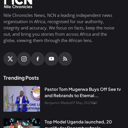
Nile Chronicles News, NCN a leading independent news
organisation in Africa, recognised for our authority,
integrity and accuracy. We focus on facts, keep the noise
out, and bring you stories from across Africa and the
globe, viewing them through the African lens.
Trending Posts
Pastor Tom Mugerwa Buys Off See tv
and Rebrands to Eternal...
Benjamin Mwibo
07 May 2023
0
Top Model Uganda launched, 20
qualify for December finals...