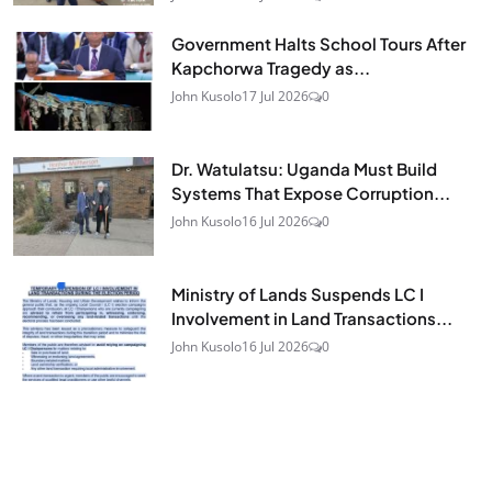
Government Halts School Tours After
Kapchorwa Tragedy as...
John Kusolo
17 Jul 2026
0
Dr. Watulatsu: Uganda Must Build
Systems That Expose Corruption...
John Kusolo
16 Jul 2026
0
Ministry of Lands Suspends LC I
Involvement in Land Transactions...
John Kusolo
16 Jul 2026
0