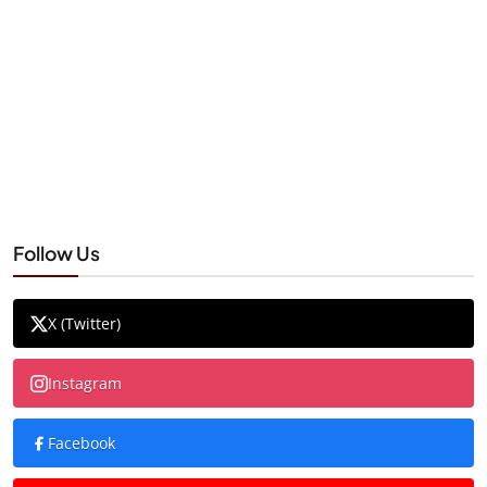
Follow Us
X (Twitter)
Instagram
Facebook