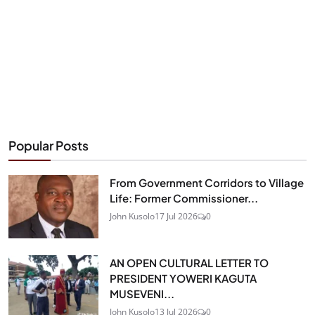
Popular Posts
From Government Corridors to Village
Life: Former Commissioner...
John Kusolo
17 Jul 2026
0
AN OPEN CULTURAL LETTER TO
PRESIDENT YOWERI KAGUTA
MUSEVENI...
John Kusolo
13 Jul 2026
0