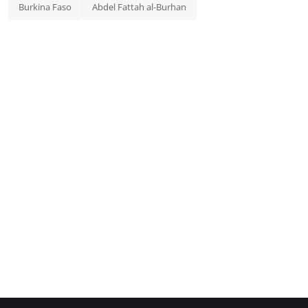
Burkina Faso
Abdel Fattah al-Burhan