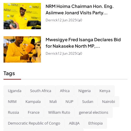
NRM Hoima Chairman Hon. Eng.
Asiimwe Jonard Visits Party...
Derrick
12 Jun 2025
0
Mwesigye Fred Isanga Declares Bid
for Nakaseke North MP,...
Derrick
12 Jun 2025
0
Tags
Uganda
South Africa
Africa
Nigeria
Kenya
NRM
Kampala
Mali
NUP
Sudan
Nairobi
Russia
France
William Ruto
general elections
Democratic Republic of Congo
ABUJA
Ethiopia