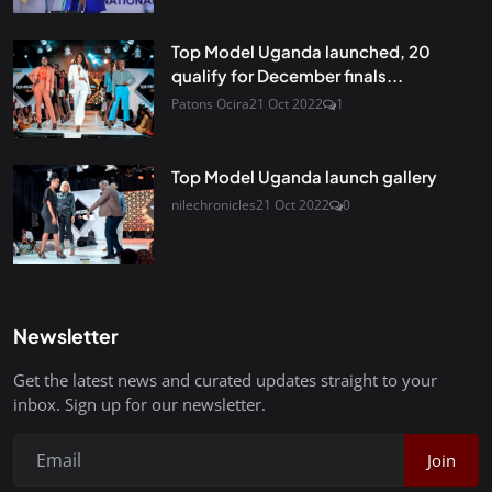
Top Model Uganda launched, 20
qualify for December finals...
Patons Ocira
21 Oct 2022
1
Top Model Uganda launch gallery
nilechronicles
21 Oct 2022
0
Newsletter
Get the latest news and curated updates straight to your
inbox. Sign up for our newsletter.
Join