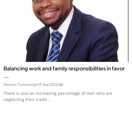
Balancing work and family responsibilities in favor
...
Dickson Tumuramye
19 Sep 2023
0
There is also an increasing percentage of men who are
neglecting their tradit...