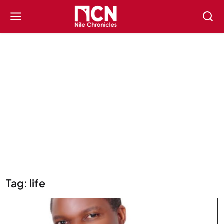
Tag: life