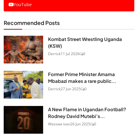
YouTube
Recommended Posts
Kombat Street Wrestling Uganda
(KSW)
Derrick
11 Jul 2026
0
Former Prime Minister Amama
Mbabazi makes a rare public...
Derrick
27 Jun 2025
0
A New Flame in Ugandan Football?
Rodney David Mutebi’s...
Wasswa ivan
26 Jun 2025
0