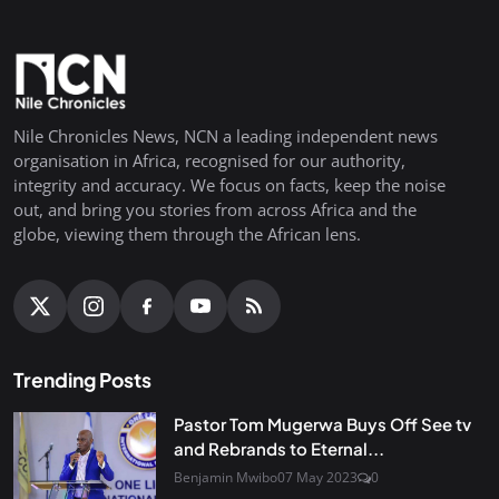
Nile Chronicles News, NCN a leading independent news
organisation in Africa, recognised for our authority,
integrity and accuracy. We focus on facts, keep the noise
out, and bring you stories from across Africa and the
globe, viewing them through the African lens.
Trending Posts
Pastor Tom Mugerwa Buys Off See tv
and Rebrands to Eternal...
Benjamin Mwibo
07 May 2023
0