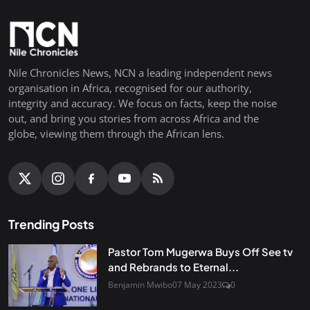
Nile Chronicles News, NCN a leading independent news
organisation in Africa, recognised for our authority,
integrity and accuracy. We focus on facts, keep the noise
out, and bring you stories from across Africa and the
globe, viewing them through the African lens.
Trending Posts
Pastor Tom Mugerwa Buys Off See tv
and Rebrands to Eternal...
Benjamin Mwibo
07 May 2023
0