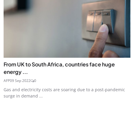
From UK to South Africa, countries face huge
energy ...
AFP
09 Sep 2022
0
Gas and electricity costs are soaring due to a post-pandemic
surge in demand ...