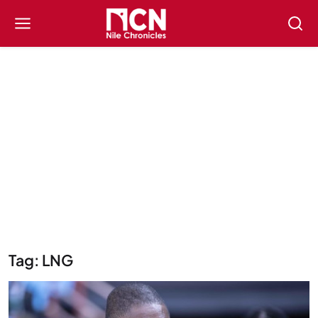
Tag: LNG