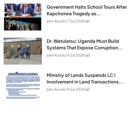
Government Halts School Tours After
Kapchorwa Tragedy as...
John Kusolo
17 Jul 2026
0
Dr. Watulatsu: Uganda Must Build
Systems That Expose Corruption...
John Kusolo
16 Jul 2026
0
Ministry of Lands Suspends LC I
Involvement in Land Transactions...
John Kusolo
16 Jul 2026
0