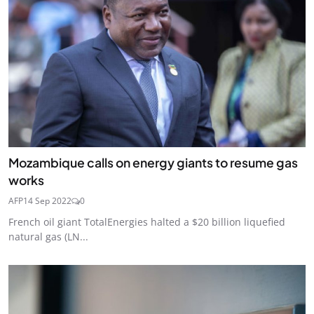
Mozambique calls on energy giants to resume gas
works
AFP
14 Sep 2022
0
French oil giant TotalEnergies halted a $20 billion liquefied
natural gas (LN...