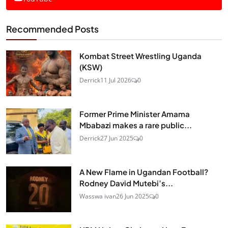
Recommended Posts
Kombat Street Wrestling Uganda
(KSW)
Derrick
11 Jul 2026
0
Former Prime Minister Amama
Mbabazi makes a rare public...
Derrick
27 Jun 2025
0
A New Flame in Ugandan Football?
Rodney David Mutebi’s...
Wasswa ivan
26 Jun 2025
0