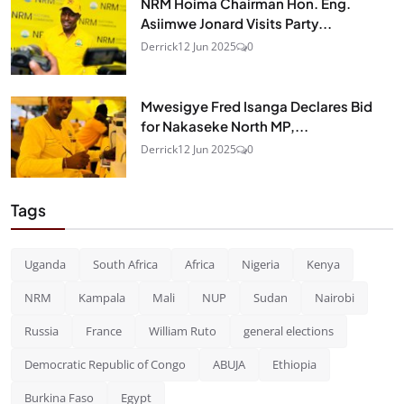
NRM Hoima Chairman Hon. Eng.
Asiimwe Jonard Visits Party...
Derrick
12 Jun 2025
0
Mwesigye Fred Isanga Declares Bid
for Nakaseke North MP,...
Derrick
12 Jun 2025
0
Tags
Uganda
South Africa
Africa
Nigeria
Kenya
NRM
Kampala
Mali
NUP
Sudan
Nairobi
Russia
France
William Ruto
general elections
Democratic Republic of Congo
ABUJA
Ethiopia
Burkina Faso
Egypt