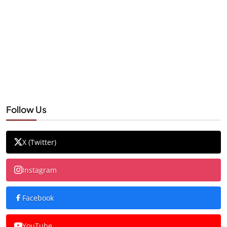
Follow Us
X (Twitter)
Instagram
Facebook
YouTube