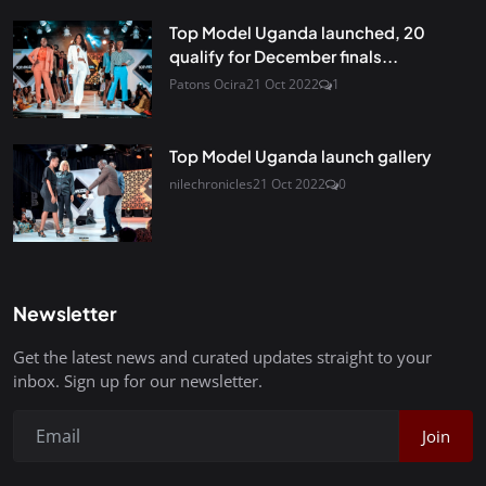
Top Model Uganda launched, 20
qualify for December finals...
Patons Ocira
21 Oct 2022
1
Top Model Uganda launch gallery
nilechronicles
21 Oct 2022
0
Newsletter
Get the latest news and curated updates straight to your
inbox. Sign up for our newsletter.
Join