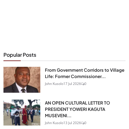
Popular Posts
From Government Corridors to Village
Life: Former Commissioner...
John Kusolo
17 Jul 2026
0
AN OPEN CULTURAL LETTER TO
PRESIDENT YOWERI KAGUTA
MUSEVENI...
John Kusolo
13 Jul 2026
0