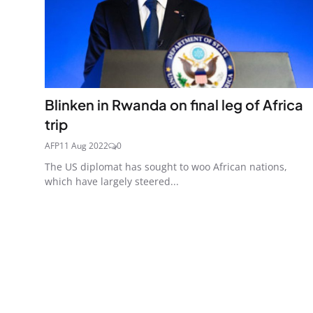
Blinken in Rwanda on final leg of Africa
trip
AFP
11 Aug 2022
0
The US diplomat has sought to woo African nations,
which have largely steered...