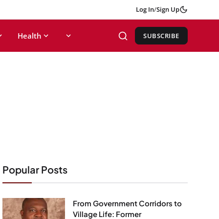
Log In
/
Sign Up
Health
SUBSCRIBE
Popular Posts
From Government Corridors to
Village Life: Former