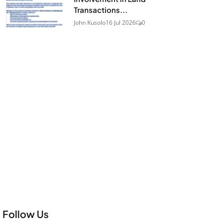
Transactions...
John Kusolo
16 Jul 2026
0
Follow Us