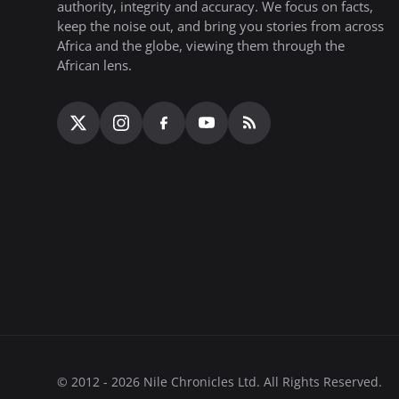
authority, integrity and accuracy. We focus on facts,
keep the noise out, and bring you stories from across
Africa and the globe, viewing them through the
African lens.
© 2012 - 2026 Nile Chronicles Ltd. All Rights Reserved.