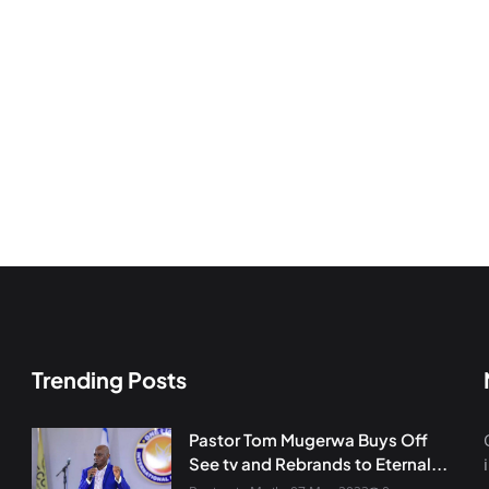
Trending Posts
Pastor Tom Mugerwa Buys Off
See tv and Rebrands to Eternal...