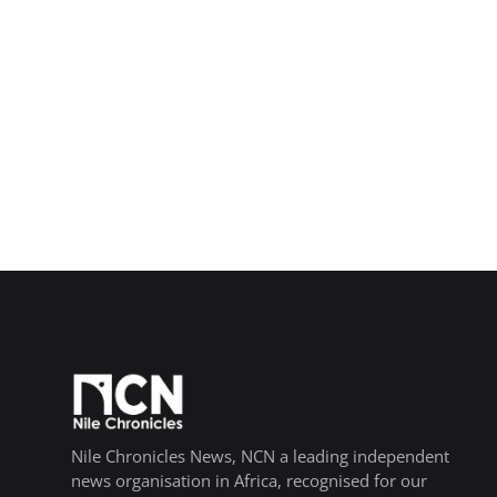
Nile Chronicles News, NCN a leading independent
news organisation in Africa, recognised for our