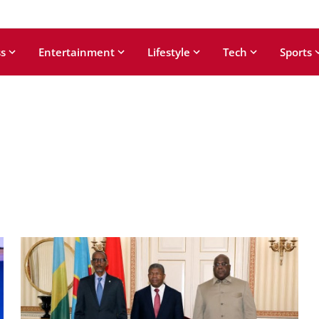
s
Entertainment
Lifestyle
Tech
Sports