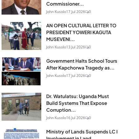
Commissioner...
John Kusolo
17 Jul 2026
0
AN OPEN CULTURAL LETTER TO
PRESIDENT YOWERI KAGUTA
MUSEVENI...
John Kusolo
13 Jul 2026
0
Government Halts School Tours
After Kapchorwa Tragedy as...
John Kusolo
17 Jul 2026
0
Dr. Watulatsu: Uganda Must
Build Systems That Expose
Corruption...
John Kusolo
16 Jul 2026
0
Ministry of Lands Suspends LC I
Involvement in Land