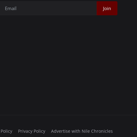
Join
 Policy
Privacy Policy
Advertise with Nile Chronicles