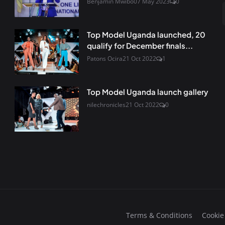
Benjamin Mwibo
07 May 2023
0
Top Model Uganda launched, 20
qualify for December finals...
Patons Ocira
21 Oct 2022
1
Top Model Uganda launch gallery
nilechronicles
21 Oct 2022
0
Terms & Conditions
Cookie