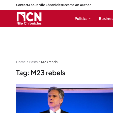
Contact
About Nile Chronicles
Become an Author
Politics
Busines
Home
Posts
M23 rebels
Tag: M23 rebels