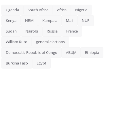
Uganda
South Africa
Africa
Nigeria
Kenya
NRM
Kampala
Mali
NUP
Sudan
Nairobi
Russia
France
William Ruto
general elections
Democratic Republic of Congo
ABUJA
Ethiopia
Burkina Faso
Egypt