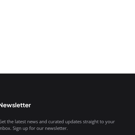
Newsletter
Get the latest news and curated updates straight to your
inbox. Sign up for our newsletter.