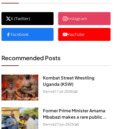
X (Twitter)
Instagram
Facebook
YouTube
Recommended Posts
Kombat Street Wrestling
Uganda (KSW)
Derrick
11 Jul 2026
0
Former Prime Minister Amama
Mbabazi makes a rare public...
Derrick
27 Jun 2025
0