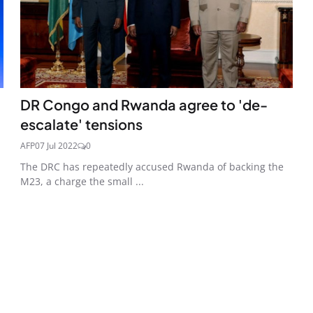
DR Congo and Rwanda agree to 'de-
escalate' tensions
AFP
07 Jul 2022
0
The DRC has repeatedly accused Rwanda of backing the
M23, a charge the small ...