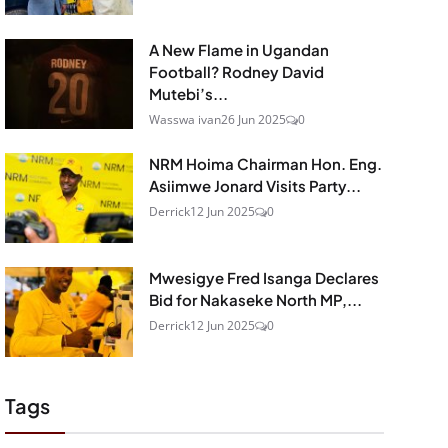
A New Flame in Ugandan
Football? Rodney David
Mutebi’s...
Wasswa ivan
26 Jun 2025
0
NRM Hoima Chairman Hon. Eng.
Asiimwe Jonard Visits Party...
Derrick
12 Jun 2025
0
Mwesigye Fred Isanga Declares
Bid for Nakaseke North MP,...
Derrick
12 Jun 2025
0
Tags