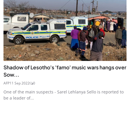
Shadow of Lesotho's 'famo' music wars hangs over
Sow...
AFP
11 Sep 2022
0
One of the main suspects - Sarel Lehlanya Sello is reported to
be a leader of...