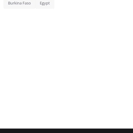
Burkina Faso
Egypt