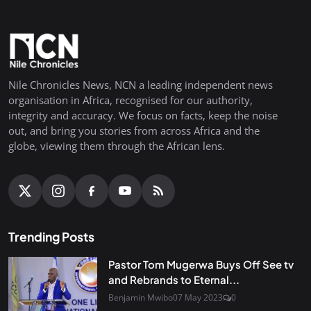
Nile Chronicles News, NCN a leading independent news
organisation in Africa, recognised for our authority,
integrity and accuracy. We focus on facts, keep the noise
out, and bring you stories from across Africa and the
globe, viewing them through the African lens.
Trending Posts
Pastor Tom Mugerwa Buys Off See tv
and Rebrands to Eternal...
Benjamin Mwibo
07 May 2023
0