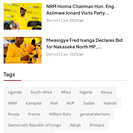
NRM Hoima Chairman Hon. Eng.
Asiimwe Jonard Visits Party...
Derrick
12 Jun 2025
0
Mwesigye Fred Isanga Declares Bid
for Nakaseke North MP,...
Derrick
12 Jun 2025
0
Tags
Uganda
South Africa
Africa
Nigeria
Kenya
NRM
Kampala
Mali
NUP
Sudan
Nairobi
Russia
France
William Ruto
general elections
Democratic Republic of Congo
ABUJA
Ethiopia