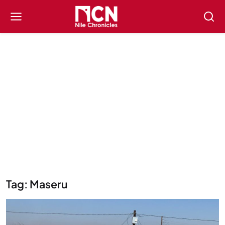
Tag: Maseru