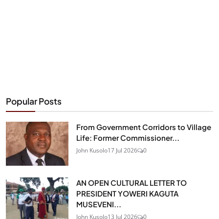
Popular Posts
From Government Corridors to Village
Life: Former Commissioner...
John Kusolo
17 Jul 2026
0
AN OPEN CULTURAL LETTER TO
PRESIDENT YOWERI KAGUTA
MUSEVENI...
John Kusolo
13 Jul 2026
0