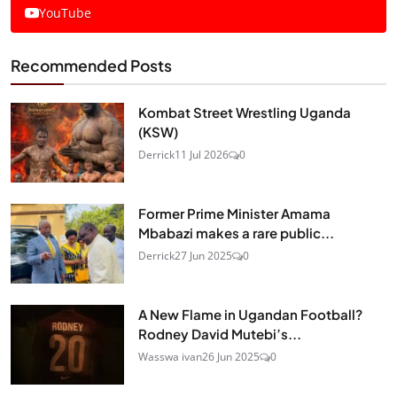
YouTube
Recommended Posts
Kombat Street Wrestling Uganda
(KSW)
Derrick
11 Jul 2026
0
Former Prime Minister Amama
Mbabazi makes a rare public...
Derrick
27 Jun 2025
0
A New Flame in Ugandan Football?
Rodney David Mutebi’s...
Wasswa ivan
26 Jun 2025
0