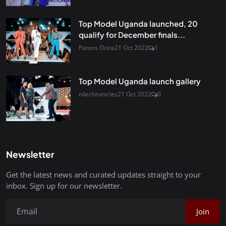
Top Model Uganda launched, 20
qualify for December finals...
Patons Ocira
21 Oct 2022
1
Top Model Uganda launch gallery
nilechronicles
21 Oct 2022
0
Newsletter
Get the latest news and curated updates straight to your
inbox. Sign up for our newsletter.
Join