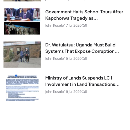
Government Halts School Tours After
Kapchorwa Tragedy as...
John Kusolo
17 Jul 2026
0
Dr. Watulatsu: Uganda Must Build
Systems That Expose Corruption...
John Kusolo
16 Jul 2026
0
Ministry of Lands Suspends LC I
Involvement in Land Transactions...
John Kusolo
16 Jul 2026
0