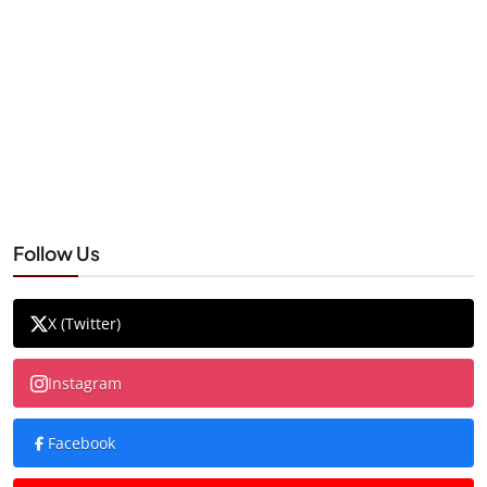
Follow Us
X (Twitter)
Instagram
Facebook