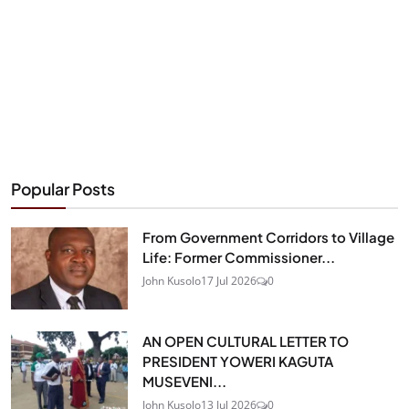
Popular Posts
From Government Corridors to Village
Life: Former Commissioner...
John Kusolo
17 Jul 2026
0
AN OPEN CULTURAL LETTER TO
PRESIDENT YOWERI KAGUTA
MUSEVENI...
John Kusolo
13 Jul 2026
0