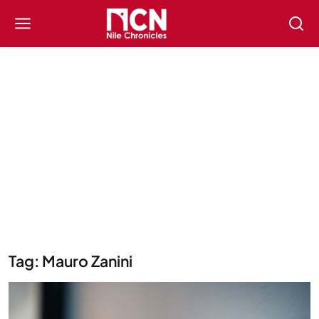
Tag: Mauro Zanini