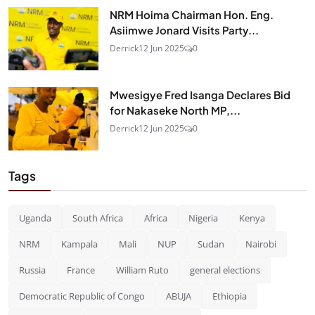
NRM Hoima Chairman Hon. Eng.
Asiimwe Jonard Visits Party...
Derrick
12 Jun 2025
0
Mwesigye Fred Isanga Declares Bid
for Nakaseke North MP,...
Derrick
12 Jun 2025
0
Tags
Uganda
South Africa
Africa
Nigeria
Kenya
NRM
Kampala
Mali
NUP
Sudan
Nairobi
Russia
France
William Ruto
general elections
Democratic Republic of Congo
ABUJA
Ethiopia