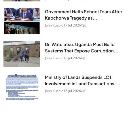
Government Halts School Tours After
Kapchorwa Tragedy as...
John Kusolo
17 Jul 2026
0
Dr. Watulatsu: Uganda Must Build
Systems That Expose Corruption...
John Kusolo
16 Jul 2026
0
Ministry of Lands Suspends LC I
Involvement in Land Transactions...
John Kusolo
16 Jul 2026
0