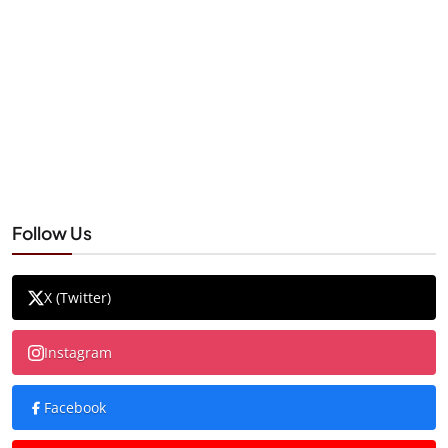
Follow Us
X (Twitter)
Instagram
Facebook