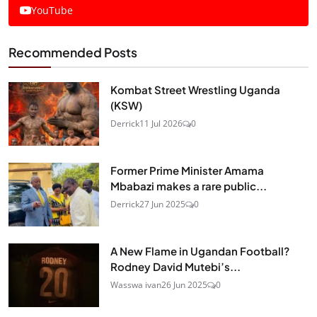
YouTube
Recommended Posts
Kombat Street Wrestling Uganda
(KSW)
Derrick
11 Jul 2026
0
Former Prime Minister Amama
Mbabazi makes a rare public...
Derrick
27 Jun 2025
0
A New Flame in Ugandan Football?
Rodney David Mutebi’s...
Wasswa ivan
26 Jun 2025
0