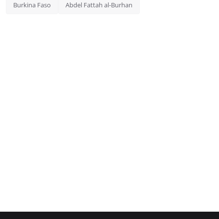
Burkina Faso
Abdel Fattah al-Burhan