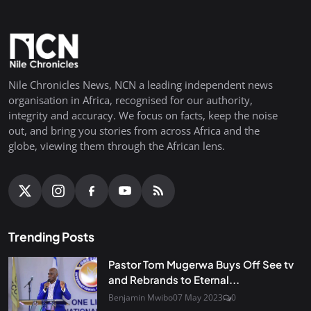
Nile Chronicles News, NCN a leading independent news
organisation in Africa, recognised for our authority,
integrity and accuracy. We focus on facts, keep the noise
out, and bring you stories from across Africa and the
globe, viewing them through the African lens.
Trending Posts
Pastor Tom Mugerwa Buys Off See tv
and Rebrands to Eternal...
Benjamin Mwibo
07 May 2023
0