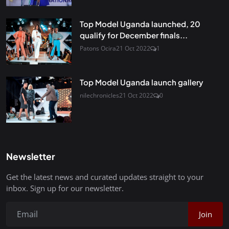
Top Model Uganda launched, 20
qualify for December finals...
Patons Ocira
21 Oct 2022
1
Top Model Uganda launch gallery
nilechronicles
21 Oct 2022
0
Newsletter
Get the latest news and curated updates straight to your
inbox. Sign up for our newsletter.
Join