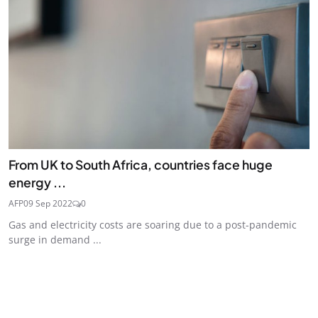
From UK to South Africa, countries face huge
energy ...
AFP
09 Sep 2022
0
Gas and electricity costs are soaring due to a post-pandemic
surge in demand ...