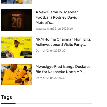
A New Flame in Ugandan
Football? Rodney David
Mutebi’s...
Wasswa ivan
26 Jun 2025
0
NRM Hoima Chairman Hon. Eng.
Asiimwe Jonard Visits Party...
Derrick
12 Jun 2025
0
Mwesigye Fred Isanga Declares
Bid for Nakaseke North MP,...
Derrick
12 Jun 2025
0
Tags