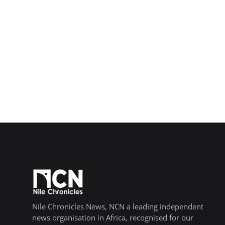
Nile Chronicles News, NCN a leading independent
news organisation in Africa, recognised for our