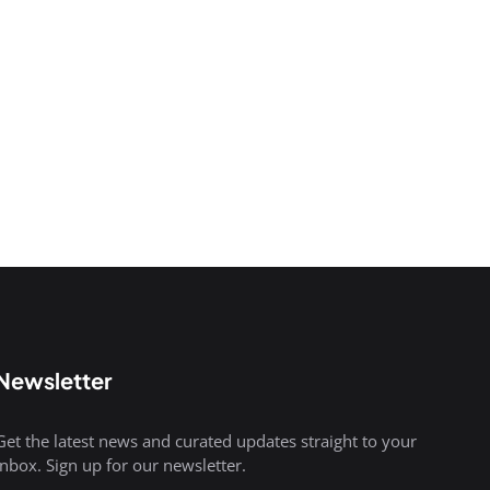
Newsletter
Get the latest news and curated updates straight to your
inbox. Sign up for our newsletter.