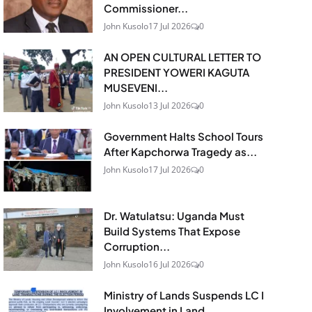
Commissioner...
John Kusolo
17 Jul 2026
0
AN OPEN CULTURAL LETTER TO
PRESIDENT YOWERI KAGUTA
MUSEVENI...
John Kusolo
13 Jul 2026
0
Government Halts School Tours
After Kapchorwa Tragedy as...
John Kusolo
17 Jul 2026
0
Dr. Watulatsu: Uganda Must
Build Systems That Expose
Corruption...
John Kusolo
16 Jul 2026
0
Ministry of Lands Suspends LC I
Involvement in Land