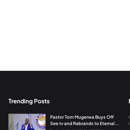
Trending Posts
Pastor Tom Mugerwa Buys Off
See tv and Rebrands to Eternal...