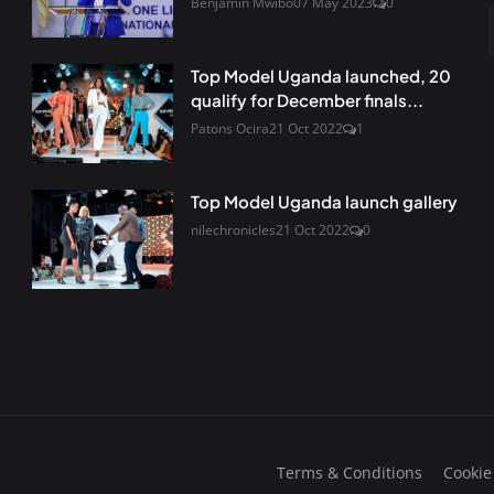
Benjamin Mwibo
07 May 2023
0
Top Model Uganda launched, 20
qualify for December finals...
Patons Ocira
21 Oct 2022
1
Top Model Uganda launch gallery
nilechronicles
21 Oct 2022
0
Terms & Conditions
Cookie