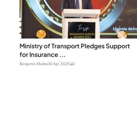
Ministry of Transport Pledges Support
for Insurance ...
Benjamin Mwibo
30 Apr 2025
0