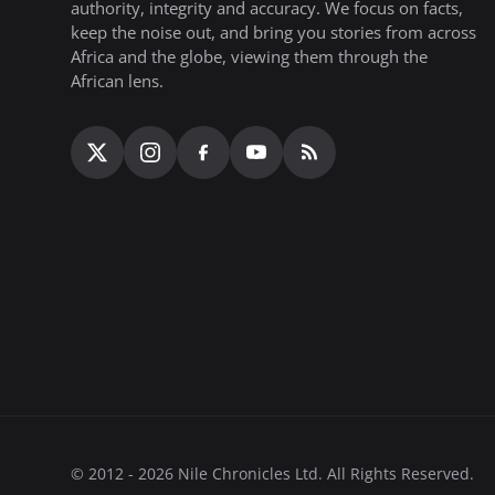
authority, integrity and accuracy. We focus on facts,
keep the noise out, and bring you stories from across
Africa and the globe, viewing them through the
African lens.
© 2012 - 2026 Nile Chronicles Ltd. All Rights Reserved.