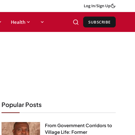
Log In
/
Sign Up
Health
SUBSCRIBE
Popular Posts
From Government Corridors to
Village Life: Former