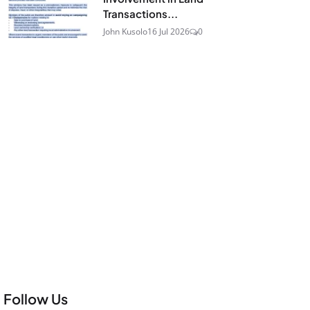
Transactions...
John Kusolo
16 Jul 2026
0
Follow Us