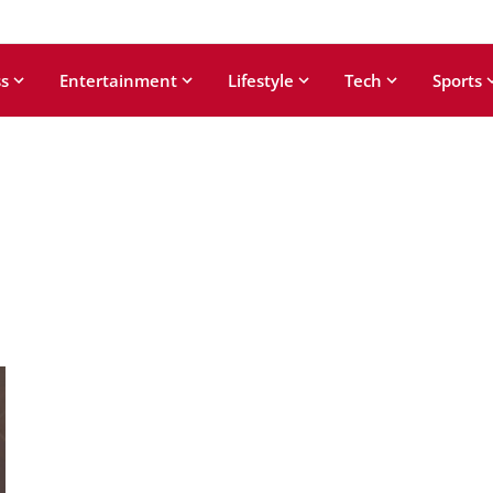
s
Entertainment
Lifestyle
Tech
Sports