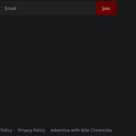
Join
 Policy
Privacy Policy
Advertise with Nile Chronicles