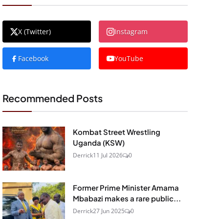
X (Twitter)
Instagram
Facebook
YouTube
Recommended Posts
Kombat Street Wrestling
Uganda (KSW)
Derrick
11 Jul 2026
0
Former Prime Minister Amama
Mbabazi makes a rare public...
Derrick
27 Jun 2025
0