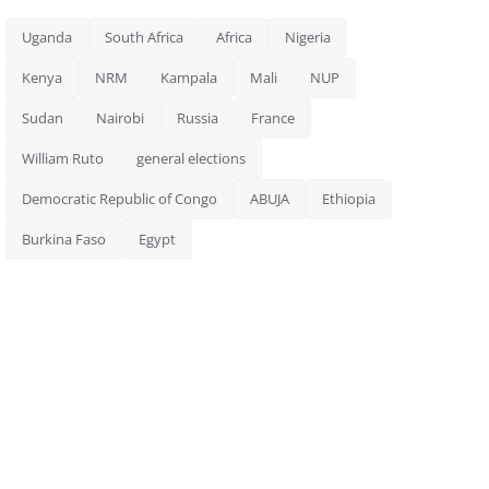
Uganda
South Africa
Africa
Nigeria
Kenya
NRM
Kampala
Mali
NUP
Sudan
Nairobi
Russia
France
William Ruto
general elections
Democratic Republic of Congo
ABUJA
Ethiopia
Burkina Faso
Egypt