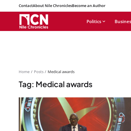
Contact
About Nile Chronicles
Become an Author
Politics
Busines
Home
Posts
Medical awards
Tag: Medical awards