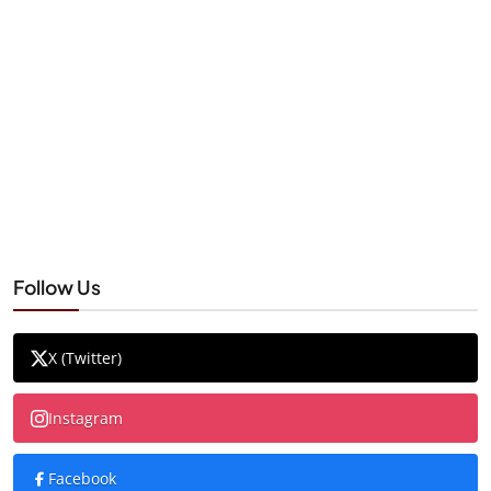
Follow Us
X (Twitter)
Instagram
Facebook