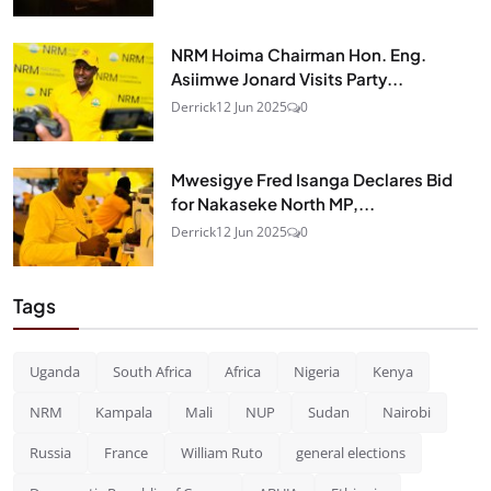
NRM Hoima Chairman Hon. Eng.
Asiimwe Jonard Visits Party...
Derrick
12 Jun 2025
0
Mwesigye Fred Isanga Declares Bid
for Nakaseke North MP,...
Derrick
12 Jun 2025
0
Tags
Uganda
South Africa
Africa
Nigeria
Kenya
NRM
Kampala
Mali
NUP
Sudan
Nairobi
Russia
France
William Ruto
general elections