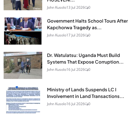
John Kusolo
13 Jul 2026
0
Government Halts School Tours After
Kapchorwa Tragedy as...
John Kusolo
17 Jul 2026
0
Dr. Watulatsu: Uganda Must Build
Systems That Expose Corruption...
John Kusolo
16 Jul 2026
0
Ministry of Lands Suspends LC I
Involvement in Land Transactions...
John Kusolo
16 Jul 2026
0