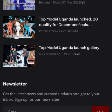
Benjamin Mwibo
07 May 2023
0
Top Model Uganda launched, 20
qualify for December finals...
Patons Ocira
21 Oct 2022
1
Top Model Uganda launch gallery
nilechronicles
21 Oct 2022
0
Newsletter
Get the latest news and curated updates straight to your
inbox. Sign up for our newsletter.