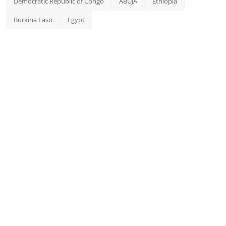
Democratic Republic of Congo
ABUJA
Ethiopia
Burkina Faso
Egypt