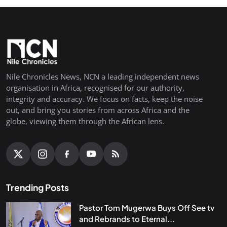
Nile Chronicles News, NCN a leading independent news
organisation in Africa, recognised for our authority,
integrity and accuracy. We focus on facts, keep the noise
out, and bring you stories from across Africa and the
globe, viewing them through the African lens.
Trending Posts
Pastor Tom Mugerwa Buys Off See tv
and Rebrands to Eternal...