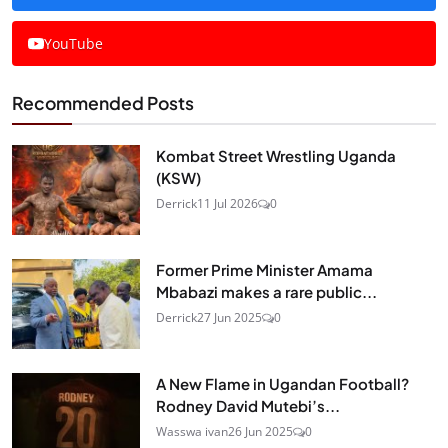
YouTube
Recommended Posts
Kombat Street Wrestling Uganda
(KSW)
Derrick
11 Jul 2026
0
Former Prime Minister Amama
Mbabazi makes a rare public...
Derrick
27 Jun 2025
0
A New Flame in Ugandan Football?
Rodney David Mutebi’s...
Wasswa ivan
26 Jun 2025
0