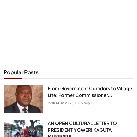
Popular Posts
From Government Corridors to Village
Life: Former Commissioner...
John Kusolo
17 Jul 2026
0
AN OPEN CULTURAL LETTER TO
PRESIDENT YOWERI KAGUTA
MUSEVENI...