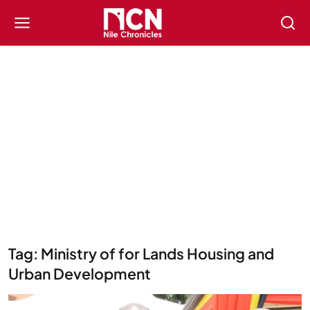
Tag: Ministry of for Lands Housing and
Urban Development