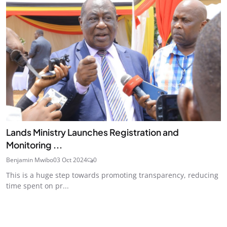
Lands Ministry Launches Registration and
Monitoring ...
Benjamin Mwibo
03 Oct 2024
0
This is a huge step towards promoting transparency, reducing
time spent on pr...