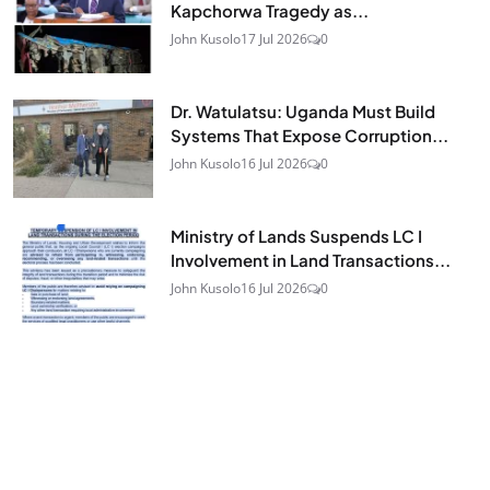
Kapchorwa Tragedy as...
John Kusolo
17 Jul 2026
0
Dr. Watulatsu: Uganda Must Build
Systems That Expose Corruption...
John Kusolo
16 Jul 2026
0
Ministry of Lands Suspends LC I
Involvement in Land Transactions...
John Kusolo
16 Jul 2026
0