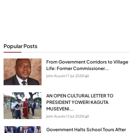
Popular Posts
From Government Corridors to Village
Life: Former Commissioner...
John Kusolo
17 Jul 2026
0
AN OPEN CULTURAL LETTER TO
PRESIDENT YOWERI KAGUTA
MUSEVENI...
John Kusolo
13 Jul 2026
0
Government Halts School Tours After