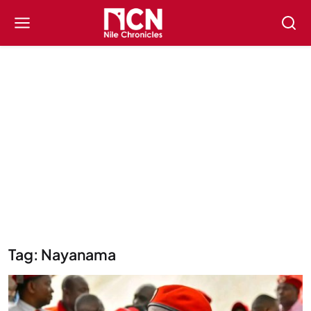
Tag: Nayanama