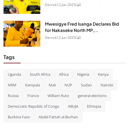
Derrick
12 Jun 2025
0
Mwesigye Fred Isanga Declares Bid
for Nakaseke North MP,...
Derrick
12 Jun 2025
0
Tags
Uganda
South Africa
Africa
Nigeria
Kenya
NRM
Kampala
Mali
NUP
Sudan
Nairobi
Russia
France
William Ruto
general elections
Democratic Republic of Congo
ABUJA
Ethiopia
Burkina Faso
Abdel Fattah al-Burhan