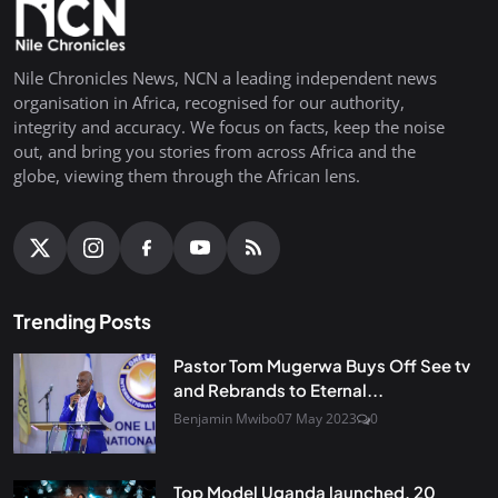
Nile Chronicles News, NCN a leading independent news
organisation in Africa, recognised for our authority,
integrity and accuracy. We focus on facts, keep the noise
out, and bring you stories from across Africa and the
globe, viewing them through the African lens.
Trending Posts
Pastor Tom Mugerwa Buys Off See tv
and Rebrands to Eternal...
Benjamin Mwibo
07 May 2023
0
Top Model Uganda launched, 20