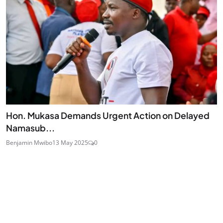
Hon. Mukasa Demands Urgent Action on Delayed
Namasub...
Benjamin Mwibo
13 May 2025
0