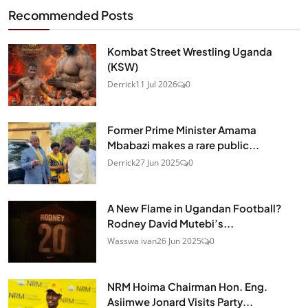
Recommended Posts
Kombat Street Wrestling Uganda
(KSW)
Derrick
11 Jul 2026
0
Former Prime Minister Amama
Mbabazi makes a rare public...
Derrick
27 Jun 2025
0
A New Flame in Ugandan Football?
Rodney David Mutebi’s...
Wasswa ivan
26 Jun 2025
0
NRM Hoima Chairman Hon. Eng.
Asiimwe Jonard Visits Party...