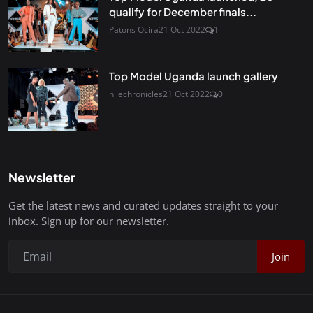
qualify for December finals...
Patons Ocira
21 Oct 2022
1
Top Model Uganda launch gallery
nilechronicles
21 Oct 2022
0
Newsletter
Get the latest news and curated updates straight to your
inbox. Sign up for our newsletter.
Join