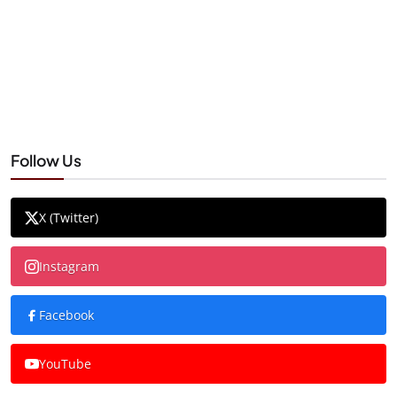
Follow Us
X (Twitter)
Instagram
Facebook
YouTube