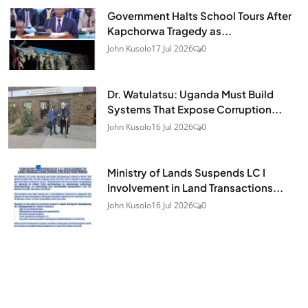
Government Halts School Tours After
Kapchorwa Tragedy as...
John Kusolo
17 Jul 2026
0
Dr. Watulatsu: Uganda Must Build
Systems That Expose Corruption...
John Kusolo
16 Jul 2026
0
Ministry of Lands Suspends LC I
Involvement in Land Transactions...
John Kusolo
16 Jul 2026
0