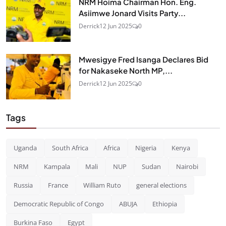
NRM Hoima Chairman Hon. Eng.
Asiimwe Jonard Visits Party...
Derrick
12 Jun 2025
0
Mwesigye Fred Isanga Declares Bid
for Nakaseke North MP,...
Derrick
12 Jun 2025
0
Tags
Uganda
South Africa
Africa
Nigeria
Kenya
NRM
Kampala
Mali
NUP
Sudan
Nairobi
Russia
France
William Ruto
general elections
Democratic Republic of Congo
ABUJA
Ethiopia
Burkina Faso
Egypt