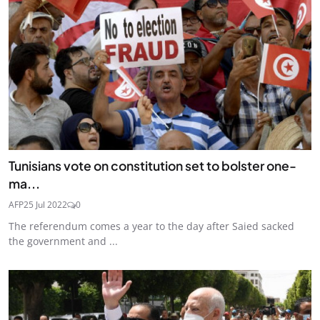
Tunisians vote on constitution set to bolster one-
ma...
AFP
25 Jul 2022
0
The referendum comes a year to the day after Saied sacked
the government and ...