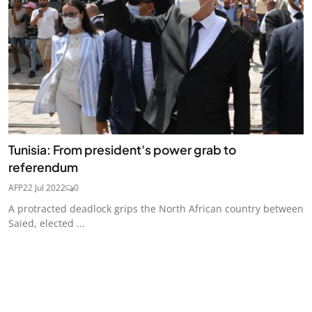
Tunisia: From president's power grab to
referendum
AFP
22 Jul 2022
0
A protracted deadlock grips the North African country between
Saied, elected ...