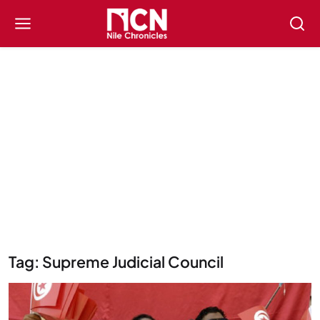
Tag: Supreme Judicial Council