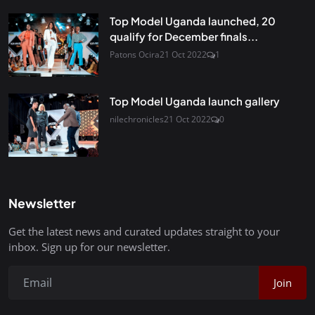
Top Model Uganda launched, 20
qualify for December finals...
Patons Ocira
21 Oct 2022
1
Top Model Uganda launch gallery
nilechronicles
21 Oct 2022
0
Newsletter
Get the latest news and curated updates straight to your
inbox. Sign up for our newsletter.
Join