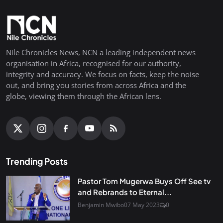
Nile Chronicles News, NCN a leading independent news
organisation in Africa, recognised for our authority,
integrity and accuracy. We focus on facts, keep the noise
out, and bring you stories from across Africa and the
globe, viewing them through the African lens.
Trending Posts
Pastor Tom Mugerwa Buys Off See tv
and Rebrands to Eternal...
Benjamin Mwibo
07 May 2023
0