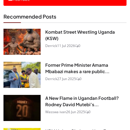
Recommended Posts
Kombat Street Wrestling Uganda
(KSW)
Derrick
11 Jul 2026
0
Former Prime Minister Amama
Mbabazi makes a rare public...
Derrick
27 Jun 2025
0
A New Flame in Ugandan Football?
Rodney David Mutebi’s...
Wasswa ivan
26 Jun 2025
0