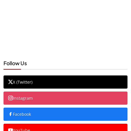
Follow Us
X (Twitter)
Instagram
Facebook
YouTube