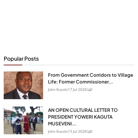
Popular Posts
From Government Corridors to Village
Life: Former Commissioner...
John Kusolo
17 Jul 2026
0
AN OPEN CULTURAL LETTER TO
PRESIDENT YOWERI KAGUTA
MUSEVENI...
John Kusolo
13 Jul 2026
0