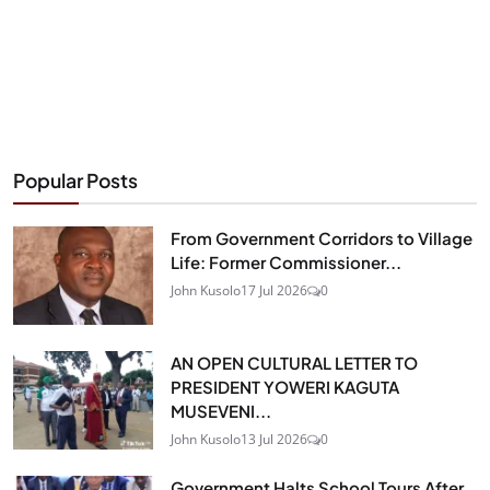
Popular Posts
From Government Corridors to Village
Life: Former Commissioner...
John Kusolo
17 Jul 2026
0
AN OPEN CULTURAL LETTER TO
PRESIDENT YOWERI KAGUTA
MUSEVENI...
John Kusolo
13 Jul 2026
0
Government Halts School Tours After