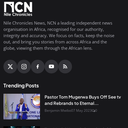
Nile Chronicles News, NCN a leading independent news
organisation in Africa, recognised for our authority,
integrity and accuracy. We focus on facts, keep the noise
out, and bring you stories from across Africa and the
globe, viewing them through the African lens.
Trending Posts
Pastor Tom Mugerwa Buys Off See tv
and Rebrands to Eternal...
Benjamin Mwibo
07 May 2023
0