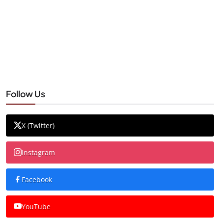
Follow Us
X (Twitter)
Instagram
Facebook
YouTube