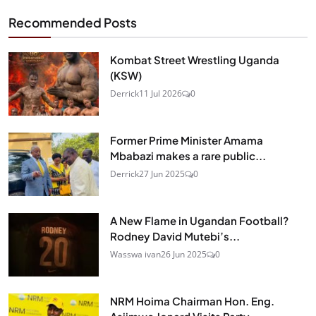
Recommended Posts
Kombat Street Wrestling Uganda
(KSW)
Derrick
11 Jul 2026
0
Former Prime Minister Amama
Mbabazi makes a rare public...
Derrick
27 Jun 2025
0
A New Flame in Ugandan Football?
Rodney David Mutebi’s...
Wasswa ivan
26 Jun 2025
0
NRM Hoima Chairman Hon. Eng.