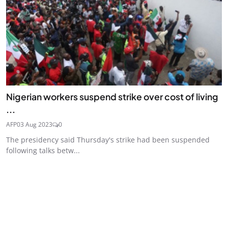
Nigerian workers suspend strike over cost of living
...
AFP
03 Aug 2023
0
The presidency said Thursday's strike had been suspended
following talks betw...