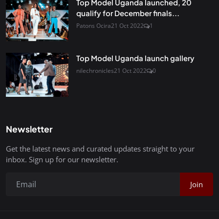
Top Model Uganda launched, 20
qualify for December finals...
Patons Ocira
21 Oct 2022
1
Top Model Uganda launch gallery
nilechronicles
21 Oct 2022
0
Newsletter
Get the latest news and curated updates straight to your
inbox. Sign up for our newsletter.
Join