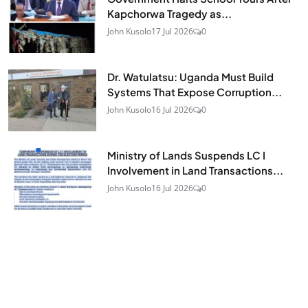
Kapchorwa Tragedy as...
John Kusolo
17 Jul 2026
0
Dr. Watulatsu: Uganda Must Build
Systems That Expose Corruption...
John Kusolo
16 Jul 2026
0
Ministry of Lands Suspends LC I
Involvement in Land Transactions...
John Kusolo
16 Jul 2026
0