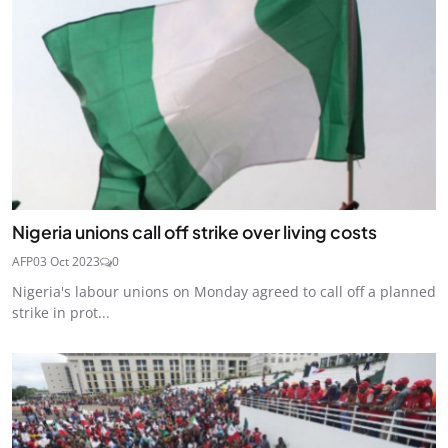
Nigeria unions call off strike over living costs
AFP
03 Oct 2023
0
Nigeria's labour unions on Monday agreed to call off a planned
strike in prot...