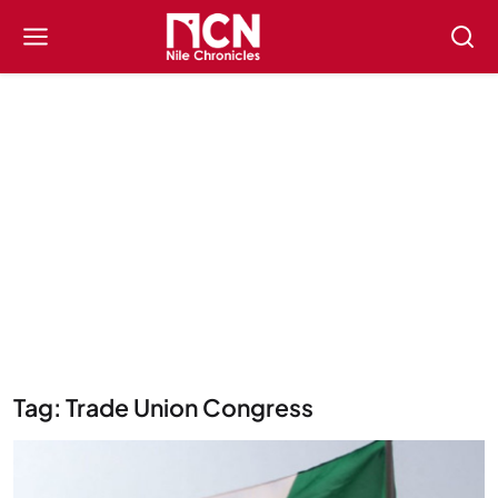
Tag: Trade Union Congress