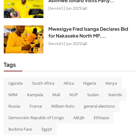
Asiimwe Jonard Visits Party...
Derrick
12 Jun 2025
0
Mwesigye Fred Isanga Declares Bid
for Nakaseke North MP,...
Derrick
12 Jun 2025
0
Tags
Uganda
South Africa
Africa
Nigeria
Kenya
NRM
Kampala
Mali
NUP
Sudan
Nairobi
Russia
France
William Ruto
general elections
Democratic Republic of Congo
ABUJA
Ethiopia
Burkina Faso
Egypt