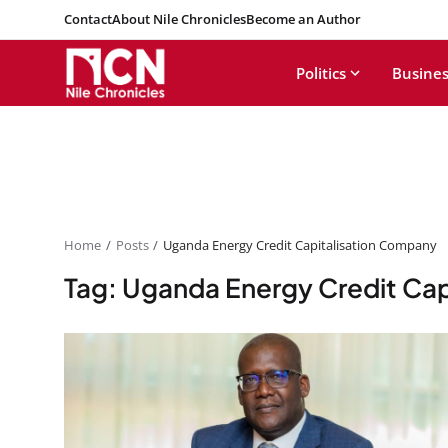
Contact
About Nile Chronicles
Become an Author
Politics
Busines
Home
Posts
Uganda Energy Credit Capitalisation Company
Tag: Uganda Energy Credit Ca