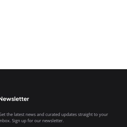
Newsletter
Get the latest news and curated updates straight to your
inbox. Sign up for our newsletter.