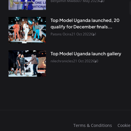
Benjamin Mwibo
07 May 2023
0
Top Model Uganda launched, 20
qualify for December finals...
Patons Ocira
21 Oct 2022
1
Top Model Uganda launch gallery
nilechronicles
21 Oct 2022
0
Terms & Conditions
Cookie