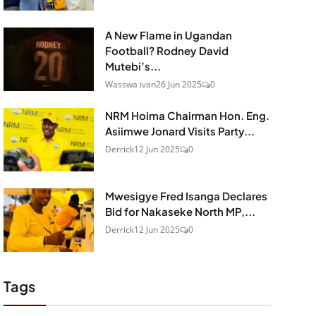
A New Flame in Ugandan
Football? Rodney David
Mutebi’s...
Wasswa ivan
26 Jun 2025
0
NRM Hoima Chairman Hon. Eng.
Asiimwe Jonard Visits Party...
Derrick
12 Jun 2025
0
Mwesigye Fred Isanga Declares
Bid for Nakaseke North MP,...
Derrick
12 Jun 2025
0
Tags