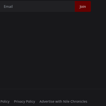
Join
 Policy
Privacy Policy
Advertise with Nile Chronicles