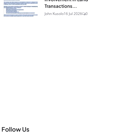
Transactions...
John Kusolo
16 Jul 2026
0
Follow Us