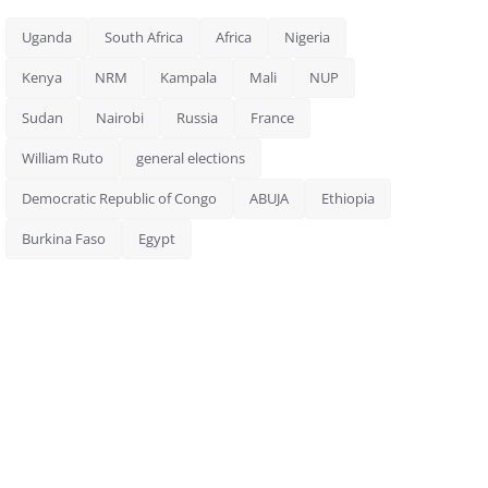
Uganda
South Africa
Africa
Nigeria
Kenya
NRM
Kampala
Mali
NUP
Sudan
Nairobi
Russia
France
William Ruto
general elections
Democratic Republic of Congo
ABUJA
Ethiopia
Burkina Faso
Egypt