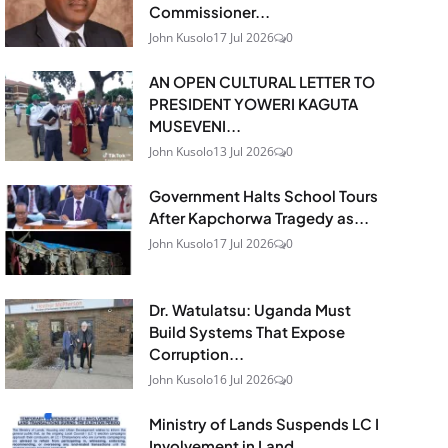
Commissioner...
John Kusolo
17 Jul 2026
0
AN OPEN CULTURAL LETTER TO
PRESIDENT YOWERI KAGUTA
MUSEVENI...
John Kusolo
13 Jul 2026
0
Government Halts School Tours
After Kapchorwa Tragedy as...
John Kusolo
17 Jul 2026
0
Dr. Watulatsu: Uganda Must
Build Systems That Expose
Corruption...
John Kusolo
16 Jul 2026
0
Ministry of Lands Suspends LC I
Involvement in Land