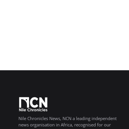
Nile Chronicles News, NCN a leading independent
news organisation in Africa, recognised for our