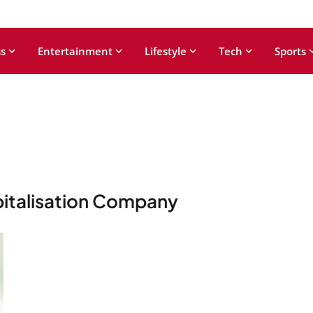
s
Entertainment
Lifestyle
Tech
Sports
pitalisation Company