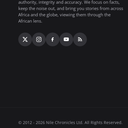
authority, integrity and accuracy. We focus on facts,
keep the noise out, and bring you stories from across
Africa and the globe, viewing them through the
African lens.
© 2012 - 2026 Nile Chronicles Ltd. All Rights Reserved.