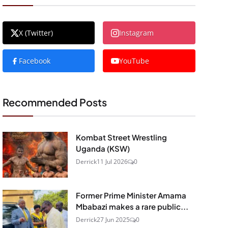
X (Twitter)
Instagram
Facebook
YouTube
Recommended Posts
Kombat Street Wrestling
Uganda (KSW)
Derrick
11 Jul 2026
0
Former Prime Minister Amama
Mbabazi makes a rare public...
Derrick
27 Jun 2025
0