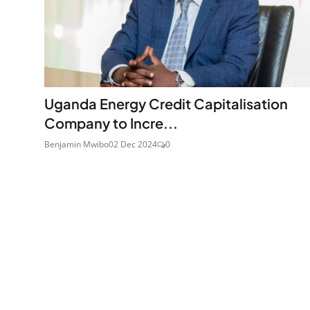
Uganda Energy Credit Capitalisation
Company to Incre...
Benjamin Mwibo
02 Dec 2024
0