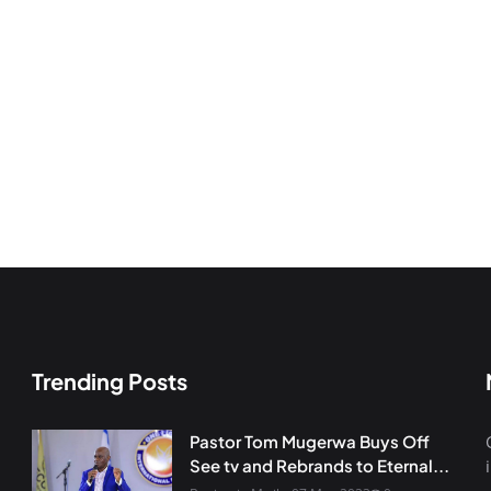
Trending Posts
Pastor Tom Mugerwa Buys Off
See tv and Rebrands to Eternal...