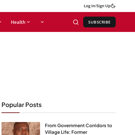
Log In
/
Sign Up
Health
SUBSCRIBE
Popular Posts
From Government Corridors to
Village Life: Former