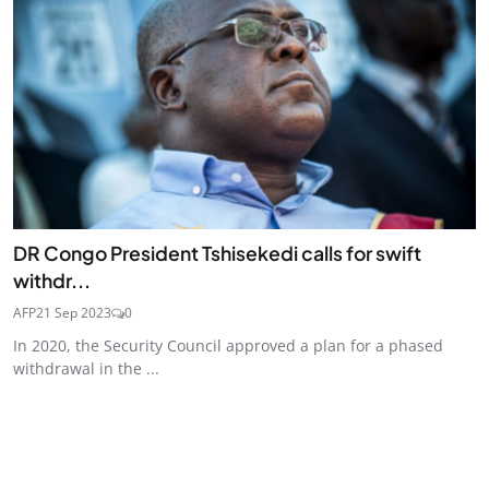
DR Congo President Tshisekedi calls for swift
withdr...
AFP
21 Sep 2023
0
In 2020, the Security Council approved a plan for a phased
withdrawal in the ...