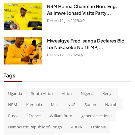
NRM Hoima Chairman Hon. Eng.
Asiimwe Jonard Visits Party...
Derrick
12 Jun 2025
0
Mwesigye Fred Isanga Declares Bid
for Nakaseke North MP,...
Derrick
12 Jun 2025
0
Tags
Uganda
South Africa
Africa
Nigeria
Kenya
NRM
Kampala
Mali
NUP
Sudan
Nairobi
Russia
France
William Ruto
general elections
Democratic Republic of Congo
ABUJA
Ethiopia