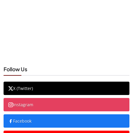
Follow Us
X (Twitter)
Instagram
Facebook