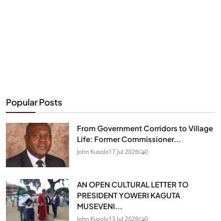
Popular Posts
From Government Corridors to Village
Life: Former Commissioner...
John Kusolo
17 Jul 2026
0
AN OPEN CULTURAL LETTER TO
PRESIDENT YOWERI KAGUTA
MUSEVENI...
John Kusolo
13 Jul 2026
0