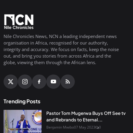
Nile Chronicles News, NCN a leading independent news
organisation in Africa, recognised for our authority,
integrity and accuracy. We focus on facts, keep the noise
out, and bring you stories from across Africa and the
globe, viewing them through the African lens.
Trending Posts
Pastor Tom Mugerwa Buys Off See tv
and Rebrands to Eternal...
Benjamin Mwibo
07 May 2023
0