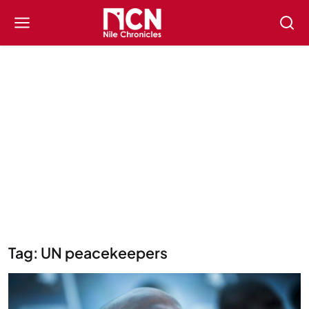
Tag: UN peacekeepers