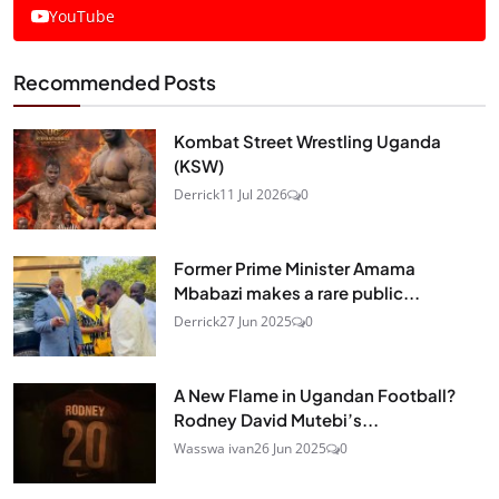
YouTube
Recommended Posts
Kombat Street Wrestling Uganda
(KSW)
Derrick
11 Jul 2026
0
Former Prime Minister Amama
Mbabazi makes a rare public...
Derrick
27 Jun 2025
0
A New Flame in Ugandan Football?
Rodney David Mutebi’s...
Wasswa ivan
26 Jun 2025
0