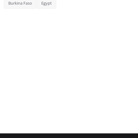
Burkina Faso
Egypt