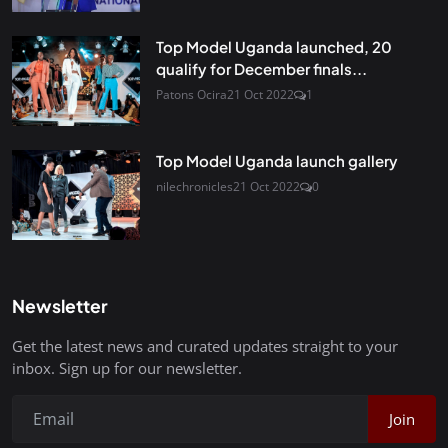
Top Model Uganda launched, 20
qualify for December finals...
Patons Ocira
21 Oct 2022
1
Top Model Uganda launch gallery
nilechronicles
21 Oct 2022
0
Newsletter
Get the latest news and curated updates straight to your
inbox. Sign up for our newsletter.
Join