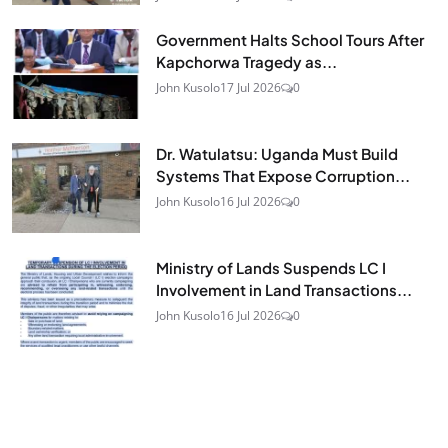
Government Halts School Tours After
Kapchorwa Tragedy as...
John Kusolo
17 Jul 2026
0
Dr. Watulatsu: Uganda Must Build
Systems That Expose Corruption...
John Kusolo
16 Jul 2026
0
Ministry of Lands Suspends LC I
Involvement in Land Transactions...
John Kusolo
16 Jul 2026
0