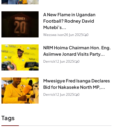
A New Flame in Ugandan
Football? Rodney David
Mutebi’s...
Wasswa ivan
26 Jun 2025
0
NRM Hoima Chairman Hon. Eng.
Asiimwe Jonard Visits Party...
Derrick
12 Jun 2025
0
Mwesigye Fred Isanga Declares
Bid for Nakaseke North MP,...
Derrick
12 Jun 2025
0
Tags