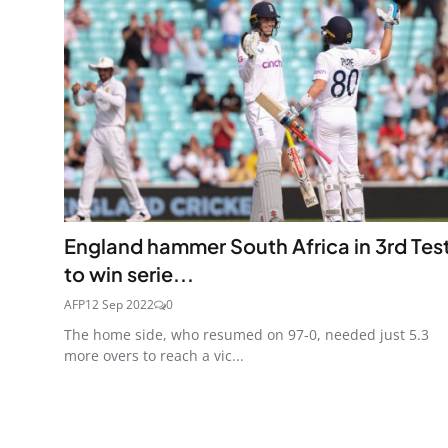
England hammer South Africa in 3rd Tes
to win serie...
AFP
12 Sep 2022
0
The home side, who resumed on 97-0, needed just 5.3
more overs to reach a vic...