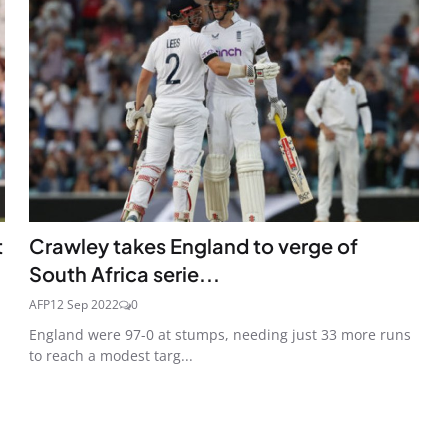
t
Crawley takes England to verge of
South Africa serie...
AFP
12 Sep 2022
0
England were 97-0 at stumps, needing just 33 more runs
to reach a modest targ...