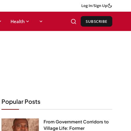
Log In
/
Sign Up
Health
SUBSCRIBE
Popular Posts
From Government Corridors to
Village Life: Former