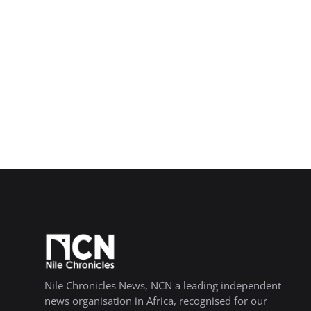
Nile Chronicles News, NCN a leading independent
news organisation in Africa, recognised for our