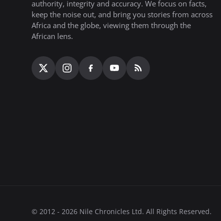
authority, integrity and accuracy. We focus on facts,
keep the noise out, and bring you stories from across
Africa and the globe, viewing them through the
African lens.
© 2012 - 2026 Nile Chronicles Ltd. All Rights Reserved.