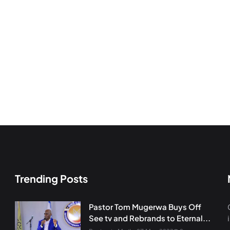
Trending Posts
Pastor Tom Mugerwa Buys Off
See tv and Rebrands to Eternal...