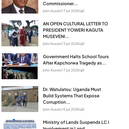
Commissioner...
John Kusolo
17 Jul 2026
0
AN OPEN CULTURAL LETTER TO
PRESIDENT YOWERI KAGUTA
MUSEVENI...
John Kusolo
13 Jul 2026
0
Government Halts School Tours
After Kapchorwa Tragedy as...
John Kusolo
17 Jul 2026
0
Dr. Watulatsu: Uganda Must
Build Systems That Expose
Corruption...
John Kusolo
16 Jul 2026
0
Ministry of Lands Suspends LC I
Involvement in Land