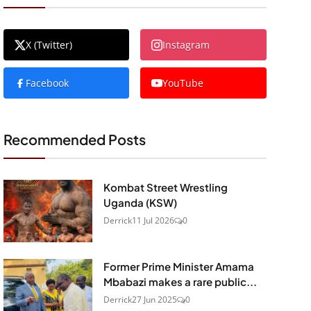
X (Twitter)
Instagram
Facebook
YouTube
Recommended Posts
Kombat Street Wrestling
Uganda (KSW)
Derrick
11 Jul 2026
0
Former Prime Minister Amama
Mbabazi makes a rare public...
Derrick
27 Jun 2025
0