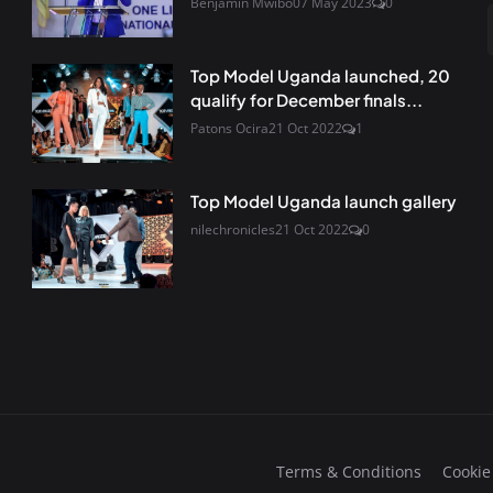
Benjamin Mwibo
07 May 2023
0
Top Model Uganda launched, 20
qualify for December finals...
Patons Ocira
21 Oct 2022
1
Top Model Uganda launch gallery
nilechronicles
21 Oct 2022
0
Terms & Conditions
Cookie