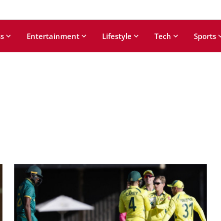
s
Entertainment
Lifestyle
Tech
Sports