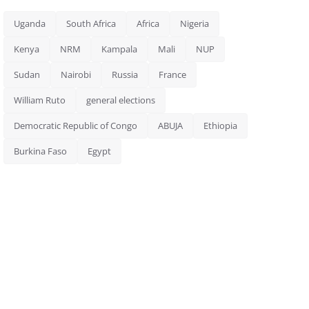
Uganda
South Africa
Africa
Nigeria
Kenya
NRM
Kampala
Mali
NUP
Sudan
Nairobi
Russia
France
William Ruto
general elections
Democratic Republic of Congo
ABUJA
Ethiopia
Burkina Faso
Egypt