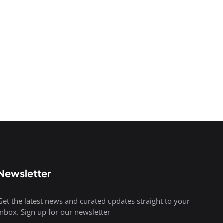
Newsletter
Get the latest news and curated updates straight to your
inbox. Sign up for our newsletter.