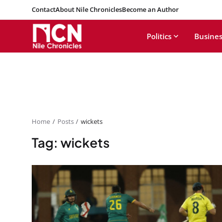
Contact
About Nile Chronicles
Become an Author
Politics
Busines
Home
Posts
wickets
Tag: wickets