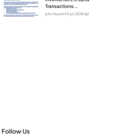
Transactions...
John Kusolo
16 Jul 2026
0
Follow Us