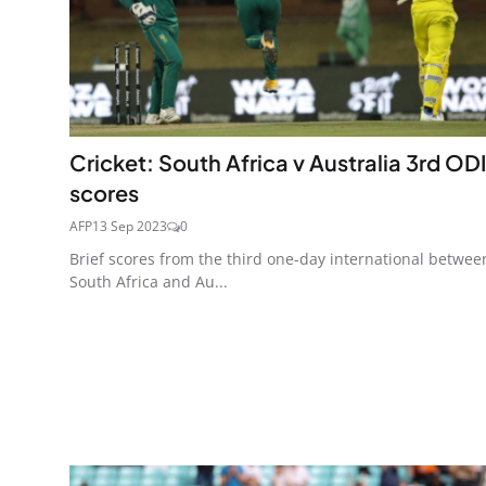
Cricket: South Africa v Australia 3rd ODI
scores
AFP
13 Sep 2023
0
Brief scores from the third one-day international betwee
South Africa and Au...