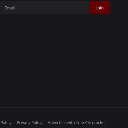
Join
 Policy
Privacy Policy
Advertise with Nile Chronicles