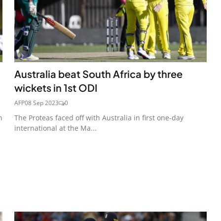
Australia beat South Africa by three
wickets in 1st ODI
AFP
08 Sep 2023
0
n
The Proteas faced off with Australia in first one-day
international at the Ma...