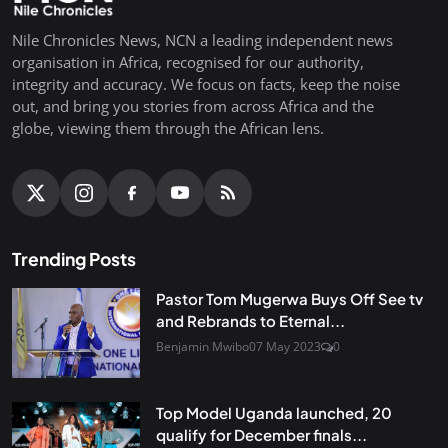
Nile Chronicles News, NCN a leading independent news
organisation in Africa, recognised for our authority,
integrity and accuracy. We focus on facts, keep the noise
out, and bring you stories from across Africa and the
globe, viewing them through the African lens.
Trending Posts
Pastor Tom Mugerwa Buys Off See tv
and Rebrands to Eternal...
Benjamin Mwibo
07 May 2023
0
Top Model Uganda launched, 20
qualify for December finals...