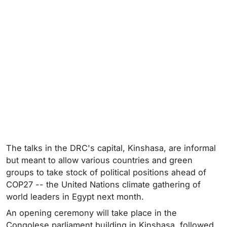
The talks in the DRC's capital, Kinshasa, are informal
but meant to allow various countries and green
groups to take stock of political positions ahead of
COP27 -- the United Nations climate gathering of
world leaders in Egypt next month.
An opening ceremony will take place in the
Congolese parliament building in Kinshasa, followed