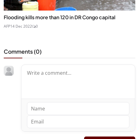
Flooding kills more than 120 in DR Congo capital
AFP
14 Dec 2022
0
Comments (
0
)