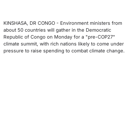
KINSHASA, DR CONGO - Environment ministers from
about 50 countries will gather in the Democratic
Republic of Congo on Monday for a "pre-COP27"
climate summit, with rich nations likely to come under
pressure to raise spending to combat climate change.