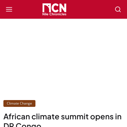
Climate Change
African climate summit opens in
DR Congo