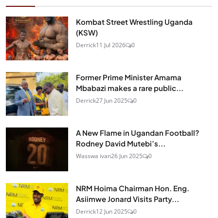
Kombat Street Wrestling Uganda
(KSW)
Derrick
11 Jul 2026
0
Former Prime Minister Amama
Mbabazi makes a rare public...
Derrick
27 Jun 2025
0
A New Flame in Ugandan Football?
Rodney David Mutebi’s...
Wasswa ivan
26 Jun 2025
0
NRM Hoima Chairman Hon. Eng.
Asiimwe Jonard Visits Party...
Derrick
12 Jun 2025
0