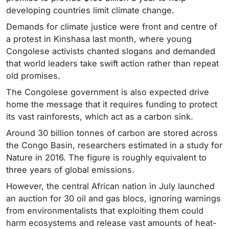
developing countries limit climate change.
Demands for climate justice were front and centre of
a protest in Kinshasa last month, where young
Congolese activists chanted slogans and demanded
that world leaders take swift action rather than repeat
old promises.
The Congolese government is also expected drive
home the message that it requires funding to protect
its vast rainforests, which act as a carbon sink.
Around 30 billion tonnes of carbon are stored across
the Congo Basin, researchers estimated in a study for
Nature in 2016. The figure is roughly equivalent to
three years of global emissions.
However, the central African nation in July launched
an auction for 30 oil and gas blocs, ignoring warnings
from environmentalists that exploiting them could
harm ecosystems and release vast amounts of heat-