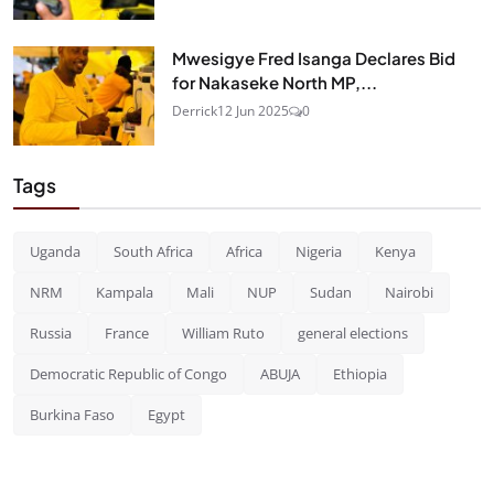
Mwesigye Fred Isanga Declares Bid
for Nakaseke North MP,...
Derrick
12 Jun 2025
0
Tags
Uganda
South Africa
Africa
Nigeria
Kenya
NRM
Kampala
Mali
NUP
Sudan
Nairobi
Russia
France
William Ruto
general elections
Democratic Republic of Congo
ABUJA
Ethiopia
Burkina Faso
Egypt