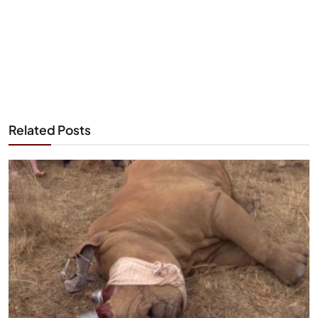
Related Posts