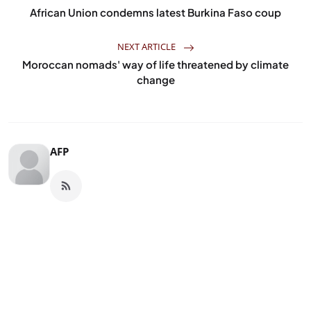
African Union condemns latest Burkina Faso coup
NEXT ARTICLE
Moroccan nomads' way of life threatened by climate
change
AFP