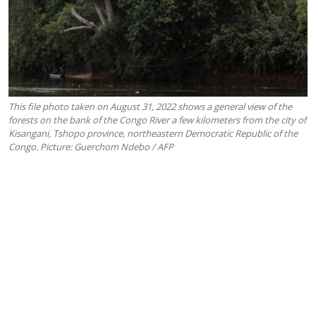
This file photo taken on August 31, 2022 shows a general view of the
forests on the bank of the Congo River a few kilometers from the city of
Kisangani, Tshopo province, northeastern Democratic Republic of the
Congo. Picture: Guerchom Ndebo / AFP