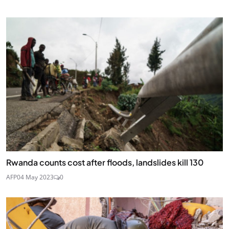
Rwanda counts cost after floods, landslides kill 130
AFP
04 May 2023
0