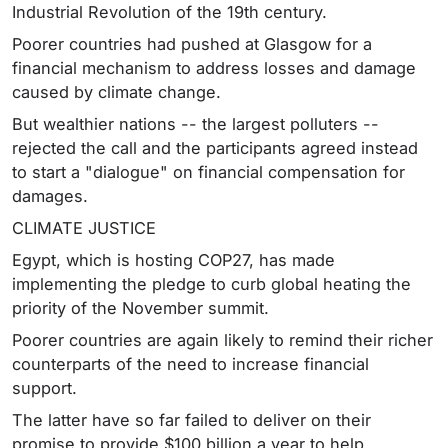
Industrial Revolution of the 19th century.
Poorer countries had pushed at Glasgow for a
financial mechanism to address losses and damage
caused by climate change.
But wealthier nations -- the largest polluters --
rejected the call and the participants agreed instead
to start a "dialogue" on financial compensation for
damages.
CLIMATE JUSTICE
Egypt, which is hosting COP27, has made
implementing the pledge to curb global heating the
priority of the November summit.
Poorer countries are again likely to remind their richer
counterparts of the need to increase financial
support.
The latter have so far failed to deliver on their
promise to provide $100 billion a year to help