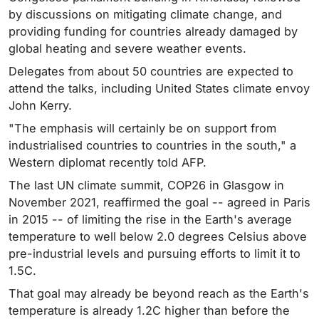
by discussions on mitigating climate change, and
providing funding for countries already damaged by
global heating and severe weather events.
Delegates from about 50 countries are expected to
attend the talks, including United States climate envoy
John Kerry.
"The emphasis will certainly be on support from
industrialised countries to countries in the south," a
Western diplomat recently told AFP.
The last UN climate summit, COP26 in Glasgow in
November 2021, reaffirmed the goal -- agreed in Paris
in 2015 -- of limiting the rise in the Earth's average
temperature to well below 2.0 degrees Celsius above
pre-industrial levels and pursuing efforts to limit it to
1.5C.
That goal may already be beyond reach as the Earth's
temperature is already 1.2C higher than before the