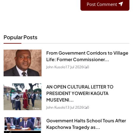
Post Comment
Popular Posts
From Government Corridors to Village
Life: Former Commissioner...
John Kusolo
17 Jul 2026
0
AN OPEN CULTURAL LETTER TO
PRESIDENT YOWERI KAGUTA
MUSEVENI...
John Kusolo
13 Jul 2026
0
Government Halts School Tours After
Kapchorwa Tragedy as...