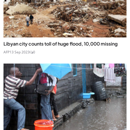
Libyan city counts toll of huge flood, 10,000 missing
AFP
13 Sep 2023
0