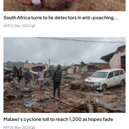
South Africa turns to lie detectors in anti-poaching...
AFP
23 Dec 2022
0
Malawi's cyclone toll to reach 1,200 as hopes fade
AFP
30 Mar 2023
0