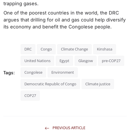
trapping gases.
One of the poorest countries in the world, the DRC
argues that drilling for oil and gas could help diversify
its economy and benefit the Congolese people.
DRC
Congo
Climate Change
Kinshasa
United Nations
Egypt
Glasgow
pre-COP27
Tags:
Congolese
Environment
Democratic Republic of Congo
Climate justice
COP27
PREVIOUS ARTICLE