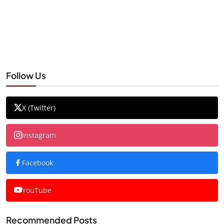
Follow Us
X (Twitter)
Instagram
Facebook
YouTube
Recommended Posts