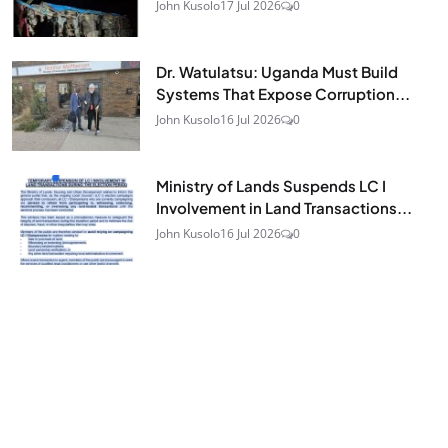
John Kusolo
17 Jul 2026
0
Dr. Watulatsu: Uganda Must Build
Systems That Expose Corruption...
John Kusolo
16 Jul 2026
0
Ministry of Lands Suspends LC I
Involvement in Land Transactions...
John Kusolo
16 Jul 2026
0