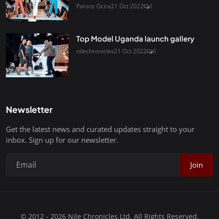
Patons Ocira
21 Oct 2022
1
Top Model Uganda launch gallery
nilechronicles
21 Oct 2022
0
Newsletter
Get the latest news and curated updates straight to your
inbox. Sign up for our newsletter.
Join
© 2012 - 2026 Nile Chronicles Ltd. All Rights Reserved.