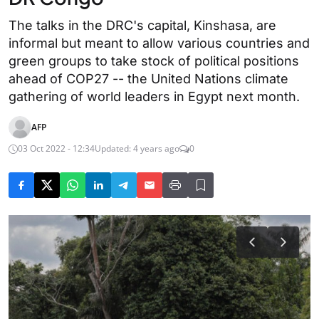
The talks in the DRC's capital, Kinshasa, are
informal but meant to allow various countries and
green groups to take stock of political positions
ahead of COP27 -- the United Nations climate
gathering of world leaders in Egypt next month.
AFP
03 Oct 2022 - 12:34
Updated: 4 years ago
0