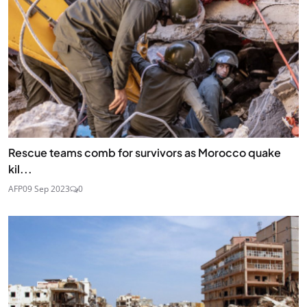
Rescue teams comb for survivors as Morocco quake
kil...
AFP
09 Sep 2023
0