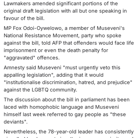
Lawmakers amended significant portions of the
original draft legislation with all but one speaking in
favour of the bill.
MP Fox Odoi-Oywelowo, a member of Museveni's
National Resistance Movement, party who spoke
against the bill, told AFP that offenders would face life
imprisonment or even the death penalty for
"aggravated" offences.
Amnesty said Museveni "must urgently veto this
appalling legislation", adding that it would
"institutionalise discrimination, hatred, and prejudice"
against the LGBTQ community.
The discussion about the bill in parliament has been
laced with homophobic language and Museveni
himself last week referred to gay people as "these
deviants".
Nevertheless, the 78-year-old leader has consistently