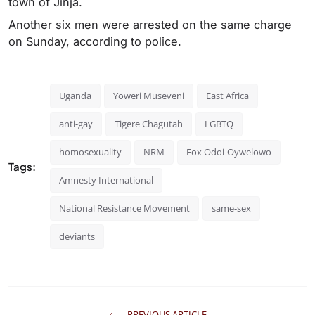
town of Jinja.
Another six men were arrested on the same charge
on Sunday, according to police.
Uganda
Yoweri Museveni
East Africa
anti-gay
Tigere Chagutah
LGBTQ
homosexuality
NRM
Fox Odoi-Oywelowo
Tags:
Amnesty International
National Resistance Movement
same-sex
deviants
PREVIOUS ARTICLE