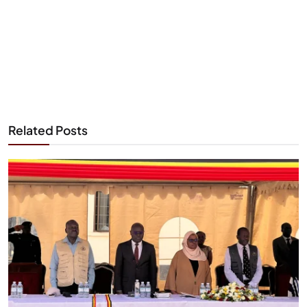
Related Posts