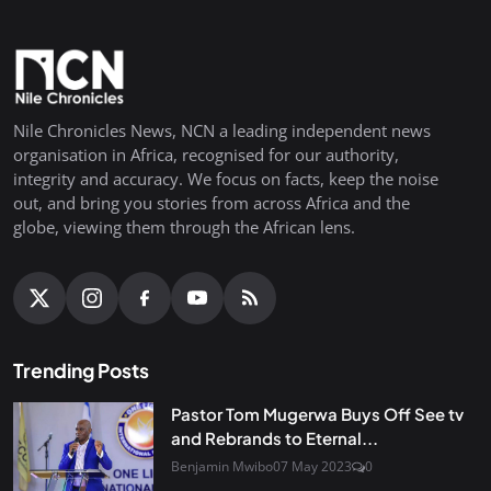
Nile Chronicles News, NCN a leading independent news
organisation in Africa, recognised for our authority,
integrity and accuracy. We focus on facts, keep the noise
out, and bring you stories from across Africa and the
globe, viewing them through the African lens.
Trending Posts
Pastor Tom Mugerwa Buys Off See tv
and Rebrands to Eternal...
Benjamin Mwibo
07 May 2023
0