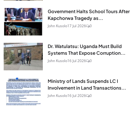
Government Halts School Tours After
Kapchorwa Tragedy as...
John Kusolo
17 Jul 2026
0
Dr. Watulatsu: Uganda Must Build
Systems That Expose Corruption...
John Kusolo
16 Jul 2026
0
Ministry of Lands Suspends LC I
Involvement in Land Transactions...
John Kusolo
16 Jul 2026
0