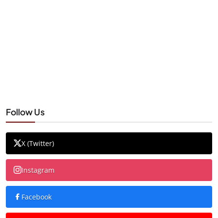
Follow Us
X (Twitter)
Instagram
Facebook