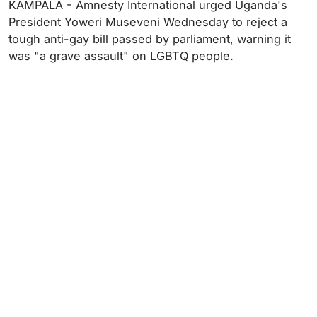
KAMPALA - Amnesty International urged Uganda's
President Yoweri Museveni Wednesday to reject a
tough anti-gay bill passed by parliament, warning it
was "a grave assault" on LGBTQ people.