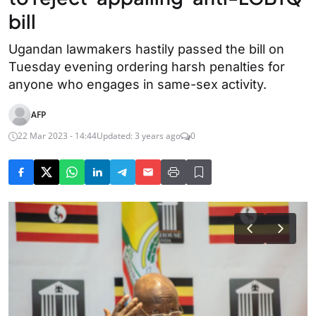
bill
Ugandan lawmakers hastily passed the bill on
Tuesday evening ordering harsh penalties for
anyone who engages in same-sex activity.
AFP
22 Mar 2023 - 14:44
Updated: 3 years ago
0