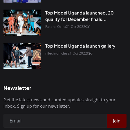
Top Model Uganda launched, 20
qualify for December finals...
Patons Ocira
21 Oct 2022
1
Top Model Uganda launch gallery
nilechronicles
21 Oct 2022
0
Newsletter
Get the latest news and curated updates straight to your
inbox. Sign up for our newsletter.
Join