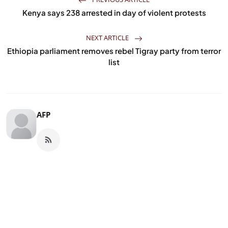
Kenya says 238 arrested in day of violent protests
NEXT ARTICLE
Ethiopia parliament removes rebel Tigray party from terror
list
AFP