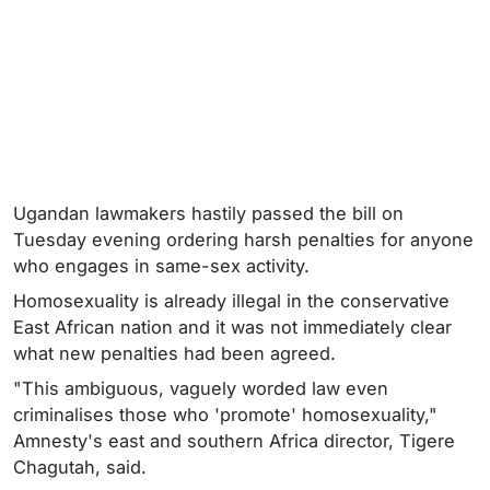
Ugandan lawmakers hastily passed the bill on
Tuesday evening ordering harsh penalties for anyone
who engages in same-sex activity.
Homosexuality is already illegal in the conservative
East African nation and it was not immediately clear
what new penalties had been agreed.
"This ambiguous, vaguely worded law even
criminalises those who 'promote' homosexuality,"
Amnesty's east and southern Africa director, Tigere
Chagutah, said.