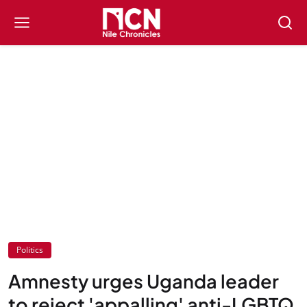
Politics
Amnesty urges Uganda leader
to reject 'appalling' anti-LGBTQ