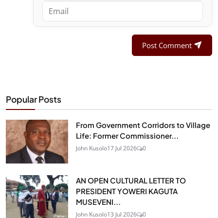
Post Comment
Popular Posts
From Government Corridors to Village
Life: Former Commissioner...
John Kusolo
17 Jul 2026
0
AN OPEN CULTURAL LETTER TO
PRESIDENT YOWERI KAGUTA
MUSEVENI...
John Kusolo
13 Jul 2026
0