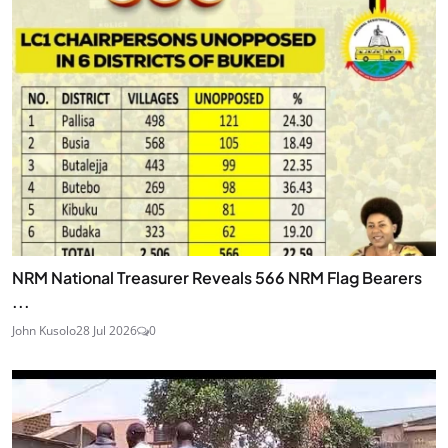
NRM National Treasurer Reveals 566 NRM Flag Bearers
...
John Kusolo
28 Jul 2026
0