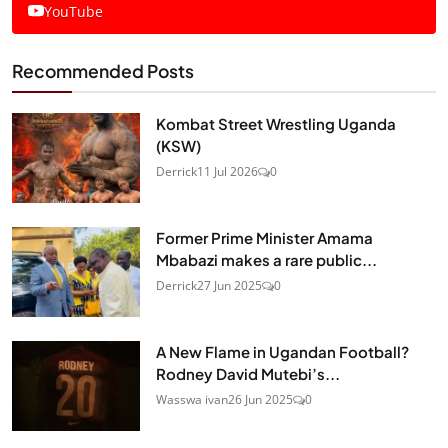
YouTube
Recommended Posts
Kombat Street Wrestling Uganda
(KSW)
Derrick
11 Jul 2026
0
Former Prime Minister Amama
Mbabazi makes a rare public...
Derrick
27 Jun 2025
0
A New Flame in Ugandan Football?
Rodney David Mutebi’s...
Wasswa ivan
26 Jun 2025
0