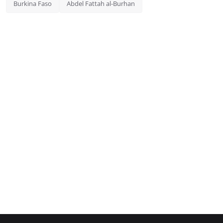
Burkina Faso
Abdel Fattah al-Burhan