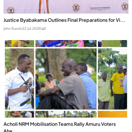
Justice Byabakama Outlines Final Preparations for Vi...
John Kusolo
22 Jul 2026
0
Acholi NRM Mobilisation Teams Rally Amuru Voters
Ahe...