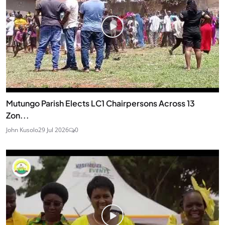
Mutungo Parish Elects LC1 Chairpersons Across 13
Zon...
John Kusolo
29 Jul 2026
0