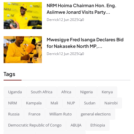
NRM Hoima Chairman Hon. Eng.
Asiimwe Jonard Visits Party...
Derrick
12 Jun 2025
0
Mwesigye Fred Isanga Declares Bid
for Nakaseke North MP,...
Derrick
12 Jun 2025
0
Tags
Uganda
South Africa
Africa
Nigeria
Kenya
NRM
Kampala
Mali
NUP
Sudan
Nairobi
Russia
France
William Ruto
general elections
Democratic Republic of Congo
ABUJA
Ethiopia