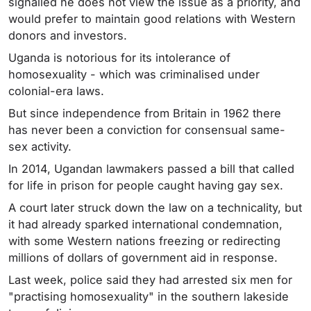
signalled he does not view the issue as a priority, and
would prefer to maintain good relations with Western
donors and investors.
Uganda is notorious for its intolerance of
homosexuality - which was criminalised under
colonial-era laws.
But since independence from Britain in 1962 there
has never been a conviction for consensual same-
sex activity.
In 2014, Ugandan lawmakers passed a bill that called
for life in prison for people caught having gay sex.
A court later struck down the law on a technicality, but
it had already sparked international condemnation,
with some Western nations freezing or redirecting
millions of dollars of government aid in response.
Last week, police said they had arrested six men for
"practising homosexuality" in the southern lakeside