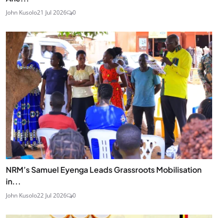
John Kusolo
21 Jul 2026
0
NRM’s Samuel Eyenga Leads Grassroots Mobilisation
in...
John Kusolo
22 Jul 2026
0