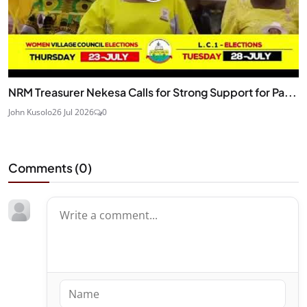
NRM Treasurer Nekesa Calls for Strong Support for Pa...
John Kusolo
26 Jul 2026
0
Comments (
0
)