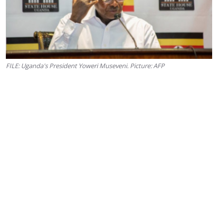
FILE: Uganda's President Yoweri Museveni. Picture: AFP