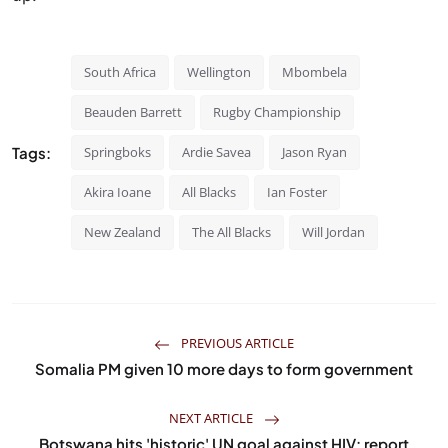
South Africa
Wellington
Mbombela
Beauden Barrett
Rugby Championship
Tags:
Springboks
Ardie Savea
Jason Ryan
Akira Ioane
All Blacks
Ian Foster
New Zealand
The All Blacks
Will Jordan
PREVIOUS ARTICLE
Somalia PM given 10 more days to form government
NEXT ARTICLE
Botswana hits 'historic' UN goal against HIV: report