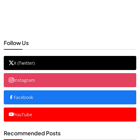
Follow Us
X (Twitter)
Instagram
Facebook
YouTube
Recommended Posts