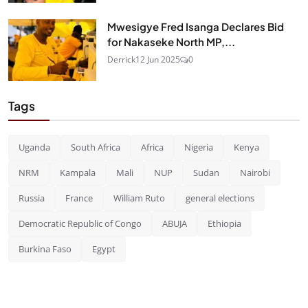
Mwesigye Fred Isanga Declares Bid
for Nakaseke North MP,...
Derrick
12 Jun 2025
0
Tags
Uganda
South Africa
Africa
Nigeria
Kenya
NRM
Kampala
Mali
NUP
Sudan
Nairobi
Russia
France
William Ruto
general elections
Democratic Republic of Congo
ABUJA
Ethiopia
Burkina Faso
Egypt