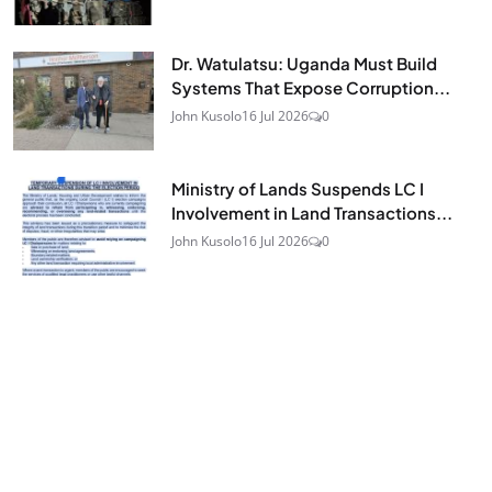
Dr. Watulatsu: Uganda Must Build
Systems That Expose Corruption...
John Kusolo
16 Jul 2026
0
Ministry of Lands Suspends LC I
Involvement in Land Transactions...
John Kusolo
16 Jul 2026
0