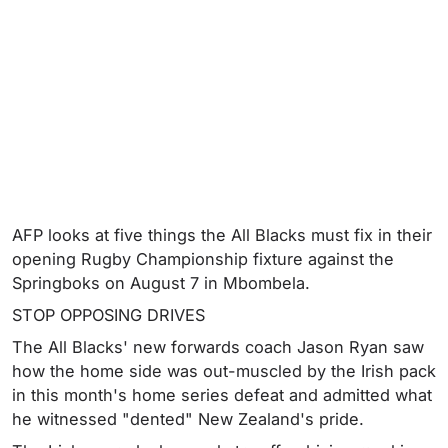
AFP looks at five things the All Blacks must fix in their
opening Rugby Championship fixture against the
Springboks on August 7 in Mbombela.
STOP OPPOSING DRIVES
The All Blacks' new forwards coach Jason Ryan saw
how the home side was out-muscled by the Irish pack
in this month's home series defeat and admitted what
he witnessed "dented" New Zealand's pride.