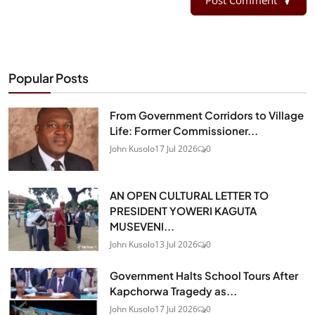
Popular Posts
From Government Corridors to Village
Life: Former Commissioner...
John Kusolo
17 Jul 2026
0
AN OPEN CULTURAL LETTER TO
PRESIDENT YOWERI KAGUTA
MUSEVENI...
John Kusolo
13 Jul 2026
0
Government Halts School Tours After
Kapchorwa Tragedy as...
John Kusolo
17 Jul 2026
0