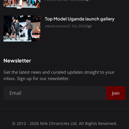
Top Model Uganda launch gallery
nilechronicles
21 Oct 2022
0
Newsletter
Get the latest news and curated updates straight to your
inbox. Sign up for our newsletter.
Join
© 2012 - 2026 Nile Chronicles Ltd. All Rights Reserved.