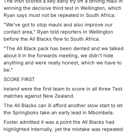
The Irish scored a key early try off a driving maul in
winning the decisive third test in Wellington, which
Ryan says must not be repeated in South Africa.
"We've got to stop mauls and also improve our
contact area," Ryan told reporters in Wellington
before the All Blacks flew to South Africa.
"The All Black pack has been dented and we talked
about it in the forwards meeting, we didn't hide
anything and were really honest, which we have to
be."
SCORE FIRST
Ireland were the first team to score in all three Test
matches against New Zealand.
The All Blacks can ill afford another slow start to let
the Springboks take an early lead in Mbombela.
Foster admitted it was a point the All Blacks had
highlighted internally, yet the mistake was repeated