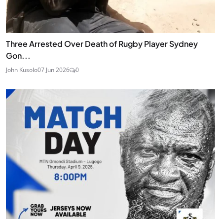
Three Arrested Over Death of Rugby Player Sydney
Gon...
John Kusolo
07 Jun 2026
0