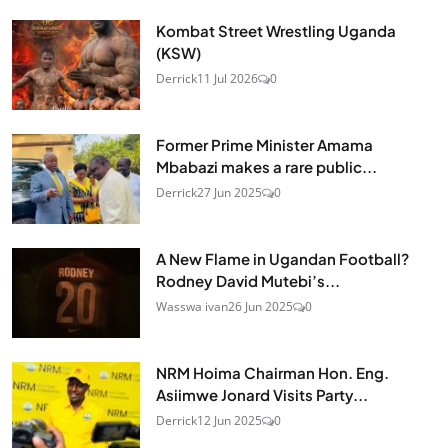
Kombat Street Wrestling Uganda
(KSW)
Derrick
11 Jul 2026
0
Former Prime Minister Amama
Mbabazi makes a rare public...
Derrick
27 Jun 2025
0
A New Flame in Ugandan Football?
Rodney David Mutebi’s...
Wasswa ivan
26 Jun 2025
0
NRM Hoima Chairman Hon. Eng.
Asiimwe Jonard Visits Party...
Derrick
12 Jun 2025
0