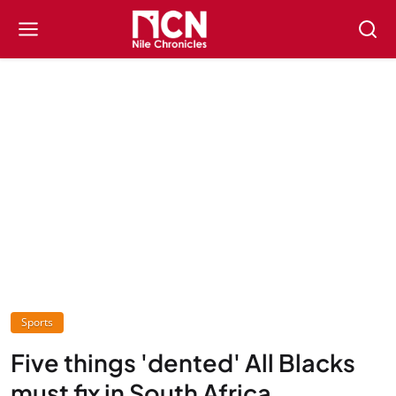
Sports
Five things 'dented' All Blacks
must fix in South Africa