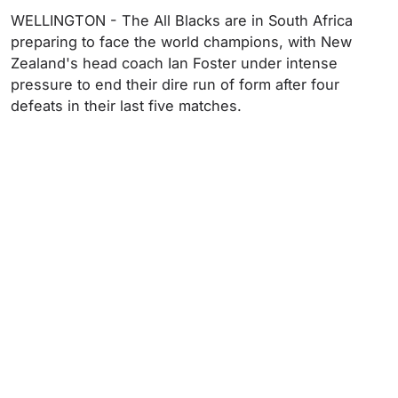
WELLINGTON - The All Blacks are in South Africa
preparing to face the world champions, with New
Zealand's head coach Ian Foster under intense
pressure to end their dire run of form after four
defeats in their last five matches.