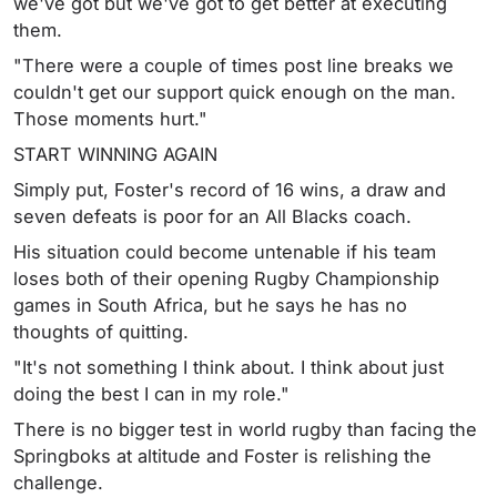
we've got but we've got to get better at executing
them.
"There were a couple of times post line breaks we
couldn't get our support quick enough on the man.
Those moments hurt."
START WINNING AGAIN
Simply put, Foster's record of 16 wins, a draw and
seven defeats is poor for an All Blacks coach.
His situation could become untenable if his team
loses both of their opening Rugby Championship
games in South Africa, but he says he has no
thoughts of quitting.
"It's not something I think about. I think about just
doing the best I can in my role."
There is no bigger test in world rugby than facing the
Springboks at altitude and Foster is relishing the
challenge.