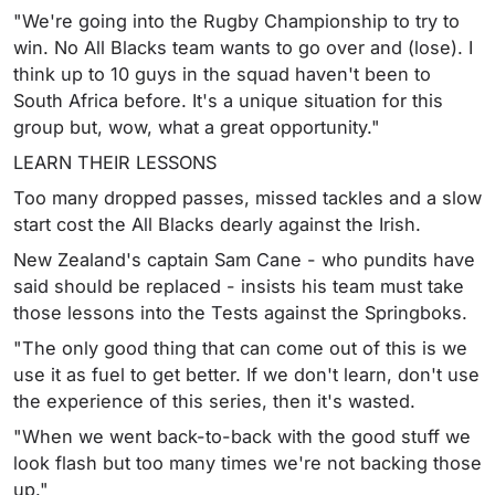
"We're going into the Rugby Championship to try to
win. No All Blacks team wants to go over and (lose). I
think up to 10 guys in the squad haven't been to
South Africa before. It's a unique situation for this
group but, wow, what a great opportunity."
LEARN THEIR LESSONS
Too many dropped passes, missed tackles and a slow
start cost the All Blacks dearly against the Irish.
New Zealand's captain Sam Cane - who pundits have
said should be replaced - insists his team must take
those lessons into the Tests against the Springboks.
"The only good thing that can come out of this is we
use it as fuel to get better. If we don't learn, don't use
the experience of this series, then it's wasted.
"When we went back-to-back with the good stuff we
look flash but too many times we're not backing those
up."