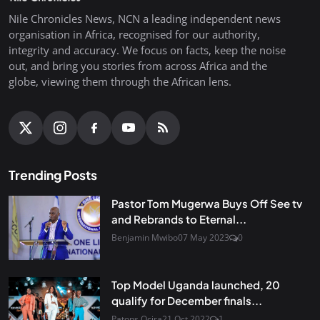
Nile Chronicles News, NCN a leading independent news
organisation in Africa, recognised for our authority,
integrity and accuracy. We focus on facts, keep the noise
out, and bring you stories from across Africa and the
globe, viewing them through the African lens.
Trending Posts
Pastor Tom Mugerwa Buys Off See tv
and Rebrands to Eternal...
Benjamin Mwibo
07 May 2023
0
Top Model Uganda launched, 20
qualify for December finals...
Patons Ocira
21 Oct 2022
1