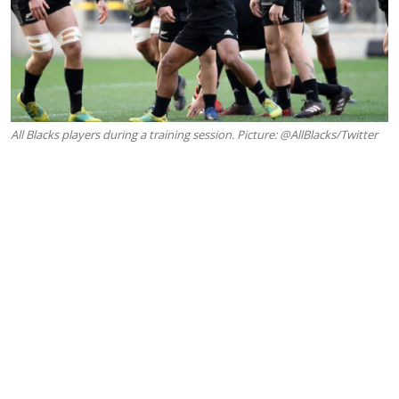
All Blacks players during a training session. Picture: @AllBlacks/Twitter