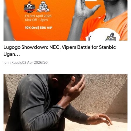
Lugogo Showdown: NEC, Vipers Battle for Stanbic
Ugan...
John Kusolo
03 Apr 2026
0