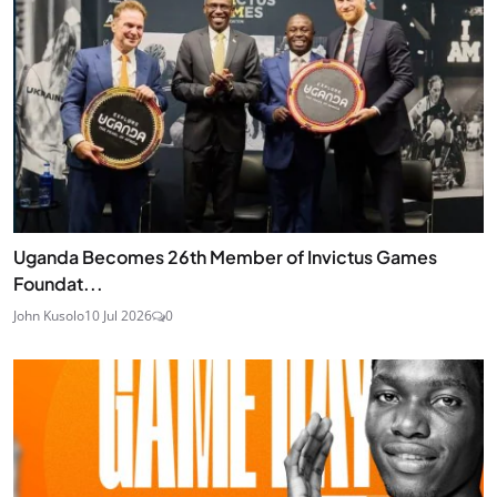
Uganda Becomes 26th Member of Invictus Games
Foundat...
John Kusolo
10 Jul 2026
0