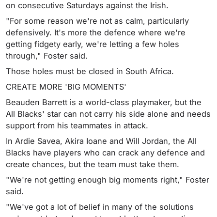
on consecutive Saturdays against the Irish.
"For some reason we're not as calm, particularly
defensively. It's more the defence where we're
getting fidgety early, we're letting a few holes
through," Foster said.
Those holes must be closed in South Africa.
CREATE MORE 'BIG MOMENTS'
Beauden Barrett is a world-class playmaker, but the
All Blacks' star can not carry his side alone and needs
support from his teammates in attack.
In Ardie Savea, Akira Ioane and Will Jordan, the All
Blacks have players who can crack any defence and
create chances, but the team must take them.
"We're not getting enough big moments right," Foster
said.
"We've got a lot of belief in many of the solutions