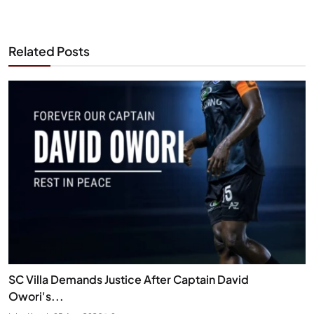
Related Posts
SC Villa Demands Justice After Captain David
Owori's...