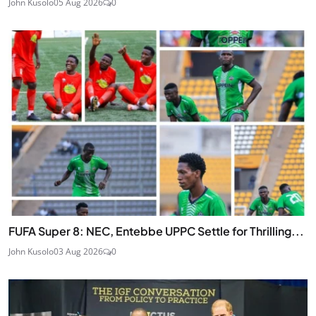
John Kusolo
05 Aug 2026
0
FUFA Super 8: NEC, Entebbe UPPC Settle for Thrilling...
John Kusolo
03 Aug 2026
0