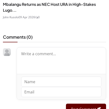
Mbalangu Returns as NEC Host URA in High-Stakes
Lugo...
John Kusolo
09 Apr 2026
0
Comments (
0
)
Post Comment