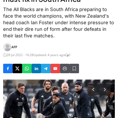
The All Blacks are in South Africa preparing to
face the world champions, with New Zealand's
head coach Ian Foster under intense pressure to
end their dire run of form after four defeats in
their last five matches.
AFP
28 Jul 2022 - 16:28
Updated: 4 years ago
0