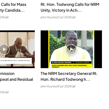
Calls for Mass
Rt. Hon. Todwong Calls for NRM
rty Candida...
Unity, Victory in Ach...
026
0
John Kusolo
22 Jul 2026
0
mmission
The NRM Secretary General Rt.
peat and Residual
Hon. Richard Todwong h...
John Kusolo
26 Jul 2026
0
026
0