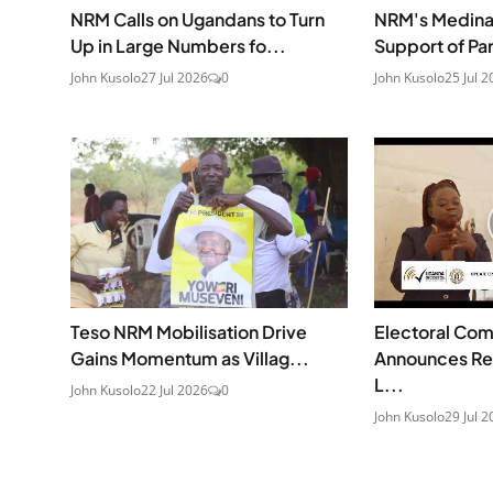
NRM Calls on Ugandans to Turn
NRM's Medina 
Up in Large Numbers fo...
Support of Pa
John Kusolo
27 Jul 2026
0
John Kusolo
25 Jul 2
Teso NRM Mobilisation Drive
Electoral Co
Gains Momentum as Villag...
Announces Re
L...
John Kusolo
22 Jul 2026
0
John Kusolo
29 Jul 2