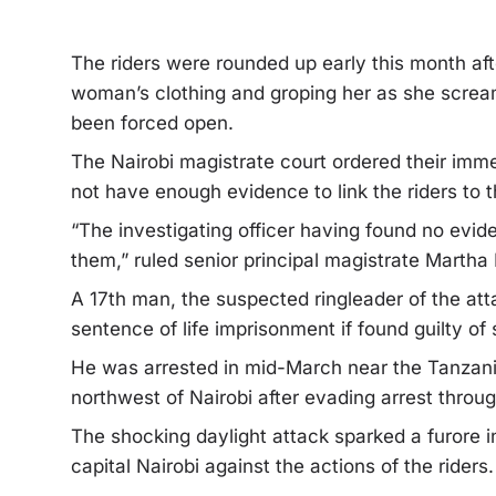
The riders were rounded up early this month af
woman’s clothing and groping her as she scream
been forced open.
The Nairobi magistrate court ordered their imme
not have enough evidence to link the riders to t
“The investigating officer having found no evid
them,” ruled senior principal magistrate Martha
A 17th man, the suspected ringleader of the at
sentence of life imprisonment if found guilty of 
He was arrested in mid-March near the Tanzani
northwest of Nairobi after evading arrest throug
The shocking daylight attack sparked a furore i
capital Nairobi against the actions of the riders.