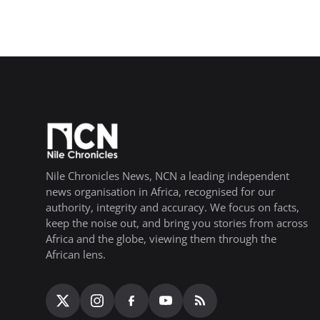
Nile Chronicles News, NCN a leading independent
news organisation in Africa, recognised for our
authority, integrity and accuracy. We focus on facts,
keep the noise out, and bring you stories from across
Africa and the globe, viewing them through the
African lens.