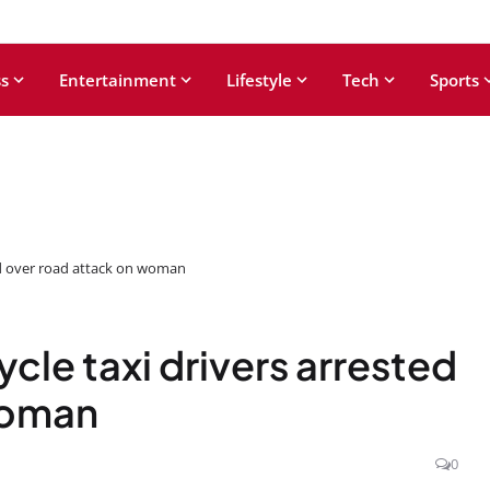
s
Entertainment
Lifestyle
Tech
Sports
ed over road attack on woman
cle taxi drivers arrested
woman
0