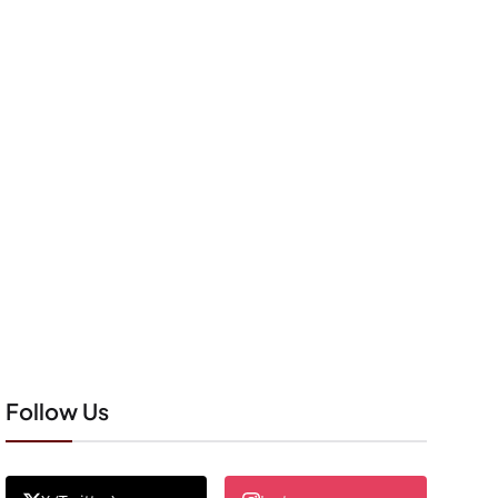
Follow Us