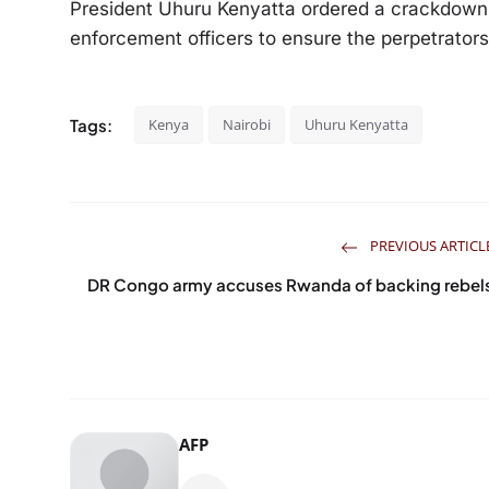
President Uhuru Kenyatta ordered a crackdown 
enforcement officers to ensure the perpetrator
Tags:
Kenya
Nairobi
Uhuru Kenyatta
PREVIOUS ARTICL
DR Congo army accuses Rwanda of backing rebel
AFP