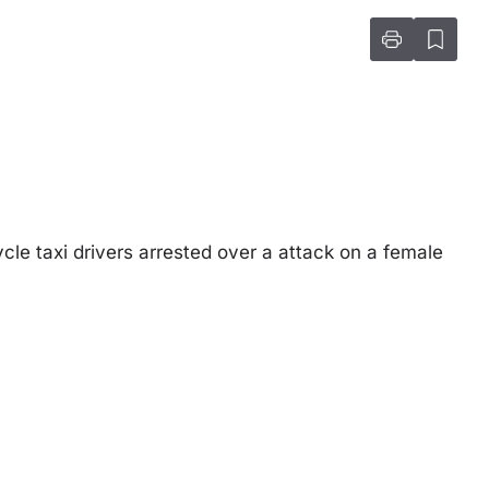
e taxi drivers arrested over a attack on a female