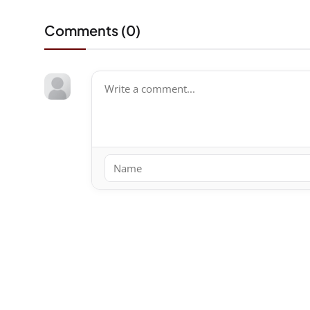
Comments (
0
)