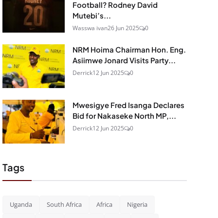
Football? Rodney David
Mutebi’s...
Wasswa ivan
26 Jun 2025
0
NRM Hoima Chairman Hon. Eng.
Asiimwe Jonard Visits Party...
Derrick
12 Jun 2025
0
Mwesigye Fred Isanga Declares
Bid for Nakaseke North MP,...
Derrick
12 Jun 2025
0
Tags
Uganda
South Africa
Africa
Nigeria