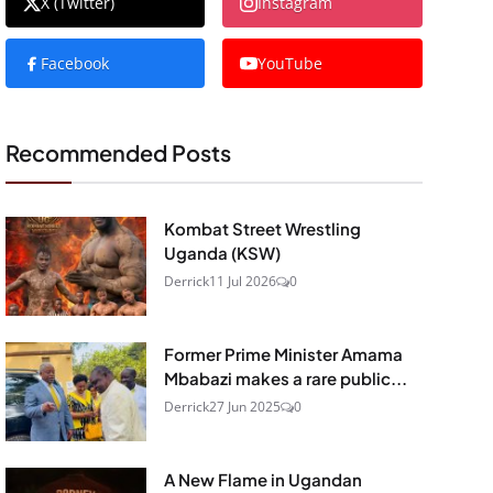
X (Twitter)
Instagram
Facebook
YouTube
Recommended Posts
Kombat Street Wrestling
Uganda (KSW)
Derrick
11 Jul 2026
0
Former Prime Minister Amama
Mbabazi makes a rare public...
Derrick
27 Jun 2025
0
A New Flame in Ugandan