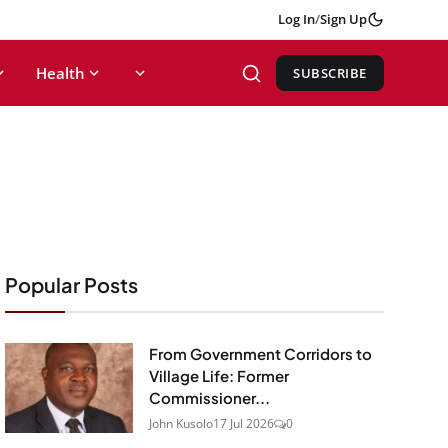
Log In
/
Sign Up
Health
SUBSCRIBE
Popular Posts
From Government Corridors to
Village Life: Former
Commissioner...
John Kusolo
17 Jul 2026
0