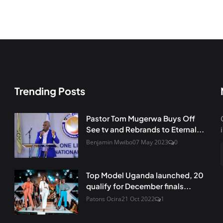
Trending Posts
Pastor Tom Mugerwa Buys Off
See tv and Rebrands to Eternal...
Benjamin Mwibo
07 May 2023
0
Top Model Uganda launched, 20
qualify for December finals...
Patons Ocira
21 Oct 2022
1