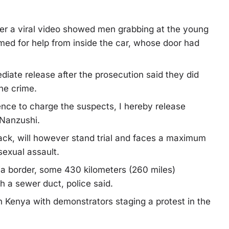
ter a viral video showed men grabbing at the young
ed for help from inside the car, whose door had
diate release after the prosecution said they did
he crime.
ence to charge the suspects, I hereby release
 Nanzushi.
tack, will however stand trial and faces a maximum
sexual assault.
a border, some 430 kilometers (260 miles)
h a sewer duct, police said.
n Kenya with demonstrators staging a protest in the