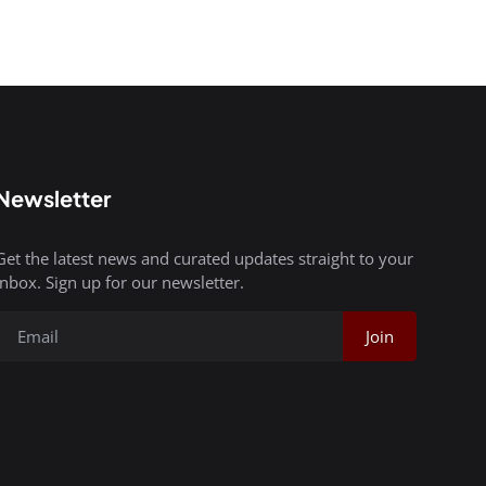
Newsletter
Get the latest news and curated updates straight to your
inbox. Sign up for our newsletter.
Join