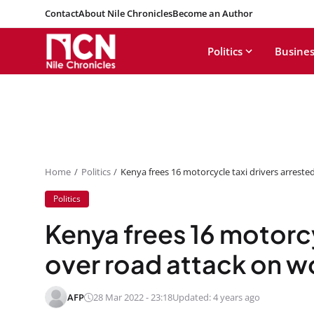
Contact
About Nile Chronicles
Become an Author
Politics
Busines
Home
Politics
Kenya frees 16 motorcycle taxi drivers arrest
Politics
Kenya frees 16 motorcy
over road attack on 
AFP
28 Mar 2022 - 23:18
Updated: 4 years ago