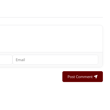
Post Comment