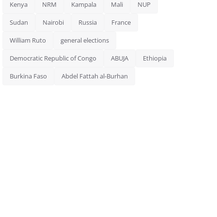
Kenya
NRM
Kampala
Mali
NUP
Sudan
Nairobi
Russia
France
William Ruto
general elections
Democratic Republic of Congo
ABUJA
Ethiopia
Burkina Faso
Abdel Fattah al-Burhan