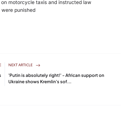
on motorcycle taxis and instructed law
s were punished
E
NEXT ARTICLE
s
'Putin is absolutely right!' - African support on
Ukraine shows Kremlin's sof...