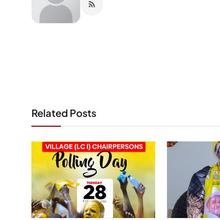
Related Posts