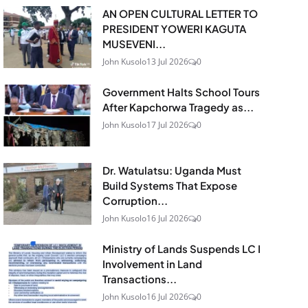
AN OPEN CULTURAL LETTER TO
PRESIDENT YOWERI KAGUTA
MUSEVENI...
John Kusolo
13 Jul 2026
0
Government Halts School Tours
After Kapchorwa Tragedy as...
John Kusolo
17 Jul 2026
0
Dr. Watulatsu: Uganda Must
Build Systems That Expose
Corruption...
John Kusolo
16 Jul 2026
0
Ministry of Lands Suspends LC I
Involvement in Land
Transactions...
John Kusolo
16 Jul 2026
0