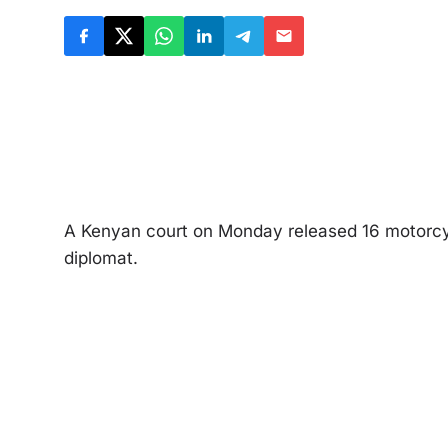
A Kenyan court on Monday released 16 motorcycl
diplomat.