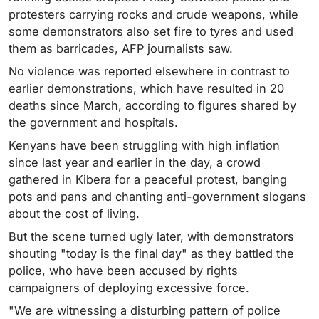
protesters carrying rocks and crude weapons, while
some demonstrators also set fire to tyres and used
them as barricades, AFP journalists saw.
No violence was reported elsewhere in contrast to
earlier demonstrations, which have resulted in 20
deaths since March, according to figures shared by
the government and hospitals.
Kenyans have been struggling with high inflation
since last year and earlier in the day, a crowd
gathered in Kibera for a peaceful protest, banging
pots and pans and chanting anti-government slogans
about the cost of living.
But the scene turned ugly later, with demonstrators
shouting "today is the final day" as they battled the
police, who have been accused by rights
campaigners of deploying excessive force.
"We are witnessing a disturbing pattern of police