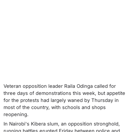
Veteran opposition leader Raila Odinga called for
three days of demonstrations this week, but appetite
for the protests had largely waned by Thursday in
most of the country, with schools and shops
reopening.
In Nairobi's Kibera slum, an opposition stronghold,
running battles erupted Friday between police and