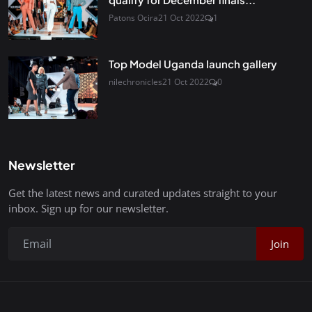
Patons Ocira
21 Oct 2022
1
Top Model Uganda launch gallery
nilechronicles
21 Oct 2022
0
Newsletter
Get the latest news and curated updates straight to your
inbox. Sign up for our newsletter.
Join