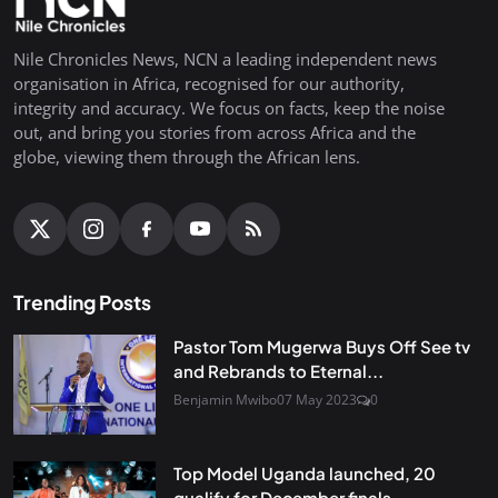
Nile Chronicles News, NCN a leading independent news
organisation in Africa, recognised for our authority,
integrity and accuracy. We focus on facts, keep the noise
out, and bring you stories from across Africa and the
globe, viewing them through the African lens.
Trending Posts
Pastor Tom Mugerwa Buys Off See tv
and Rebrands to Eternal...
Benjamin Mwibo
07 May 2023
0
Top Model Uganda launched, 20
qualify for December finals...