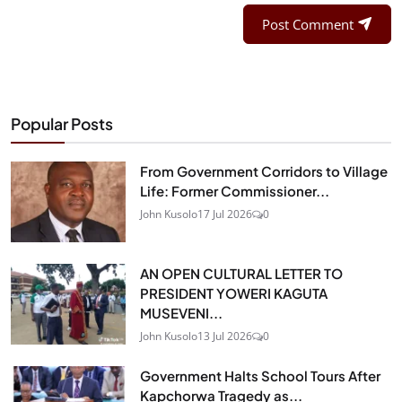
Post Comment
Popular Posts
From Government Corridors to Village
Life: Former Commissioner...
John Kusolo
17 Jul 2026
0
AN OPEN CULTURAL LETTER TO
PRESIDENT YOWERI KAGUTA
MUSEVENI...
John Kusolo
13 Jul 2026
0
Government Halts School Tours After
Kapchorwa Tragedy as...