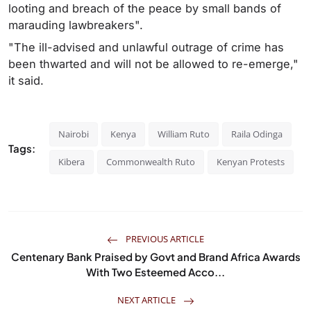
looting and breach of the peace by small bands of
marauding lawbreakers".
"The ill-advised and unlawful outrage of crime has
been thwarted and will not be allowed to re-emerge,"
it said.
Nairobi
Kenya
William Ruto
Raila Odinga
Tags:
Kibera
Commonwealth Ruto
Kenyan Protests
PREVIOUS ARTICLE
Centenary Bank Praised by Govt and Brand Africa Awards
With Two Esteemed Acco...
NEXT ARTICLE