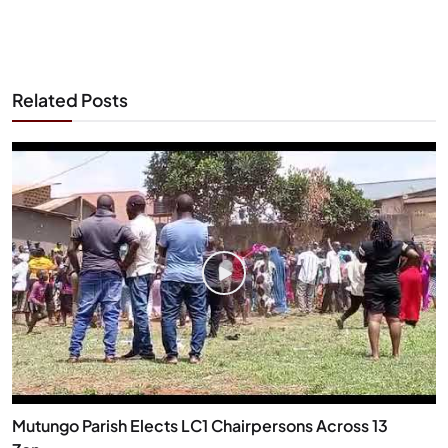
Related Posts
Mutungo Parish Elects LC1 Chairpersons Across 13