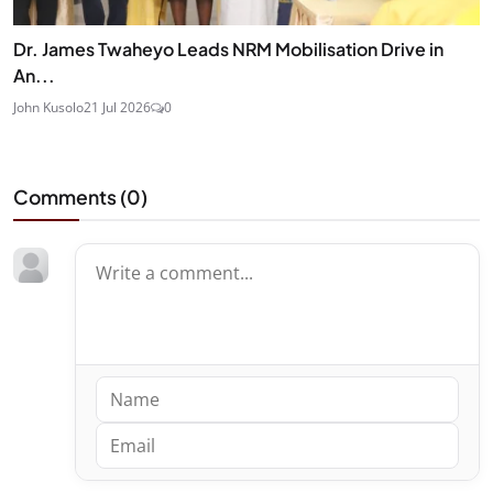
Dr. James Twaheyo Leads NRM Mobilisation Drive in
An...
John Kusolo
21 Jul 2026
0
Comments (
0
)