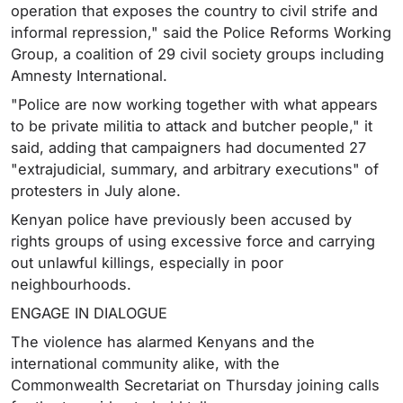
operation that exposes the country to civil strife and
informal repression," said the Police Reforms Working
Group, a coalition of 29 civil society groups including
Amnesty International.
"Police are now working together with what appears
to be private militia to attack and butcher people," it
said, adding that campaigners had documented 27
"extrajudicial, summary, and arbitrary executions" of
protesters in July alone.
Kenyan police have previously been accused by
rights groups of using excessive force and carrying
out unlawful killings, especially in poor
neighbourhoods.
ENGAGE IN DIALOGUE
The violence has alarmed Kenyans and the
international community alike, with the
Commonwealth Secretariat on Thursday joining calls