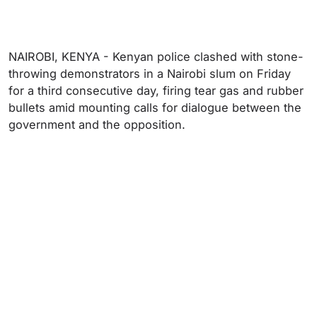
NAIROBI, KENYA - Kenyan police clashed with stone-
throwing demonstrators in a Nairobi slum on Friday
for a third consecutive day, firing tear gas and rubber
bullets amid mounting calls for dialogue between the
government and the opposition.