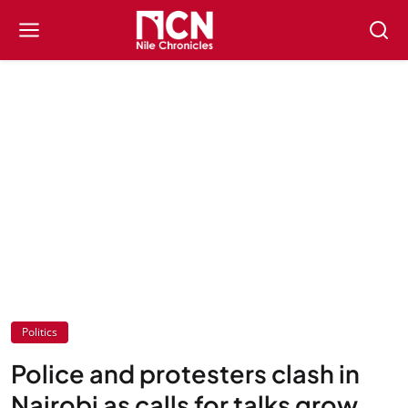
Politics
Police and protesters clash in
Nairobi as calls for talks grow