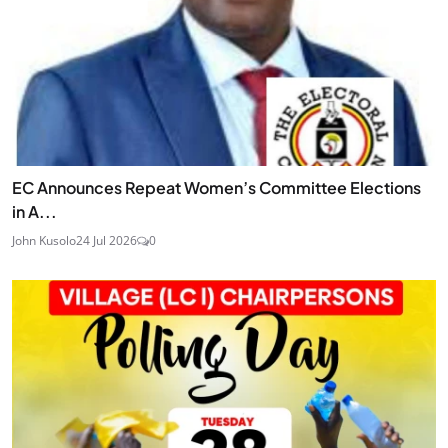
EC Announces Repeat Women’s Committee Elections
in A...
John Kusolo
24 Jul 2026
0