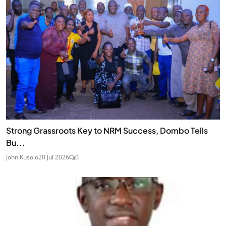
Strong Grassroots Key to NRM Success, Dombo Tells
Bu...
John Kusolo
20 Jul 2026
0