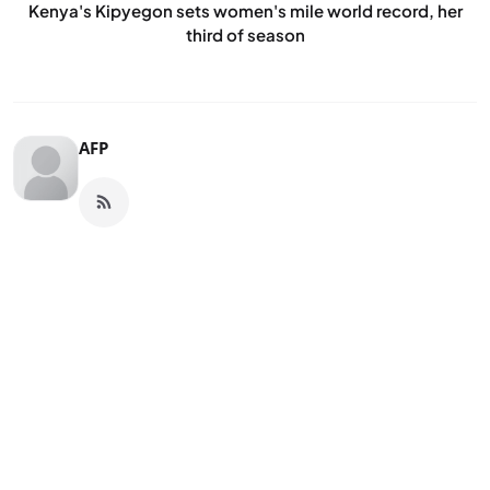
Kenya's Kipyegon sets women's mile world record, her
third of season
AFP