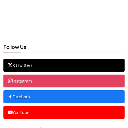
Follow Us
X (Twitter)
Instagram
Facebook
YouTube