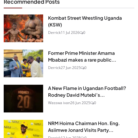
Recommended Posts
Kombat Street Wrestling Uganda
(KSW)
Derrick
11 Jul 2026
0
Former Prime Minister Amama
Mbabazi makes a rare public...
Derrick
27 Jun 2025
0
A New Flame in Ugandan Football?
Rodney David Mutebi’s...
Wasswa ivan
26 Jun 2025
0
NRM Hoima Chairman Hon. Eng.
Asiimwe Jonard Visits Party...
Derrick
12 Jun 2025
0