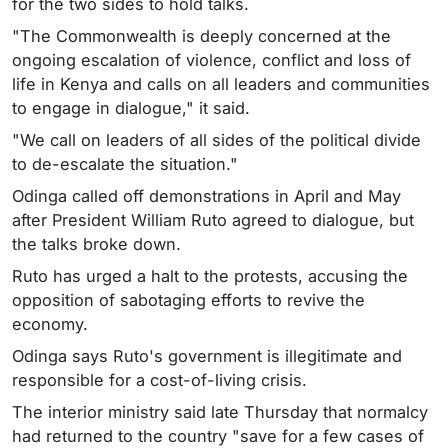
for the two sides to hold talks.
"The Commonwealth is deeply concerned at the
ongoing escalation of violence, conflict and loss of
life in Kenya and calls on all leaders and communities
to engage in dialogue," it said.
"We call on leaders of all sides of the political divide
to de-escalate the situation."
Odinga called off demonstrations in April and May
after President William Ruto agreed to dialogue, but
the talks broke down.
Ruto has urged a halt to the protests, accusing the
opposition of sabotaging efforts to revive the
economy.
Odinga says Ruto's government is illegitimate and
responsible for a cost-of-living crisis.
The interior ministry said late Thursday that normalcy
had returned to the country "save for a few cases of