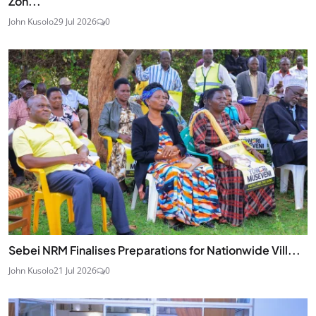
Zon...
John Kusolo
29 Jul 2026
0
Sebei NRM Finalises Preparations for Nationwide Vill...
John Kusolo
21 Jul 2026
0