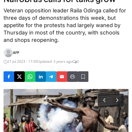
Veteran opposition leader Raila Odinga called for
three days of demonstrations this week, but
appetite for the protests had largely waned by
Thursday in most of the country, with schools
and shops reopening.
AFP
21 Jul 2023 - 17:50
Updated: 3 years ago
0