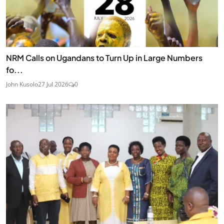
NRM Calls on Ugandans to Turn Up in Large Numbers
fo...
John Kusolo
27 Jul 2026
0