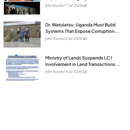
John Kusolo
17 Jul 2026
0
Dr. Watulatsu: Uganda Must Build
Systems That Expose Corruption...
John Kusolo
16 Jul 2026
0
Ministry of Lands Suspends LC I
Involvement in Land Transactions...
John Kusolo
16 Jul 2026
0