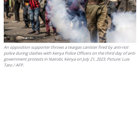
An opposition supporter throws a teargas canister fired by anti-riot
police during clashes with Kenya Police Officers on the third day of anti-
government protests in Nairobi, Kenya on July 21, 2023. Picture: Luis
Tato / AFP.