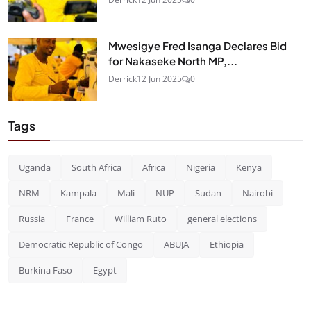
Mwesigye Fred Isanga Declares Bid
for Nakaseke North MP,...
Derrick
12 Jun 2025
0
Tags
Uganda
South Africa
Africa
Nigeria
Kenya
NRM
Kampala
Mali
NUP
Sudan
Nairobi
Russia
France
William Ruto
general elections
Democratic Republic of Congo
ABUJA
Ethiopia
Burkina Faso
Egypt