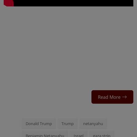
Read More
Donald Trump
Trump
netanyahu
Benjamin Netanyahu
Israel
gaza strip