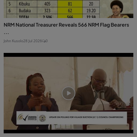
NRM National Treasurer Reveals 566 NRM Flag Bearers
...
John Kusolo
28 Jul 2026
0