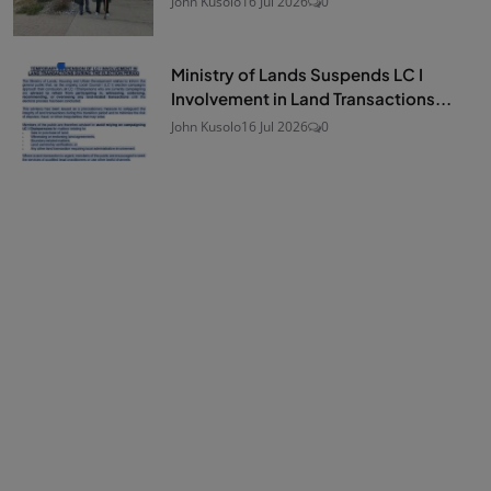
John Kusolo
16 Jul 2026
0
Ministry of Lands Suspends LC I
Involvement in Land Transactions...
John Kusolo
16 Jul 2026
0