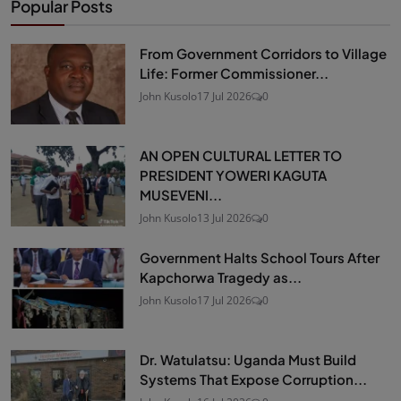
Popular Posts
From Government Corridors to Village
Life: Former Commissioner...
John Kusolo
17 Jul 2026
0
AN OPEN CULTURAL LETTER TO
PRESIDENT YOWERI KAGUTA
MUSEVENI...
John Kusolo
13 Jul 2026
0
Government Halts School Tours After
Kapchorwa Tragedy as...
John Kusolo
17 Jul 2026
0
Dr. Watulatsu: Uganda Must Build
Systems That Expose Corruption...