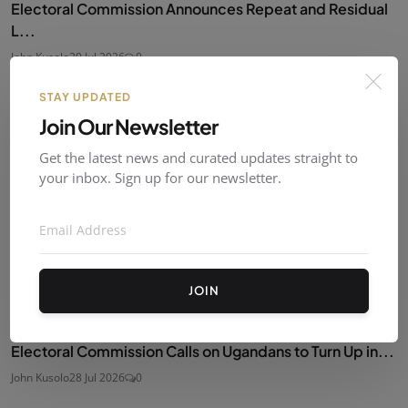
Electoral Commission Announces Repeat and Residual
L...
John Kusolo
29 Jul 2026
0
STAY UPDATED
Join Our Newsletter
Get the latest news and curated updates straight to
your inbox. Sign up for our newsletter.
JOIN
Electoral Commission Calls on Ugandans to Turn Up in...
John Kusolo
28 Jul 2026
0