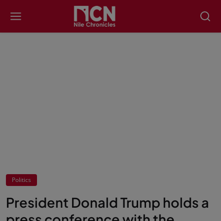
Politics
President Donald Trump holds a
press conference with the