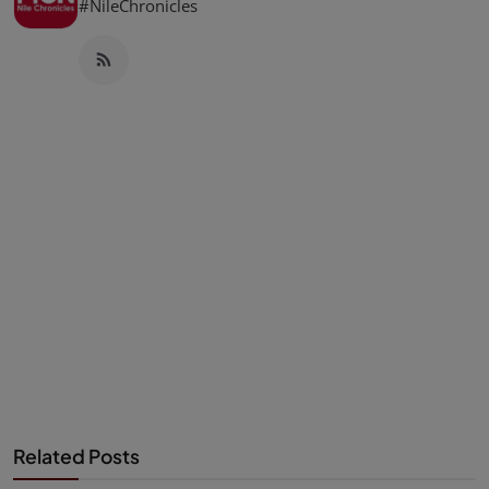
#NileChronicles
Related Posts