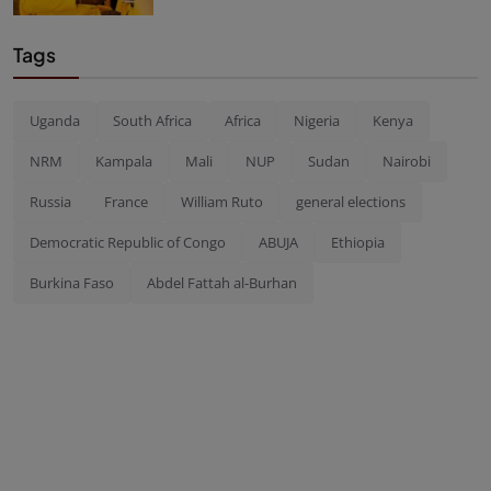
Tags
Uganda
South Africa
Africa
Nigeria
Kenya
NRM
Kampala
Mali
NUP
Sudan
Nairobi
Russia
France
William Ruto
general elections
Democratic Republic of Congo
ABUJA
Ethiopia
Burkina Faso
Abdel Fattah al-Burhan