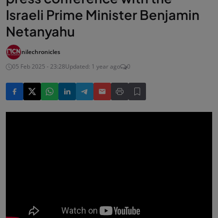
Israeli Prime Minister Benjamin
Netanyahu
nilechronicles
05 Feb 2025 - 23:28
Updated: 1 year ago
0