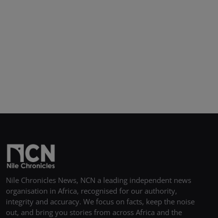
Nile Chronicles News, NCN a leading independent news
organisation in Africa, recognised for our authority,
integrity and accuracy. We focus on facts, keep the noise
out, and bring you stories from across Africa and the