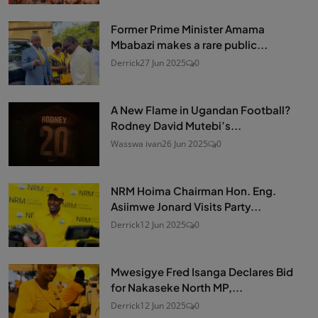
Former Prime Minister Amama
Mbabazi makes a rare public...
Derrick
27 Jun 2025
0
A New Flame in Ugandan Football?
Rodney David Mutebi’s...
Wasswa ivan
26 Jun 2025
0
NRM Hoima Chairman Hon. Eng.
Asiimwe Jonard Visits Party...
Derrick
12 Jun 2025
0
Mwesigye Fred Isanga Declares Bid
for Nakaseke North MP,...
Derrick
12 Jun 2025
0