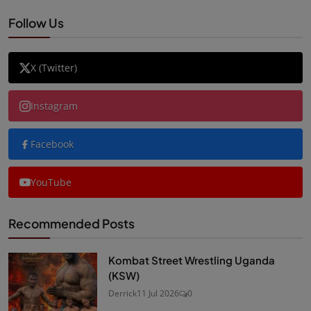
Follow Us
X (Twitter)
Instagram
Facebook
YouTube
Recommended Posts
Kombat Street Wrestling Uganda
(KSW)
Derrick
11 Jul 2026
0