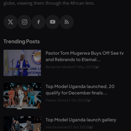
globe, viewing them through the African lens.
Trending Posts
Pastor Tom Mugerwa Buys Off See tv
and Rebrands to Eternal...
Benjamin Mwibo
07 May 2023
0
Top Model Uganda launched, 20
qualify for December finals...
Patons Ocira
21 Oct 2022
1
Top Model Uganda launch gallery
nilechronicles
21 Oct 2022
0