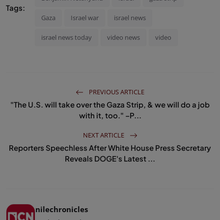
Tags:
Gaza
Israel war
israel news
israel news today
video news
video
PREVIOUS ARTICLE
"The U.S. will take over the Gaza Strip, & we will do a job
with it, too." –P...
NEXT ARTICLE
Reporters Speechless After White House Press Secretary
Reveals DOGE's Latest ...
nilechronicles