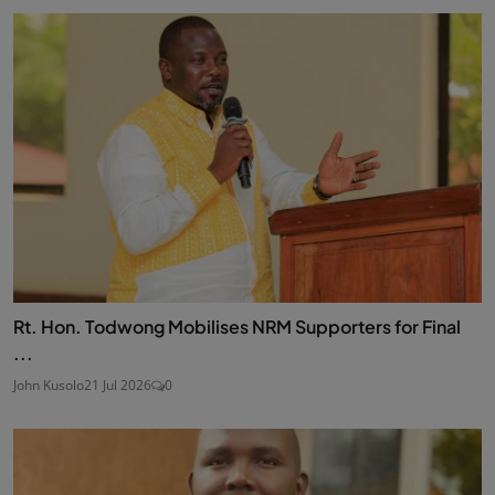
Rt. Hon. Todwong Mobilises NRM Supporters for Final
...
John Kusolo
21 Jul 2026
0