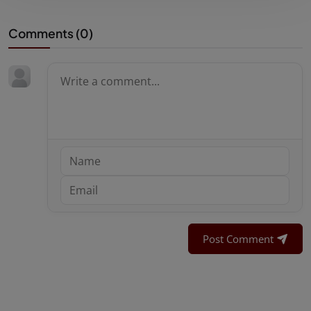
Comments (
0
)
Post Comment