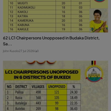
62 LC1 Chairpersons Unopposed in Budaka District,
Sa...
John Kusolo
27 Jul 2026
0