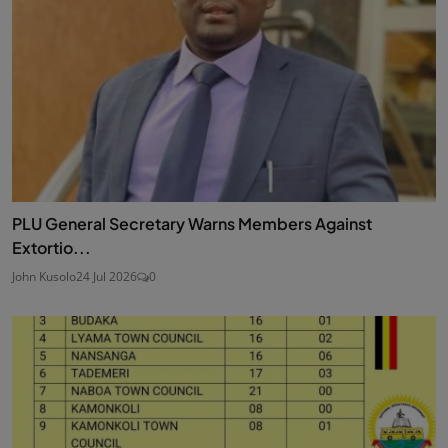
PLU General Secretary Warns Members Against
Extortio...
John Kusolo
24 Jul 2026
0