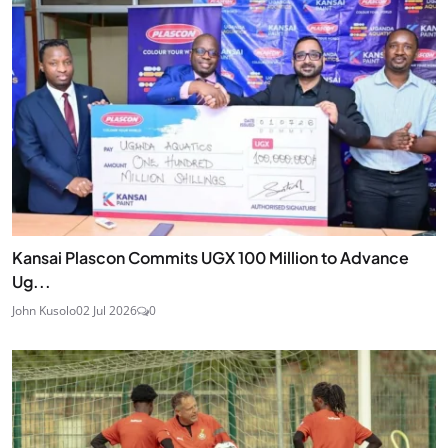
Kansai Plascon Commits UGX 100 Million to Advance
Ug...
John Kusolo
02 Jul 2026
0