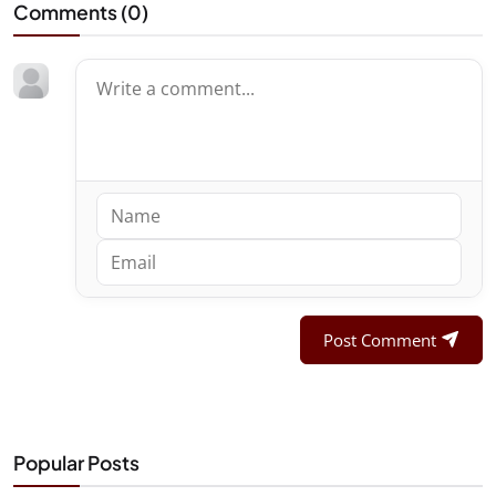
Comments (
0
)
Post Comment
Popular Posts