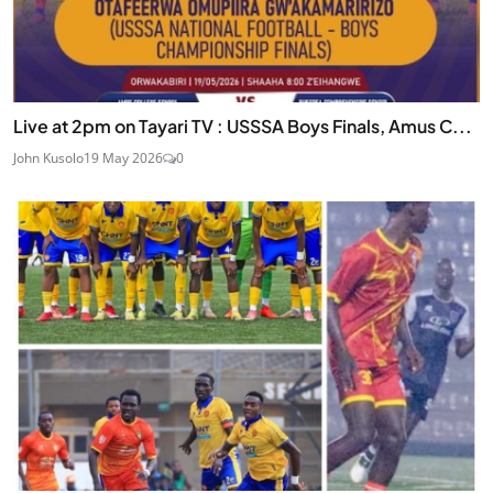
Live at 2pm on Tayari TV : USSSA Boys Finals, Amus C...
John Kusolo
19 May 2026
0