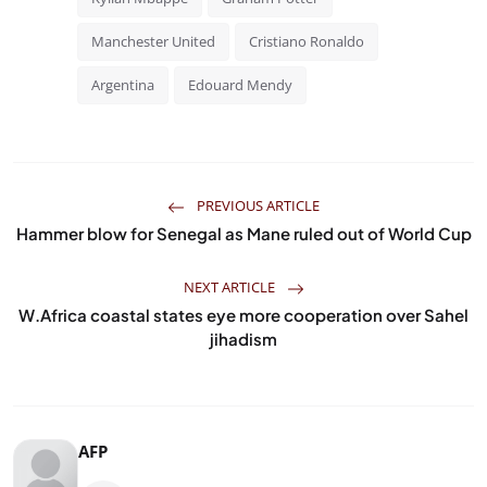
Manchester United
Cristiano Ronaldo
Argentina
Edouard Mendy
PREVIOUS ARTICLE
Hammer blow for Senegal as Mane ruled out of World Cup
NEXT ARTICLE
W.Africa coastal states eye more cooperation over Sahel
jihadism
AFP