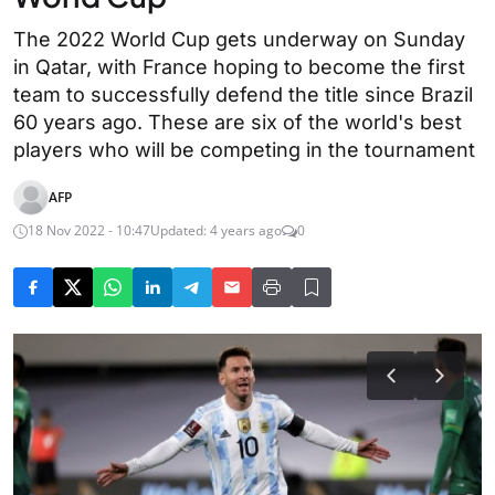
The 2022 World Cup gets underway on Sunday
in Qatar, with France hoping to become the first
team to successfully defend the title since Brazil
60 years ago. These are six of the world's best
players who will be competing in the tournament
AFP
18 Nov 2022 - 10:47
Updated: 4 years ago
0