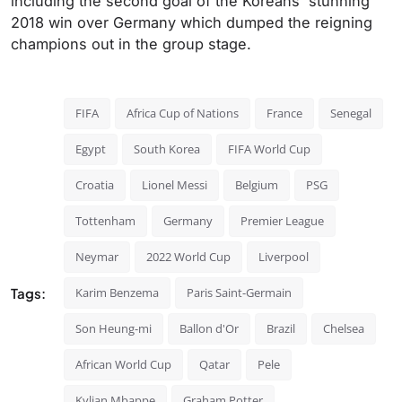
including the second goal of the Koreans' stunning
2018 win over Germany which dumped the reigning
champions out in the group stage.
FIFA
Africa Cup of Nations
France
Senegal
Egypt
South Korea
FIFA World Cup
Croatia
Lionel Messi
Belgium
PSG
Tottenham
Germany
Premier League
Neymar
2022 World Cup
Liverpool
Tags:
Karim Benzema
Paris Saint-Germain
Son Heung-mi
Ballon d'Or
Brazil
Chelsea
African World Cup
Qatar
Pele
Kylian Mbappe
Graham Potter