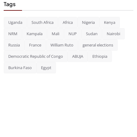
Tags
Uganda
South Africa
Africa
Nigeria
Kenya
NRM
Kampala
Mali
NUP
Sudan
Nairobi
Russia
France
William Ruto
general elections
Democratic Republic of Congo
ABUJA
Ethiopia
Burkina Faso
Egypt