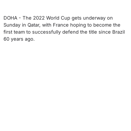
DOHA - The 2022 World Cup gets underway on
Sunday in Qatar, with France hoping to become the
first team to successfully defend the title since Brazil
60 years ago.