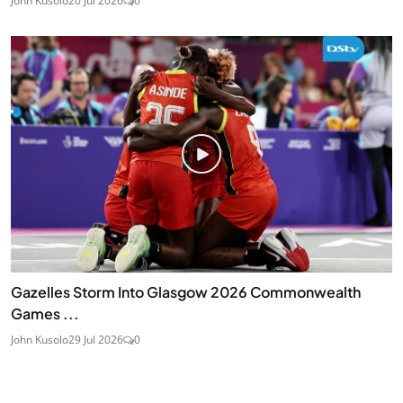
John Kusolo
20 Jul 2026
0
Gazelles Storm Into Glasgow 2026 Commonwealth
Games ...
John Kusolo
29 Jul 2026
0