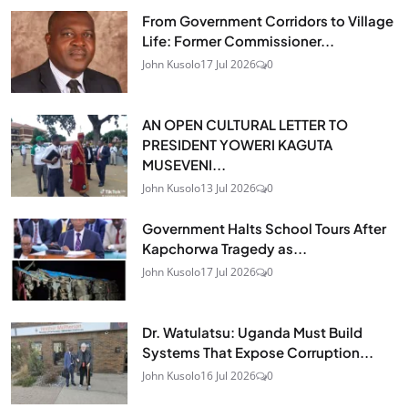
From Government Corridors to Village
Life: Former Commissioner...
John Kusolo
17 Jul 2026
0
AN OPEN CULTURAL LETTER TO
PRESIDENT YOWERI KAGUTA
MUSEVENI...
John Kusolo
13 Jul 2026
0
Government Halts School Tours After
Kapchorwa Tragedy as...
John Kusolo
17 Jul 2026
0
Dr. Watulatsu: Uganda Must Build
Systems That Expose Corruption...
John Kusolo
16 Jul 2026
0