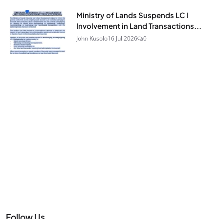
Ministry of Lands Suspends LC I
Involvement in Land Transactions...
John Kusolo
16 Jul 2026
0
Follow Us