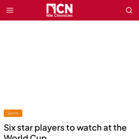
Sports
Six star players to watch at the
World Cup