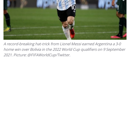
A record-breaking hat-trick from Lionel Messi earned Argentina a 3-0
home win over Bolivia in the 2022 World Cup qualifiers on 9 September
2021. Picture: @FIFAWorldCup/Twitter.