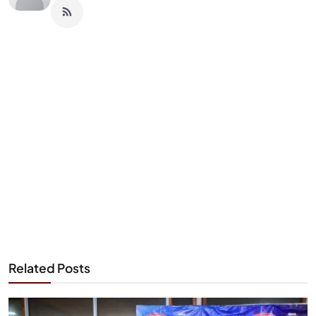
Related Posts