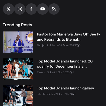
Trending Posts
Pastor Tom Mugerwa Buys Off See tv
and Rebrands to Eternal...
Benjamin Mwibo
07 May 2023
0
Top Model Uganda launched, 20
qualify for December finals...
Patons Ocira
21 Oct 2022
1
Top Model Uganda launch gallery
nilechronicles
21 Oct 2022
0