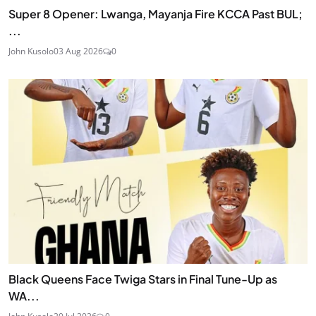
Super 8 Opener: Lwanga, Mayanja Fire KCCA Past BUL;
...
John Kusolo
03 Aug 2026
0
Black Queens Face Twiga Stars in Final Tune-Up as
WA...