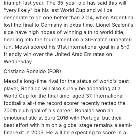
triumph last year. The 35-year-old has said this will
"very likely" be his last World Cup and will be
desperate to go one better than 2014, when Argentina
lost the final to Germany in extra time. Lionel Scaloni's
side have high hopes of winning a third world title,
heading into the tournament on a 36-match unbeaten
run. Messi scored his 91st international goal in a 5-0
friendly win over the United Arab Emirates on
Wednesday.
Cristiano Ronaldo (POR)
Messi's long-time rival for the status of world's best
player, Ronaldo will also surely be appearing at a
World Cup for the final time, aged 37. International
football's all-time record scorer recently netted the
700th club goal of his career. Ronaldo won an
emotional title at Euro 2016 with Portugal but their
best effort with him on a global stage remains a semi-
final exit in 2006. He will be expecting to score in a