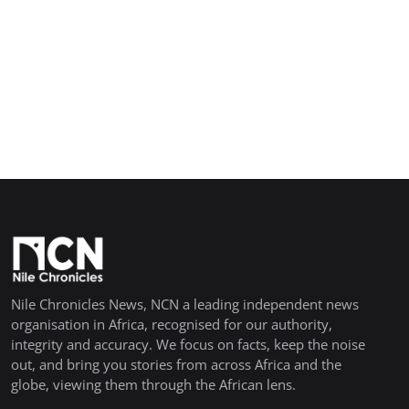
Nile Chronicles News, NCN a leading independent news
organisation in Africa, recognised for our authority,
integrity and accuracy. We focus on facts, keep the noise
out, and bring you stories from across Africa and the
globe, viewing them through the African lens.