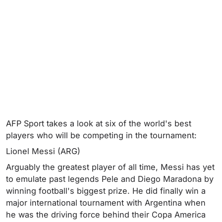
AFP Sport takes a look at six of the world's best
players who will be competing in the tournament:
Lionel Messi (ARG)
Arguably the greatest player of all time, Messi has yet
to emulate past legends Pele and Diego Maradona by
winning football's biggest prize. He did finally win a
major international tournament with Argentina when
he was the driving force behind their Copa America