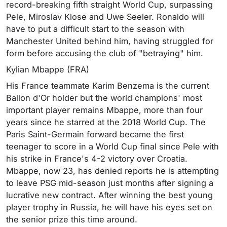
record-breaking fifth straight World Cup, surpassing
Pele, Miroslav Klose and Uwe Seeler. Ronaldo will
have to put a difficult start to the season with
Manchester United behind him, having struggled for
form before accusing the club of "betraying" him.
Kylian Mbappe (FRA)
His France teammate Karim Benzema is the current
Ballon d'Or holder but the world champions' most
important player remains Mbappe, more than four
years since he starred at the 2018 World Cup. The
Paris Saint-Germain forward became the first
teenager to score in a World Cup final since Pele with
his strike in France's 4-2 victory over Croatia.
Mbappe, now 23, has denied reports he is attempting
to leave PSG mid-season just months after signing a
lucrative new contract. After winning the best young
player trophy in Russia, he will have his eyes set on
the senior prize this time around.