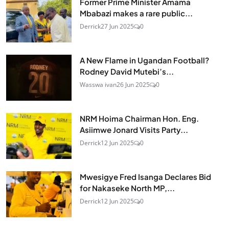
Former Prime Minister Amama
Mbabazi makes a rare public...
Derrick
27 Jun 2025
0
A New Flame in Ugandan Football?
Rodney David Mutebi’s...
Wasswa ivan
26 Jun 2025
0
NRM Hoima Chairman Hon. Eng.
Asiimwe Jonard Visits Party...
Derrick
12 Jun 2025
0
Mwesigye Fred Isanga Declares Bid
for Nakaseke North MP,...
Derrick
12 Jun 2025
0