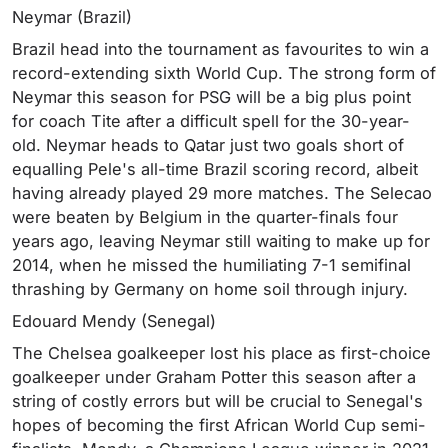
Neymar (Brazil)
Brazil head into the tournament as favourites to win a
record-extending sixth World Cup. The strong form of
Neymar this season for PSG will be a big plus point
for coach Tite after a difficult spell for the 30-year-
old. Neymar heads to Qatar just two goals short of
equalling Pele's all-time Brazil scoring record, albeit
having already played 29 more matches. The Selecao
were beaten by Belgium in the quarter-finals four
years ago, leaving Neymar still waiting to make up for
2014, when he missed the humiliating 7-1 semifinal
thrashing by Germany on home soil through injury.
Edouard Mendy (Senegal)
The Chelsea goalkeeper lost his place as first-choice
goalkeeper under Graham Potter this season after a
string of costly errors but will be crucial to Senegal's
hopes of becoming the first African World Cup semi-