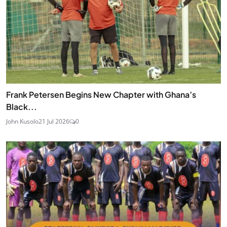
Frank Petersen Begins New Chapter with Ghana’s
Black...
John Kusolo
21 Jul 2026
0