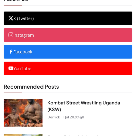
X (Twitter)
Instagram
Facebook
YouTube
Recommended Posts
Kombat Street Wrestling Uganda
(KSW)
Derrick
11 Jul 2026
0