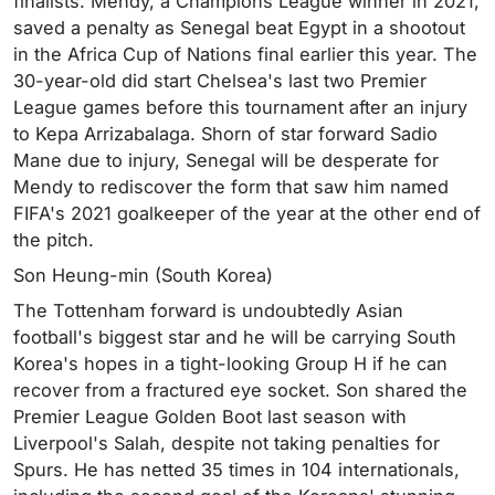
finalists. Mendy, a Champions League winner in 2021,
saved a penalty as Senegal beat Egypt in a shootout
in the Africa Cup of Nations final earlier this year. The
30-year-old did start Chelsea's last two Premier
League games before this tournament after an injury
to Kepa Arrizabalaga. Shorn of star forward Sadio
Mane due to injury, Senegal will be desperate for
Mendy to rediscover the form that saw him named
FIFA's 2021 goalkeeper of the year at the other end of
the pitch.
Son Heung-min (South Korea)
The Tottenham forward is undoubtedly Asian
football's biggest star and he will be carrying South
Korea's hopes in a tight-looking Group H if he can
recover from a fractured eye socket. Son shared the
Premier League Golden Boot last season with
Liverpool's Salah, despite not taking penalties for
Spurs. He has netted 35 times in 104 internationals,