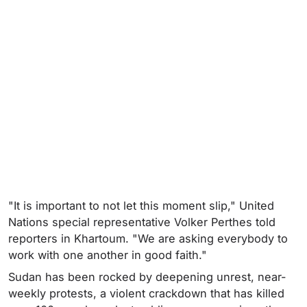
"It is important to not let this moment slip," United
Nations special representative Volker Perthes told
reporters in Khartoum. "We are asking everybody to
work with one another in good faith."
Sudan has been rocked by deepening unrest, near-
weekly protests, a violent crackdown that has killed