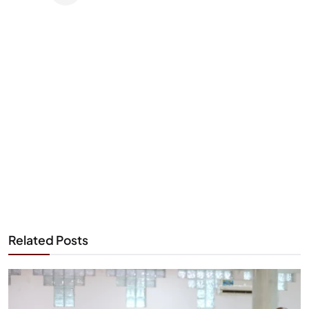
Related Posts