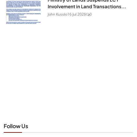
Involvement in Land Transactions...
John Kusolo
16 Jul 2026
0
Follow Us