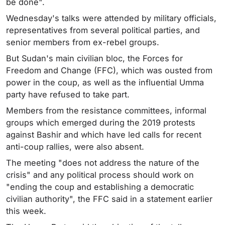
be done".
Wednesday's talks were attended by military officials,
representatives from several political parties, and
senior members from ex-rebel groups.
But Sudan's main civilian bloc, the Forces for
Freedom and Change (FFC), which was ousted from
power in the coup, as well as the influential Umma
party have refused to take part.
Members from the resistance committees, informal
groups which emerged during the 2019 protests
against Bashir and which have led calls for recent
anti-coup rallies, were also absent.
The meeting "does not address the nature of the
crisis" and any political process should work on
"ending the coup and establishing a democratic
civilian authority", the FFC said in a statement earlier
this week.