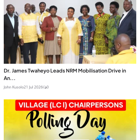
Dr. James Twaheyo Leads NRM Mobilisation Drive in
An...
John Kusolo
21 Jul 2026
0