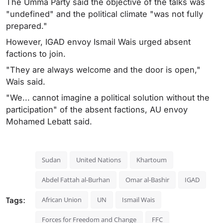
The Umma Party said the objective of the talks was
"undefined" and the political climate "was not fully
prepared."
However, IGAD envoy Ismail Wais urged absent
factions to join.
"They are always welcome and the door is open,"
Wais said.
"We... cannot imagine a political solution without the
participation" of the absent factions, AU envoy
Mohamed Lebatt said.
Sudan
United Nations
Khartoum
Abdel Fattah al-Burhan
Omar al-Bashir
IGAD
Tags:
African Union
UN
Ismail Wais
Forces for Freedom and Change
FFC