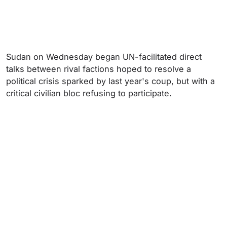
Sudan on Wednesday began UN-facilitated direct
talks between rival factions hoped to resolve a
political crisis sparked by last year's coup, but with a
critical civilian bloc refusing to participate.