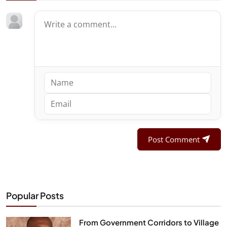
Post Comment
Popular Posts
From Government Corridors to Village