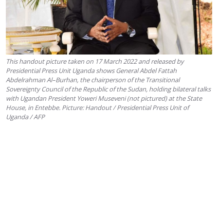
This handout picture taken on 17 March 2022 and released by
Presidential Press Unit Uganda shows General Abdel Fattah
Abdelrahman Al–Burhan, the chairperson of the Transitional
Sovereignty Council of the Republic of the Sudan, holding bilateral talks
with Ugandan President Yoweri Museveni (not pictured) at the State
House, in Entebbe. Picture: Handout / Presidential Press Unit of
Uganda / AFP