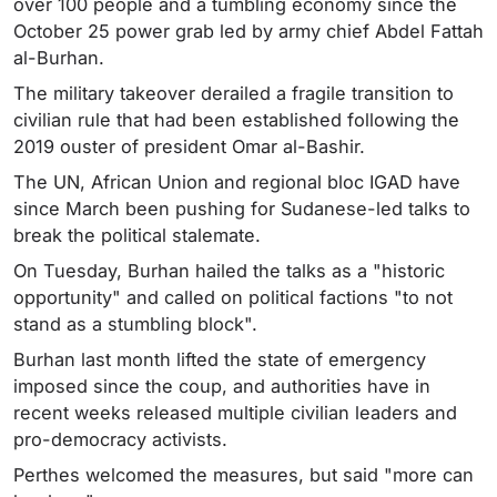
over 100 people and a tumbling economy since the
October 25 power grab led by army chief Abdel Fattah
al-Burhan.
The military takeover derailed a fragile transition to
civilian rule that had been established following the
2019 ouster of president Omar al-Bashir.
The UN, African Union and regional bloc IGAD have
since March been pushing for Sudanese-led talks to
break the political stalemate.
On Tuesday, Burhan hailed the talks as a "historic
opportunity" and called on political factions "to not
stand as a stumbling block".
Burhan last month lifted the state of emergency
imposed since the coup, and authorities have in
recent weeks released multiple civilian leaders and
pro-democracy activists.
Perthes welcomed the measures, but said "more can