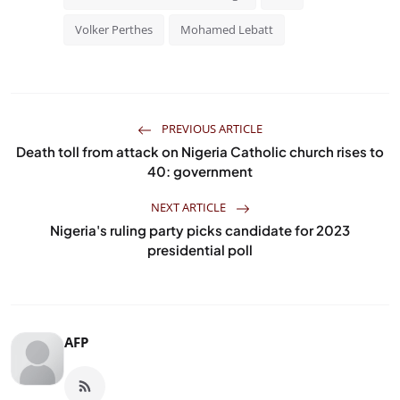
Volker Perthes
Mohamed Lebatt
PREVIOUS ARTICLE
Death toll from attack on Nigeria Catholic church rises to
40: government
NEXT ARTICLE
Nigeria's ruling party picks candidate for 2023
presidential poll
AFP