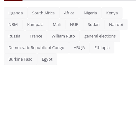
Uganda
South Africa
Africa
Nigeria
Kenya
NRM
Kampala
Mali
NUP
Sudan
Nairobi
Russia
France
William Ruto
general elections
Democratic Republic of Congo
ABUJA
Ethiopia
Burkina Faso
Egypt