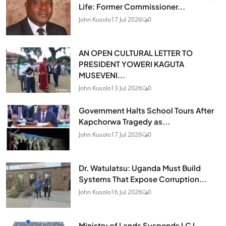
Life: Former Commissioner...
John Kusolo
17 Jul 2026
0
AN OPEN CULTURAL LETTER TO
PRESIDENT YOWERI KAGUTA
MUSEVENI...
John Kusolo
13 Jul 2026
0
Government Halts School Tours After
Kapchorwa Tragedy as...
John Kusolo
17 Jul 2026
0
Dr. Watulatsu: Uganda Must Build
Systems That Expose Corruption...
John Kusolo
16 Jul 2026
0
Ministry of Lands Suspends LC I