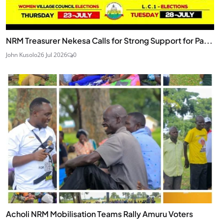
NRM Treasurer Nekesa Calls for Strong Support for Pa...
John Kusolo
26 Jul 2026
0
Acholi NRM Mobilisation Teams Rally Amuru Voters