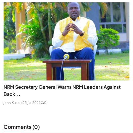
NRM Secretary General Warns NRM Leaders Against
Back...
John Kusolo
25 Jul 2026
0
Comments (
0
)