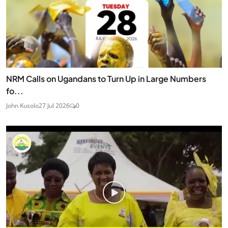
NRM Calls on Ugandans to Turn Up in Large Numbers
fo...
John Kusolo
27 Jul 2026
0