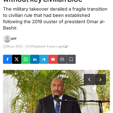
The military takeover derailed a fragile transition
to civilian rule that had been established
following the 2019 ouster of president Omar al-
Bashir.
AFP
08 Jun 2022 - 23:02
Updated: 4 years ago
0