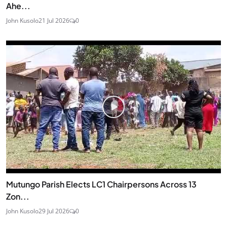
Ahe...
John Kusolo
21 Jul 2026
0
Mutungo Parish Elects LC1 Chairpersons Across 13
Zon...
John Kusolo
29 Jul 2026
0