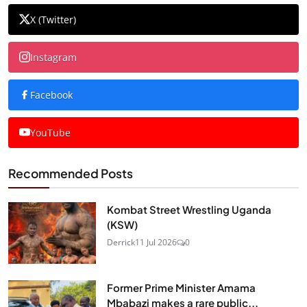
X (Twitter)
Instagram
Facebook
YouTube
Recommended Posts
Kombat Street Wrestling Uganda
(KSW)
Derrick
11 Jul 2026
0
Former Prime Minister Amama
Mbabazi makes a rare public...