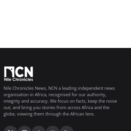
Nile Chronicles News, NCN a leading independent news
organisation in Africa, recognised for our authority,
integrity and accuracy. We focus on facts, keep the noise
out, and bring you stories from across Africa and the
globe, viewing them through the African lens.