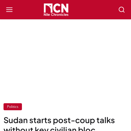
Politics
Sudan starts post-coup talks
without key civilian bloc