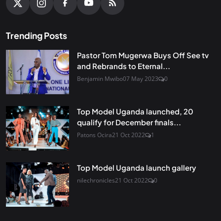
Trending Posts
Pastor Tom Mugerwa Buys Off See tv
and Rebrands to Eternal...
Benjamin Mwibo
07 May 2023
0
Top Model Uganda launched, 20
qualify for December finals...
Patons Ocira
21 Oct 2022
1
Top Model Uganda launch gallery
nilechronicles
21 Oct 2022
0