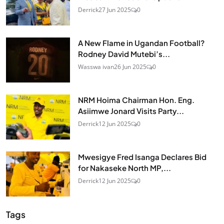
Derrick
27 Jun 2025
0
A New Flame in Ugandan Football?
Rodney David Mutebi’s...
Wasswa ivan
26 Jun 2025
0
NRM Hoima Chairman Hon. Eng.
Asiimwe Jonard Visits Party...
Derrick
12 Jun 2025
0
Mwesigye Fred Isanga Declares Bid
for Nakaseke North MP,...
Derrick
12 Jun 2025
0
Tags