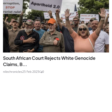
South African Court Rejects White Genocide
Claims, B...
nilechronicles
25 Feb 2025
0