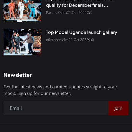
qualify for December finals...
Patons Ocira
21 Oct 2022
1
Top Model Uganda launch gallery
nilechronicles
21 Oct 2022
0
Newsletter
Get the latest news and curated updates straight to your
inbox. Sign up for our newsletter.
Join