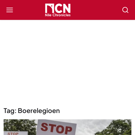
Tag: Boerelegioen