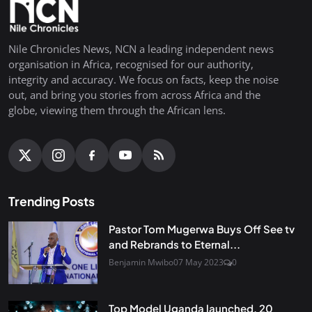
Nile Chronicles News, NCN a leading independent news
organisation in Africa, recognised for our authority,
integrity and accuracy. We focus on facts, keep the noise
out, and bring you stories from across Africa and the
globe, viewing them through the African lens.
Trending Posts
Pastor Tom Mugerwa Buys Off See tv
and Rebrands to Eternal...
Benjamin Mwibo
07 May 2023
0
Top Model Uganda launched, 20