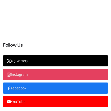
Follow Us
X (Twitter)
Instagram
Facebook
YouTube