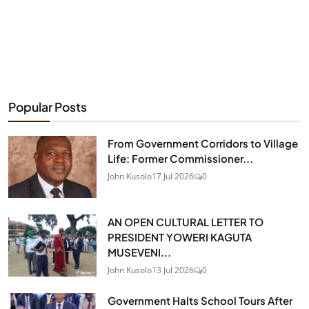
Popular Posts
From Government Corridors to Village
Life: Former Commissioner...
John Kusolo
17 Jul 2026
0
AN OPEN CULTURAL LETTER TO
PRESIDENT YOWERI KAGUTA
MUSEVENI...
John Kusolo
13 Jul 2026
0
Government Halts School Tours After