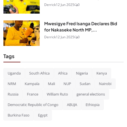
Derrick
12 Jun 2025
0
Mwesigye Fred Isanga Declares Bid
for Nakaseke North MP,...
Derrick
12 Jun 2025
0
Tags
Uganda
South Africa
Africa
Nigeria
Kenya
NRM
Kampala
Mali
NUP
Sudan
Nairobi
Russia
France
William Ruto
general elections
Democratic Republic of Congo
ABUJA
Ethiopia
Burkina Faso
Egypt