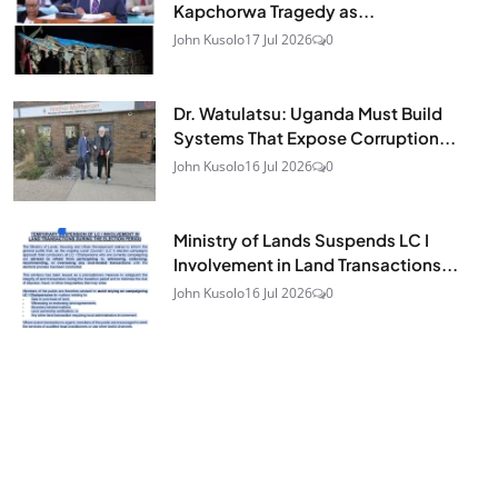
Kapchorwa Tragedy as...
John Kusolo
17 Jul 2026
0
Dr. Watulatsu: Uganda Must Build
Systems That Expose Corruption...
John Kusolo
16 Jul 2026
0
Ministry of Lands Suspends LC I
Involvement in Land Transactions...
John Kusolo
16 Jul 2026
0