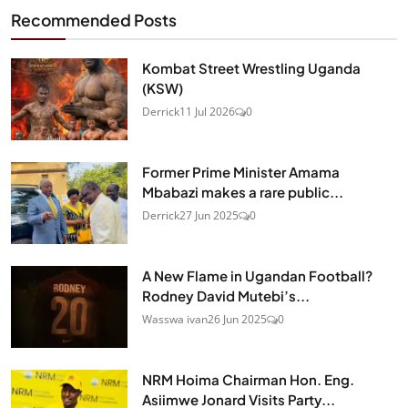
Recommended Posts
Kombat Street Wrestling Uganda
(KSW)
Derrick
11 Jul 2026
0
Former Prime Minister Amama
Mbabazi makes a rare public...
Derrick
27 Jun 2025
0
A New Flame in Ugandan Football?
Rodney David Mutebi’s...
Wasswa ivan
26 Jun 2025
0
NRM Hoima Chairman Hon. Eng.
Asiimwe Jonard Visits Party...