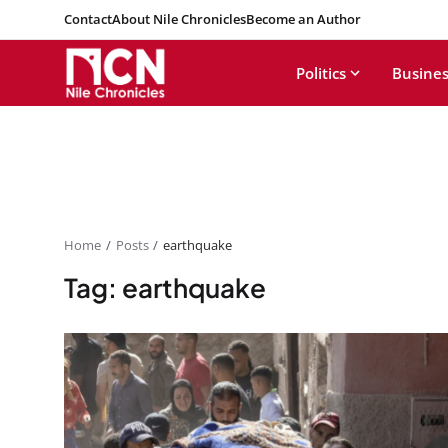
Contact
About Nile Chronicles
Become an Author
Politics
Busines
Home
Posts
earthquake
Tag: earthquake