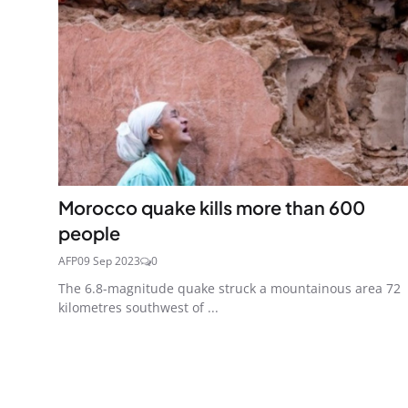
Morocco quake kills more than 600
people
AFP
09 Sep 2023
0
The 6.8-magnitude quake struck a mountainous area 72
kilometres southwest of ...