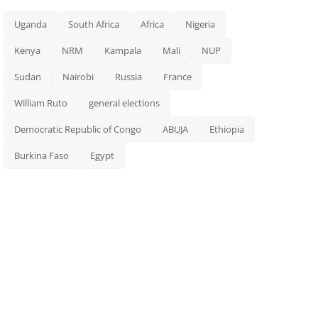
Uganda
South Africa
Africa
Nigeria
Kenya
NRM
Kampala
Mali
NUP
Sudan
Nairobi
Russia
France
William Ruto
general elections
Democratic Republic of Congo
ABUJA
Ethiopia
Burkina Faso
Egypt