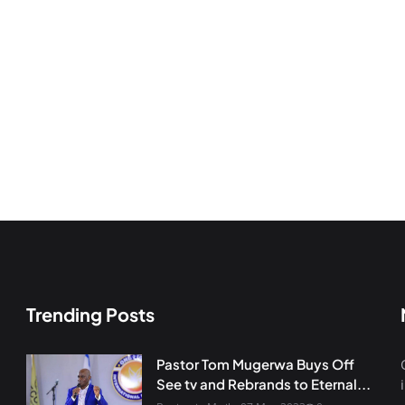
Trending Posts
Pastor Tom Mugerwa Buys Off
See tv and Rebrands to Eternal...