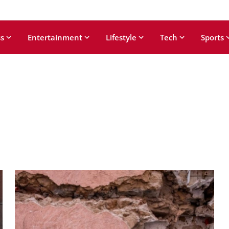
s
Entertainment
Lifestyle
Tech
Sports