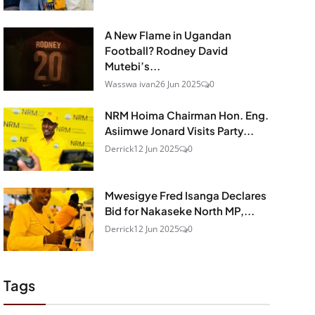
A New Flame in Ugandan
Football? Rodney David
Mutebi’s...
Wasswa ivan
26 Jun 2025
0
NRM Hoima Chairman Hon. Eng.
Asiimwe Jonard Visits Party...
Derrick
12 Jun 2025
0
Mwesigye Fred Isanga Declares
Bid for Nakaseke North MP,...
Derrick
12 Jun 2025
0
Tags