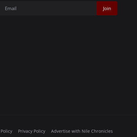
Join
 Policy
Privacy Policy
Advertise with Nile Chronicles