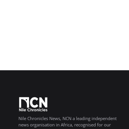
Nile Chronicles News, NCN a leading independent
news organisation in Africa, recognised for our