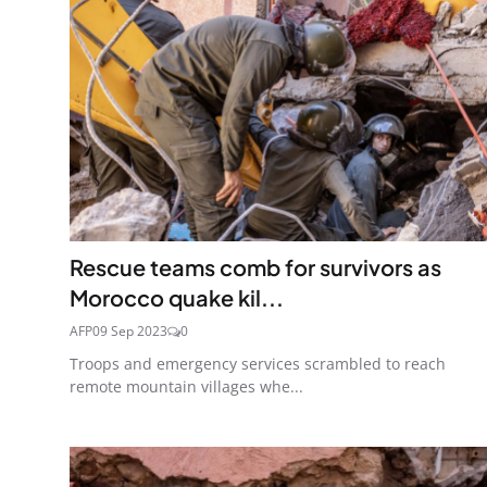
Rescue teams comb for survivors as
Morocco quake kil...
AFP
09 Sep 2023
0
Troops and emergency services scrambled to reach
remote mountain villages whe...