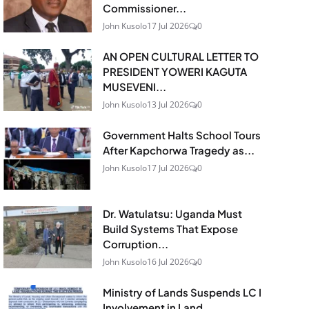
Commissioner...
John Kusolo
17 Jul 2026
0
AN OPEN CULTURAL LETTER TO
PRESIDENT YOWERI KAGUTA
MUSEVENI...
John Kusolo
13 Jul 2026
0
Government Halts School Tours
After Kapchorwa Tragedy as...
John Kusolo
17 Jul 2026
0
Dr. Watulatsu: Uganda Must
Build Systems That Expose
Corruption...
John Kusolo
16 Jul 2026
0
Ministry of Lands Suspends LC I
Involvement in Land