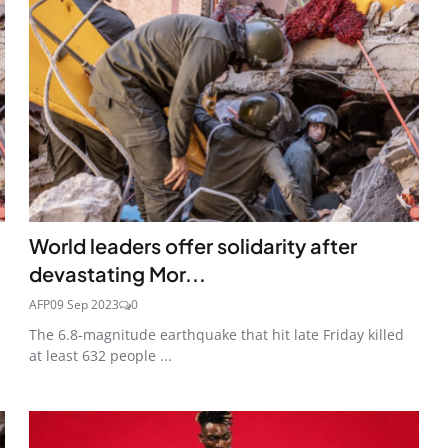
World leaders offer solidarity after
devastating Mor...
AFP
09 Sep 2023
0
The 6.8-magnitude earthquake that hit late Friday killed
at least 632 people ...