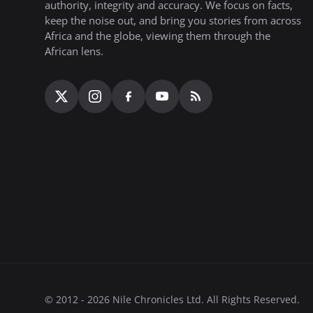
authority, integrity and accuracy. We focus on facts,
keep the noise out, and bring you stories from across
Africa and the globe, viewing them through the
African lens.
© 2012 - 2026 Nile Chronicles Ltd. All Rights Reserved.