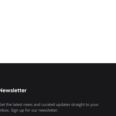
Newsletter
Get the latest news and curated updates straight to your
inbox. Sign up for our newsletter.