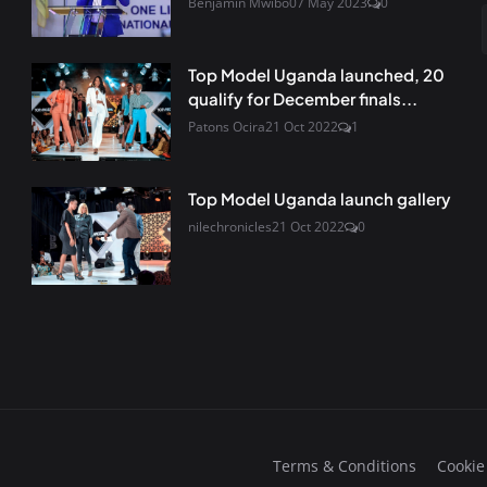
Benjamin Mwibo
07 May 2023
0
Top Model Uganda launched, 20
qualify for December finals...
Patons Ocira
21 Oct 2022
1
Top Model Uganda launch gallery
nilechronicles
21 Oct 2022
0
Terms & Conditions
Cookie