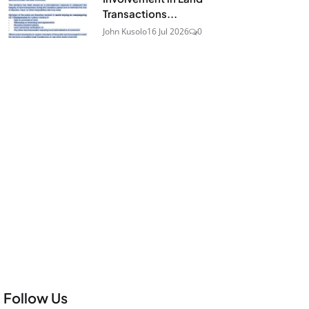
Transactions...
John Kusolo
16 Jul 2026
0
Follow Us