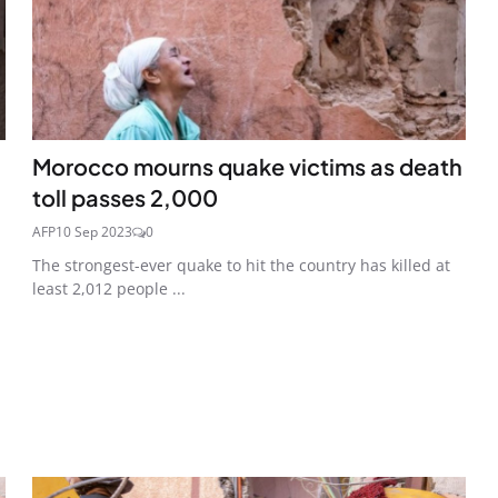
Morocco mourns quake victims as death
toll passes 2,000
AFP
10 Sep 2023
0
The strongest-ever quake to hit the country has killed at
least 2,012 people ...