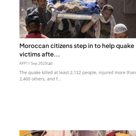
Moroccan citizens step in to help quake
victims afte...
AFP
11 Sep 2023
0
The quake killed at least 2,122 people, injured more than
2,400 others, and f...