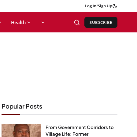
Log In
/
Sign Up
Health
SUBSCRIBE
Popular Posts
From Government Corridors to
Village Life: Former