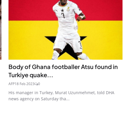
Body of Ghana footballer Atsu found in
Turkiye quake...
AFP
18 Feb 2023
0
His manager in Turkey, Murat Uzunmehmet, told DHA
news agency on Saturday tha...