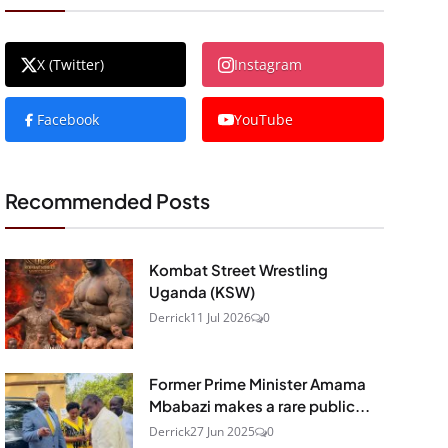
X (Twitter)
Instagram
Facebook
YouTube
Recommended Posts
Kombat Street Wrestling
Uganda (KSW)
Derrick
11 Jul 2026
0
Former Prime Minister Amama
Mbabazi makes a rare public...
Derrick
27 Jun 2025
0