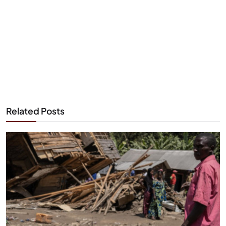
Related Posts