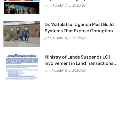
John Kusolo
17 Jul 2026
0
Dr. Watulatsu: Uganda Must Build
Systems That Expose Corruption...
John Kusolo
16 Jul 2026
0
Ministry of Lands Suspends LC I
Involvement in Land Transactions...
John Kusolo
16 Jul 2026
0