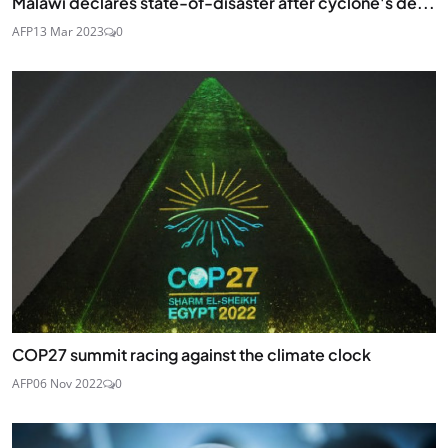
Malawi declares state-of-disaster after cyclone's de...
AFP
13 Mar 2023
0
COP27 summit racing against the climate clock
AFP
06 Nov 2022
0