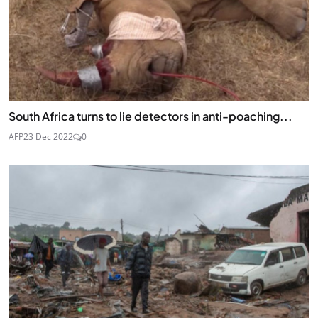
South Africa turns to lie detectors in anti-poaching...
AFP
23 Dec 2022
0