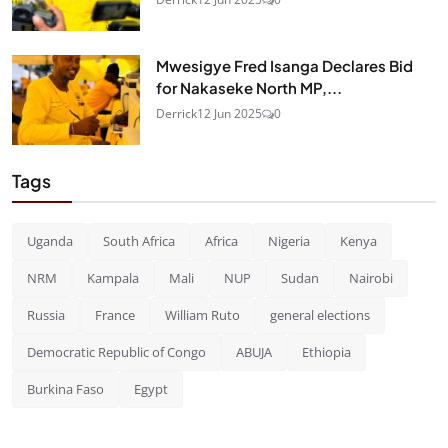
Mwesigye Fred Isanga Declares Bid
for Nakaseke North MP,...
Derrick
12 Jun 2025
0
Tags
Uganda
South Africa
Africa
Nigeria
Kenya
NRM
Kampala
Mali
NUP
Sudan
Nairobi
Russia
France
William Ruto
general elections
Democratic Republic of Congo
ABUJA
Ethiopia
Burkina Faso
Egypt