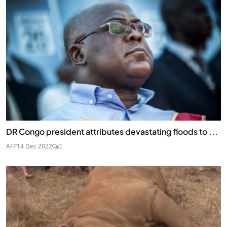
DR Congo president attributes devastating floods to ...
AFP
14 Dec 2022
0