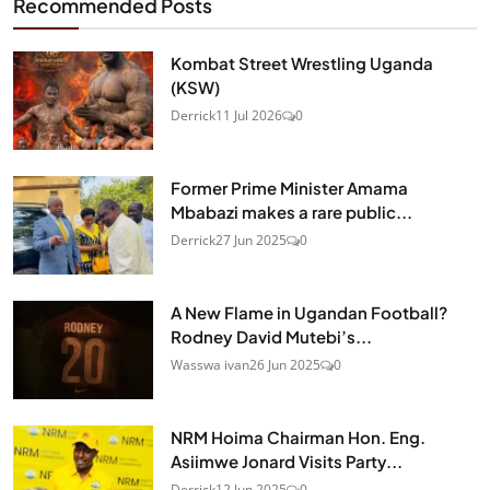
Recommended Posts
Kombat Street Wrestling Uganda
(KSW)
Derrick
11 Jul 2026
0
Former Prime Minister Amama
Mbabazi makes a rare public...
Derrick
27 Jun 2025
0
A New Flame in Ugandan Football?
Rodney David Mutebi’s...
Wasswa ivan
26 Jun 2025
0
NRM Hoima Chairman Hon. Eng.
Asiimwe Jonard Visits Party...
Derrick
12 Jun 2025
0