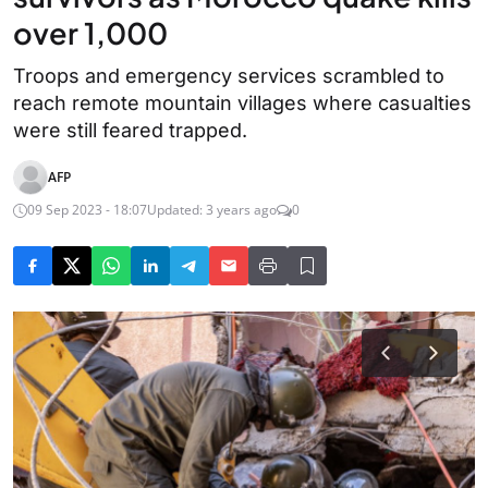
over 1,000
Troops and emergency services scrambled to
reach remote mountain villages where casualties
were still feared trapped.
AFP
09 Sep 2023 - 18:07
Updated: 3 years ago
0