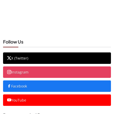
Follow Us
X (Twitter)
Instagram
Facebook
YouTube