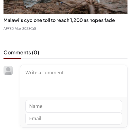
Malawi's cyclone toll to reach 1,200 as hopes fade
AFP
30 Mar 2023
0
Comments (
0
)