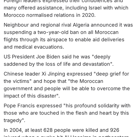
Foreign leaders expressed their condolences and
many offered assistance, including Israel with which
Morocco normalised relations in 2020.
Neighbour and regional rival Algeria announced it was
suspending a two-year-old ban on all Moroccan
flights through its airspace to enable aid deliveries
and medical evacuations.
US President Joe Biden said he was "deeply
saddened by the loss of life and devastation".
Chinese leader Xi Jinping expressed "deep grief for
the victims" and hope that "the Moroccan
government and people will be able to overcome the
impact of this disaster".
Pope Francis expressed "his profound solidarity with
those who are touched in the flesh and heart by this
tragedy".
In 2004, at least 628 people were killed and 926