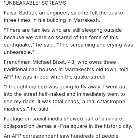
'UNBEARABLE' SCREAMS
Faisal Badour, an engineer, said he felt the quake
three times in his building in Marrakesh.
"There are families who are still sleeping outside
because we were so scared of the force of this
earthquake," he said. "The screaming and crying was
unbearable."
Frenchman Michael Bizet, 43, who owns three
traditional riad houses in Marrakesh's old town, told
AFP he was in bed when the quake struck.
"I thought my bed was going to fly away. I went out
into the street half-naked and immediately went to
see my riads. It was total chaos, a real catastrophe,
madness," he said.
Footage on social media showed part of a minaret
collapsed on Jemaa el-Fna square in the historic city.
An AFP correspondent saw hundreds of people