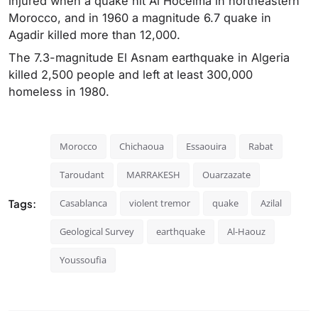
injured when a quake hit Al Hoceima in northeastern
Morocco, and in 1960 a magnitude 6.7 quake in
Agadir killed more than 12,000.
The 7.3-magnitude El Asnam earthquake in Algeria
killed 2,500 people and left at least 300,000
homeless in 1980.
Morocco
Chichaoua
Essaouira
Rabat
Taroudant
MARRAKESH
Ouarzazate
Tags:
Casablanca
violent tremor
quake
Azilal
Geological Survey
earthquake
Al-Haouz
Youssoufia