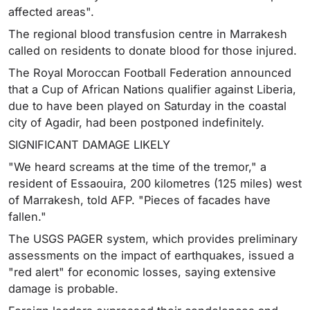
affected areas".
The regional blood transfusion centre in Marrakesh
called on residents to donate blood for those injured.
The Royal Moroccan Football Federation announced
that a Cup of African Nations qualifier against Liberia,
due to have been played on Saturday in the coastal
city of Agadir, had been postponed indefinitely.
SIGNIFICANT DAMAGE LIKELY
"We heard screams at the time of the tremor," a
resident of Essaouira, 200 kilometres (125 miles) west
of Marrakesh, told AFP. "Pieces of facades have
fallen."
The USGS PAGER system, which provides preliminary
assessments on the impact of earthquakes, issued a
"red alert" for economic losses, saying extensive
damage is probable.