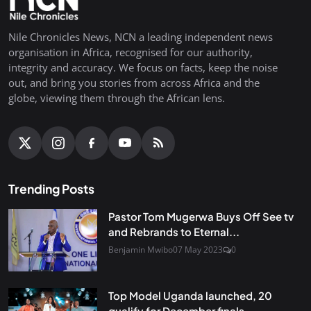
Nile Chronicles News, NCN a leading independent news
organisation in Africa, recognised for our authority,
integrity and accuracy. We focus on facts, keep the noise
out, and bring you stories from across Africa and the
globe, viewing them through the African lens.
Trending Posts
Pastor Tom Mugerwa Buys Off See tv
and Rebrands to Eternal...
Benjamin Mwibo
07 May 2023
0
Top Model Uganda launched, 20
qualify for December finals...