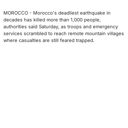
MOROCCO - Morocco's deadliest earthquake in
decades has killed more than 1,000 people,
authorities said Saturday, as troops and emergency
services scrambled to reach remote mountain villages
where casualties are still feared trapped.