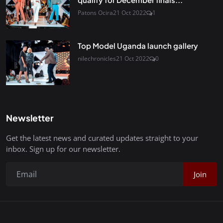
Patons Ocira
21 Oct 2022
1
Top Model Uganda launch gallery
nilechronicles
21 Oct 2022
0
Newsletter
Get the latest news and curated updates straight to your
inbox. Sign up for our newsletter.
Join