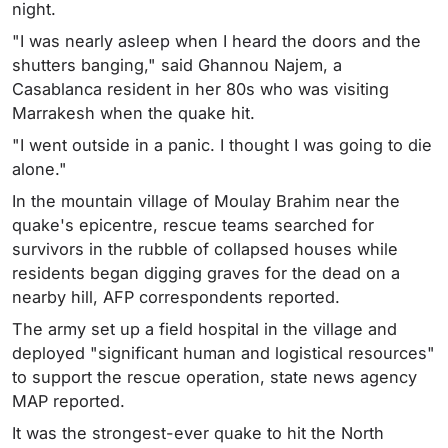
night.
"I was nearly asleep when I heard the doors and the
shutters banging," said Ghannou Najem, a
Casablanca resident in her 80s who was visiting
Marrakesh when the quake hit.
"I went outside in a panic. I thought I was going to die
alone."
In the mountain village of Moulay Brahim near the
quake's epicentre, rescue teams searched for
survivors in the rubble of collapsed houses while
residents began digging graves for the dead on a
nearby hill, AFP correspondents reported.
The army set up a field hospital in the village and
deployed "significant human and logistical resources"
to support the rescue operation, state news agency
MAP reported.
It was the strongest-ever quake to hit the North