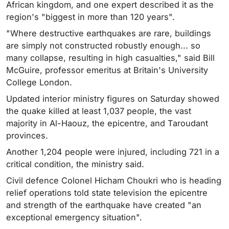
African kingdom, and one expert described it as the
region's "biggest in more than 120 years".
"Where destructive earthquakes are rare, buildings
are simply not constructed robustly enough... so
many collapse, resulting in high casualties," said Bill
McGuire, professor emeritus at Britain's University
College London.
Updated interior ministry figures on Saturday showed
the quake killed at least 1,037 people, the vast
majority in Al-Haouz, the epicentre, and Taroudant
provinces.
Another 1,204 people were injured, including 721 in a
critical condition, the ministry said.
Civil defence Colonel Hicham Choukri who is heading
relief operations told state television the epicentre
and strength of the earthquake have created "an
exceptional emergency situation".