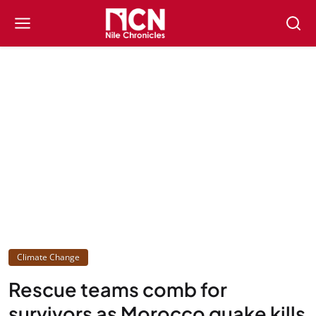
Climate Change
Rescue teams comb for
survivors as Morocco quake kills