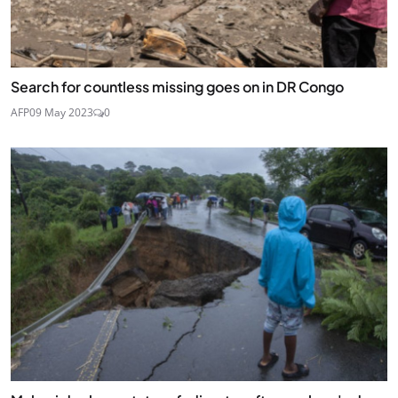
Search for countless missing goes on in DR Congo
AFP
09 May 2023
0