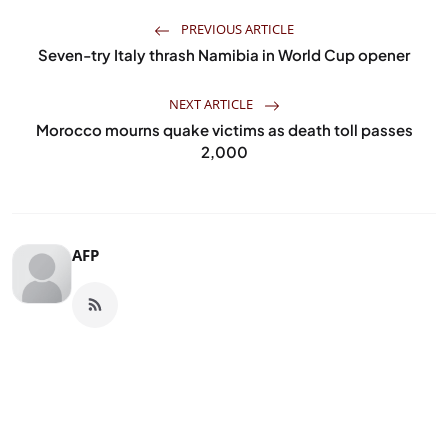
PREVIOUS ARTICLE
Seven-try Italy thrash Namibia in World Cup opener
NEXT ARTICLE
Morocco mourns quake victims as death toll passes
2,000
AFP