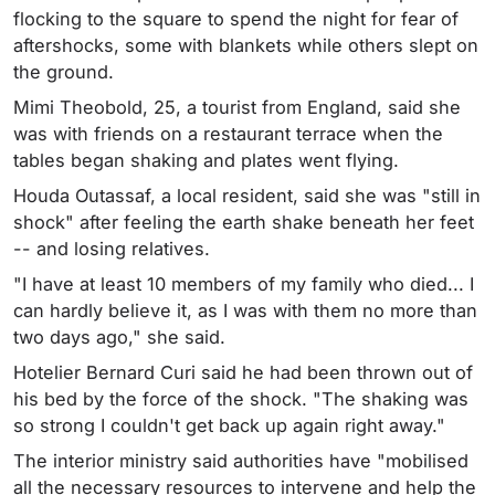
flocking to the square to spend the night for fear of
aftershocks, some with blankets while others slept on
the ground.
Mimi Theobold, 25, a tourist from England, said she
was with friends on a restaurant terrace when the
tables began shaking and plates went flying.
Houda Outassaf, a local resident, said she was "still in
shock" after feeling the earth shake beneath her feet
-- and losing relatives.
"I have at least 10 members of my family who died... I
can hardly believe it, as I was with them no more than
two days ago," she said.
Hotelier Bernard Curi said he had been thrown out of
his bed by the force of the shock. "The shaking was
so strong I couldn't get back up again right away."
The interior ministry said authorities have "mobilised
all the necessary resources to intervene and help the