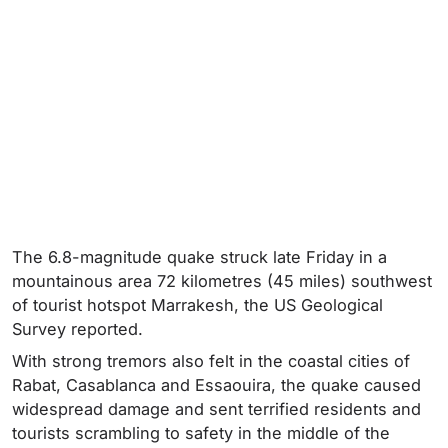
The 6.8-magnitude quake struck late Friday in a
mountainous area 72 kilometres (45 miles) southwest
of tourist hotspot Marrakesh, the US Geological
Survey reported.
With strong tremors also felt in the coastal cities of
Rabat, Casablanca and Essaouira, the quake caused
widespread damage and sent terrified residents and
tourists scrambling to safety in the middle of the