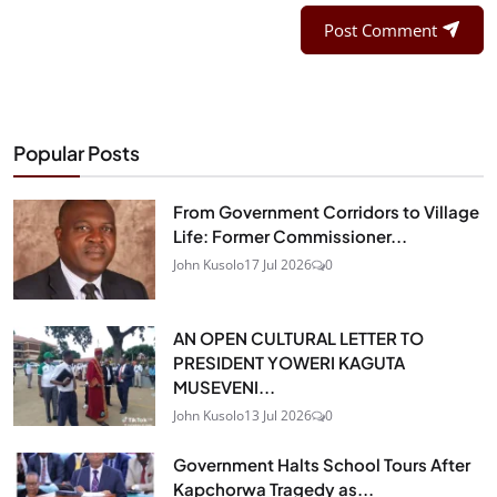
Post Comment
Popular Posts
From Government Corridors to Village
Life: Former Commissioner...
John Kusolo
17 Jul 2026
0
AN OPEN CULTURAL LETTER TO
PRESIDENT YOWERI KAGUTA
MUSEVENI...
John Kusolo
13 Jul 2026
0
Government Halts School Tours After
Kapchorwa Tragedy as...