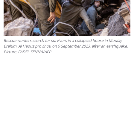
Rescue workers search for survivors in a collapsed house in Moulay
Brahim, Al Haouz province, on 9 September 2023, after an earthquake.
Picture: FADEL SENNA/AFP