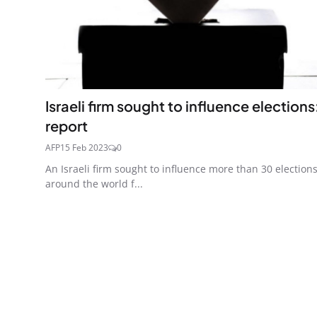
Israeli firm sought to influence elections
report
AFP
15 Feb 2023
0
An Israeli firm sought to influence more than 30 election
around the world f...