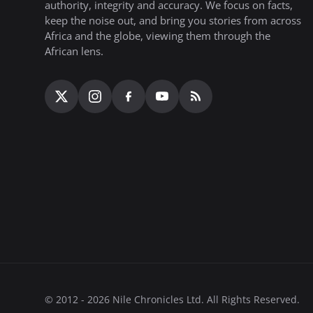
authority, integrity and accuracy. We focus on facts,
keep the noise out, and bring you stories from across
Africa and the globe, viewing them through the
African lens.
© 2012 - 2026 Nile Chronicles Ltd. All Rights Reserved.