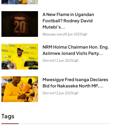
A New Flame in Ugandan
Football? Rodney David
Mutebi’s...
Wasswa ivan
26 Jun 2025
0
NRM Hoima Chairman Hon. Eng.
Asiimwe Jonard Visits Party...
Derrick
12 Jun 2025
0
Mwesigye Fred Isanga Declares
Bid for Nakaseke North MP,...
Derrick
12 Jun 2025
0
Tags