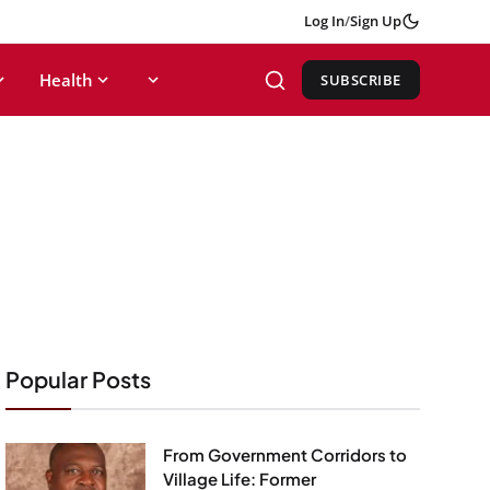
Log In
/
Sign Up
Health
SUBSCRIBE
Popular Posts
From Government Corridors to
Village Life: Former