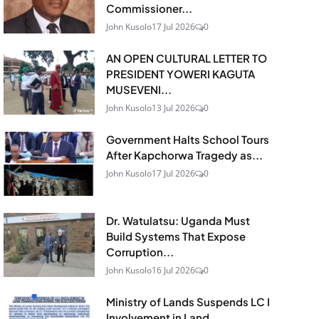
Commissioner...
John Kusolo
17 Jul 2026
0
AN OPEN CULTURAL LETTER TO
PRESIDENT YOWERI KAGUTA
MUSEVENI...
John Kusolo
13 Jul 2026
0
Government Halts School Tours
After Kapchorwa Tragedy as...
John Kusolo
17 Jul 2026
0
Dr. Watulatsu: Uganda Must
Build Systems That Expose
Corruption...
John Kusolo
16 Jul 2026
0
Ministry of Lands Suspends LC I
Involvement in Land