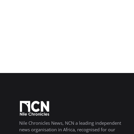
Nile Chronicles News, NCN a leading independent
news organisation in Africa, recognised for our