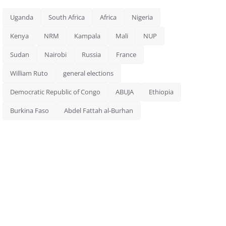
Uganda
South Africa
Africa
Nigeria
Kenya
NRM
Kampala
Mali
NUP
Sudan
Nairobi
Russia
France
William Ruto
general elections
Democratic Republic of Congo
ABUJA
Ethiopia
Burkina Faso
Abdel Fattah al-Burhan