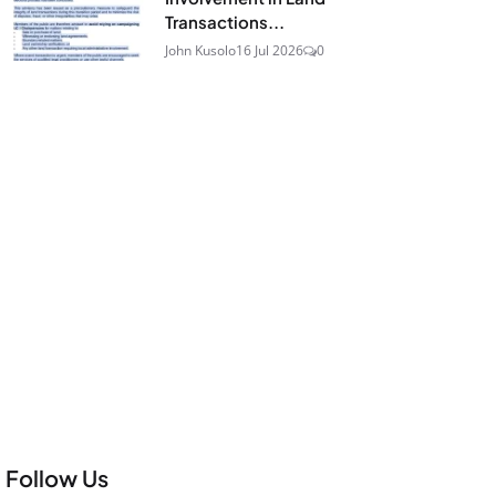
Transactions...
John Kusolo
16 Jul 2026
0
Follow Us