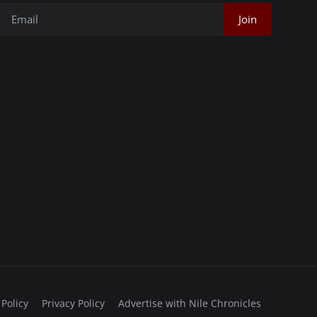
Join
 Policy
Privacy Policy
Advertise with Nile Chronicles