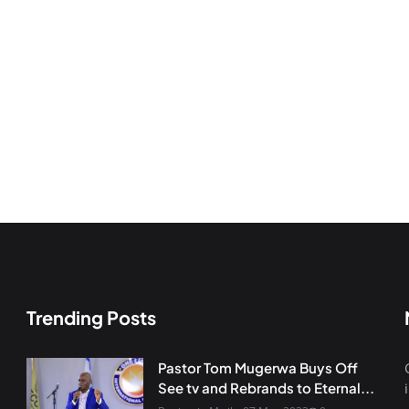
Trending Posts
Pastor Tom Mugerwa Buys Off
See tv and Rebrands to Eternal...