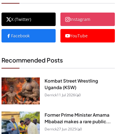
X (Twitter)
Instagram
Facebook
YouTube
Recommended Posts
Kombat Street Wrestling
Uganda (KSW)
Derrick
11 Jul 2026
0
Former Prime Minister Amama
Mbabazi makes a rare public...
Derrick
27 Jun 2025
0