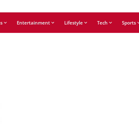
s
Entertainment
Lifestyle
Tech
Sports