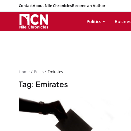
Contact
About Nile Chronicles
Become an Author
Politics
Busines
Home
Posts
Emirates
Tag: Emirates