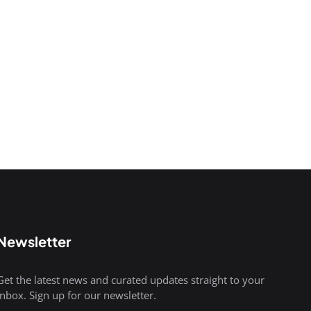
Newsletter
Get the latest news and curated updates straight to your
inbox. Sign up for our newsletter.