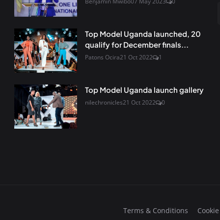
Benjamin Mwibo
07 May 2023
0
Top Model Uganda launched, 20
qualify for December finals...
Patons Ocira
21 Oct 2022
1
Top Model Uganda launch gallery
nilechronicles
21 Oct 2022
0
Terms & Conditions
Cookie