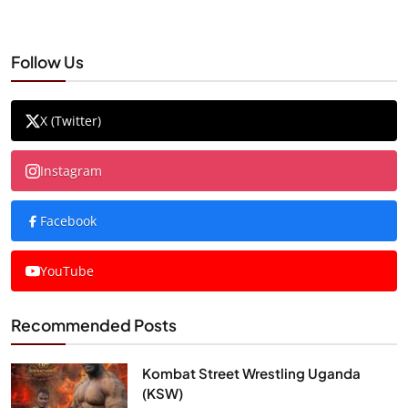
Follow Us
X (Twitter)
Instagram
Facebook
YouTube
Recommended Posts
Kombat Street Wrestling Uganda
(KSW)