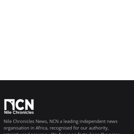
Nile Chronicles News, NCN a leading independent news
organisation in Africa, recognised for our authority,