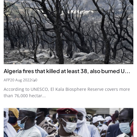
Algeria fires that killed at least 38, also burned U...
AFP
20 Aug 2022
0
According to UNESCO, El Kala Biosphere Reserve covers more
than 76,000 hectar...