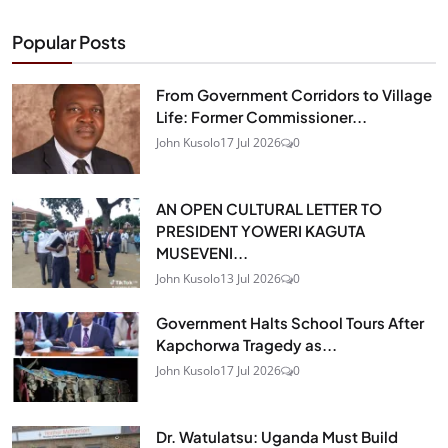
Popular Posts
From Government Corridors to Village
Life: Former Commissioner...
John Kusolo
17 Jul 2026
0
AN OPEN CULTURAL LETTER TO
PRESIDENT YOWERI KAGUTA
MUSEVENI...
John Kusolo
13 Jul 2026
0
Government Halts School Tours After
Kapchorwa Tragedy as...
John Kusolo
17 Jul 2026
0
Dr. Watulatsu: Uganda Must Build