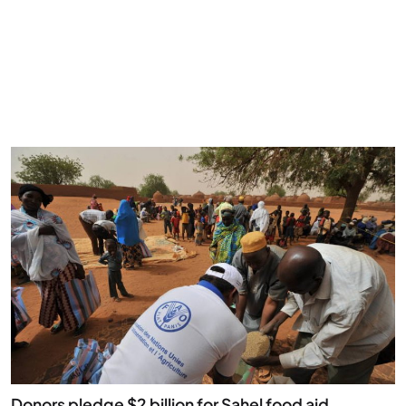
Donors pledge $2 billion for Sahel food aid