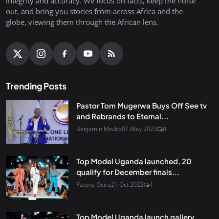
integrity and accuracy. We focus on facts, keep the noise
out, and bring you stories from across Africa and the
globe, viewing them through the African lens.
Trending Posts
Pastor Tom Mugerwa Buys Off See tv
and Rebrands to Eternal...
Benjamin Mwibo
07 May 2023
0
Top Model Uganda launched, 20
qualify for December finals...
Patons Ocira
21 Oct 2022
1
Top Model Uganda launch gallery