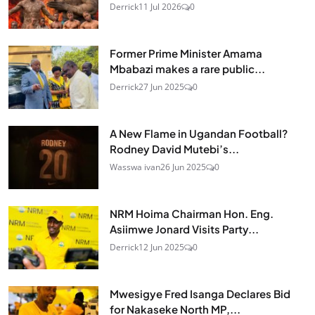
Derrick
11 Jul 2026
0
Former Prime Minister Amama
Mbabazi makes a rare public...
Derrick
27 Jun 2025
0
A New Flame in Ugandan Football?
Rodney David Mutebi’s...
Wasswa ivan
26 Jun 2025
0
NRM Hoima Chairman Hon. Eng.
Asiimwe Jonard Visits Party...
Derrick
12 Jun 2025
0
Mwesigye Fred Isanga Declares Bid
for Nakaseke North MP,...