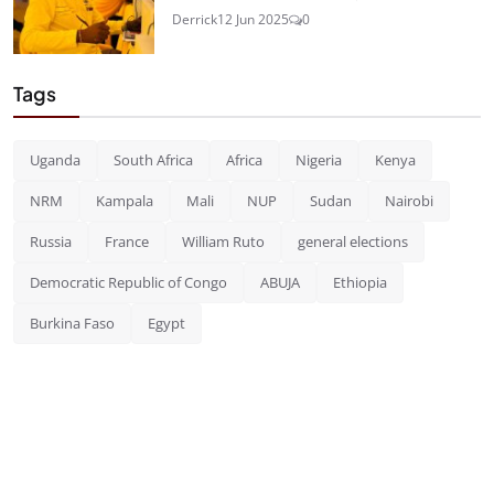
Derrick
12 Jun 2025
0
Tags
Uganda
South Africa
Africa
Nigeria
Kenya
NRM
Kampala
Mali
NUP
Sudan
Nairobi
Russia
France
William Ruto
general elections
Democratic Republic of Congo
ABUJA
Ethiopia
Burkina Faso
Egypt