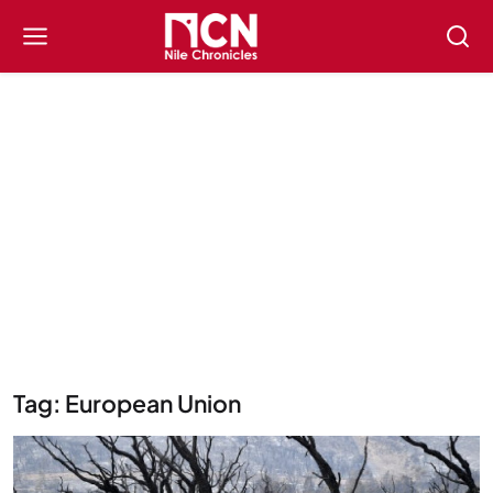
Tag: European Union