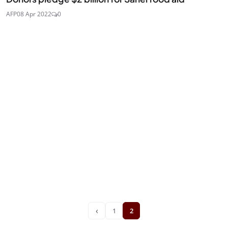
AFP
08 Apr 2022
0
‹
1
2