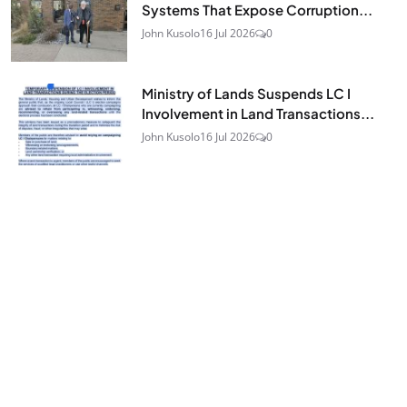
Systems That Expose Corruption...
John Kusolo
16 Jul 2026
0
Ministry of Lands Suspends LC I
Involvement in Land Transactions...
John Kusolo
16 Jul 2026
0