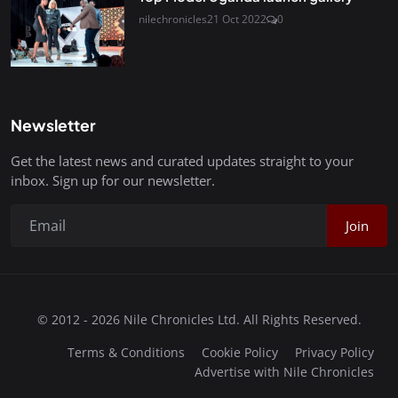
nilechronicles
21 Oct 2022
0
Newsletter
Get the latest news and curated updates straight to your
inbox. Sign up for our newsletter.
Join
© 2012 - 2026 Nile Chronicles Ltd. All Rights Reserved.
Terms & Conditions
Cookie Policy
Privacy Policy
Advertise with Nile Chronicles