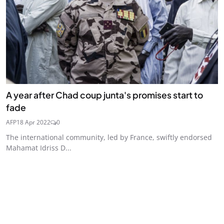
A year after Chad coup junta's promises start to
fade
AFP
18 Apr 2022
0
The international community, led by France, swiftly endorsed
Mahamat Idriss D...