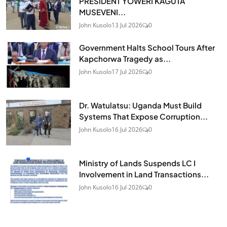
PRESIDENT YOWERI KAGUTA
MUSEVENI...
John Kusolo
13 Jul 2026
0
Government Halts School Tours After
Kapchorwa Tragedy as...
John Kusolo
17 Jul 2026
0
Dr. Watulatsu: Uganda Must Build
Systems That Expose Corruption...
John Kusolo
16 Jul 2026
0
Ministry of Lands Suspends LC I
Involvement in Land Transactions...
John Kusolo
16 Jul 2026
0