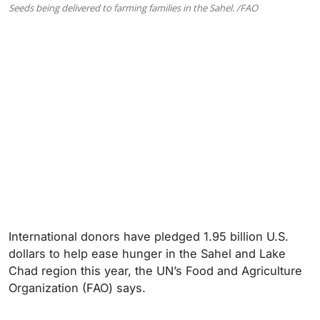
Seeds being delivered to farming families in the Sahel. /FAO
International donors have pledged 1.95 billion U.S.
dollars to help ease hunger in the Sahel and Lake
Chad region this year, the UN’s Food and Agriculture
Organization (FAO) says.