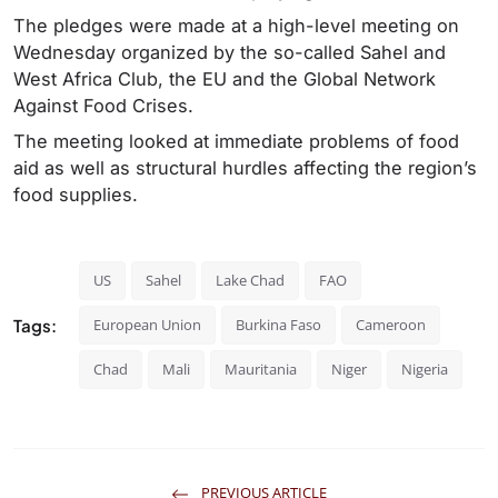
The pledges were made at a high-level meeting on
Wednesday organized by the so-called Sahel and
West Africa Club, the EU and the Global Network
Against Food Crises.
The meeting looked at immediate problems of food
aid as well as structural hurdles affecting the region’s
food supplies.
US
Sahel
Lake Chad
FAO
Tags:
European Union
Burkina Faso
Cameroon
Chad
Mali
Mauritania
Niger
Nigeria
PREVIOUS ARTICLE