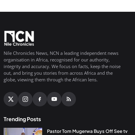
Nile Chronicles News, NCN a leading independent news
organisation in Africa, recognised for our authority,
integrity and accuracy. We focus on facts, keep the noise
out, and bring you stories from across Africa and the
globe, viewing them through the African lens.
Trending Posts
Pastor Tom Mugerwa Buys Off See tv