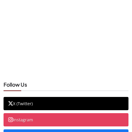
Follow Us
X (Twitter)
Instagram