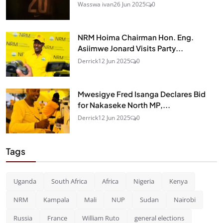
Wasswa ivan
26 Jun 2025
0
NRM Hoima Chairman Hon. Eng.
Asiimwe Jonard Visits Party...
Derrick
12 Jun 2025
0
Mwesigye Fred Isanga Declares Bid
for Nakaseke North MP,...
Derrick
12 Jun 2025
0
Tags
Uganda
South Africa
Africa
Nigeria
Kenya
NRM
Kampala
Mali
NUP
Sudan
Nairobi
Russia
France
William Ruto
general elections