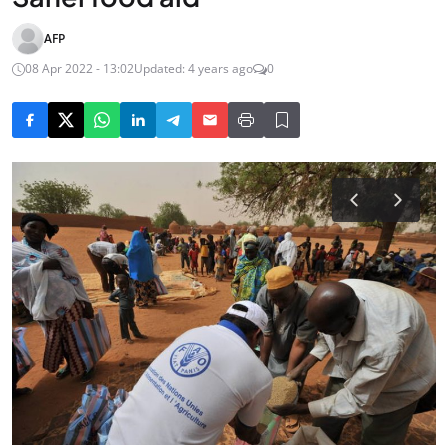
AFP
08 Apr 2022 - 13:02
Updated: 4 years ago
0