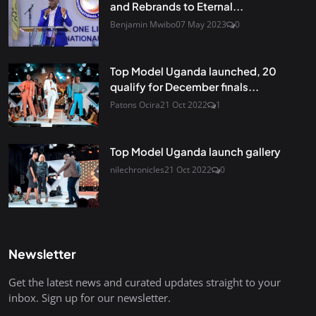
and Rebrands to Eternal...
Benjamin Mwibo
07 May 2023
0
Top Model Uganda launched, 20
qualify for December finals...
Patons Ocira
21 Oct 2022
1
Top Model Uganda launch gallery
nilechronicles
21 Oct 2022
0
Newsletter
Get the latest news and curated updates straight to your
inbox. Sign up for our newsletter.