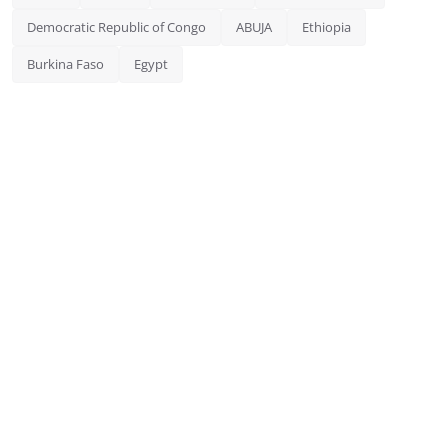
Democratic Republic of Congo
ABUJA
Ethiopia
Burkina Faso
Egypt