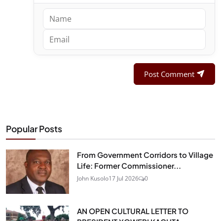
Post Comment
Popular Posts
From Government Corridors to Village
Life: Former Commissioner...
John Kusolo
17 Jul 2026
0
AN OPEN CULTURAL LETTER TO