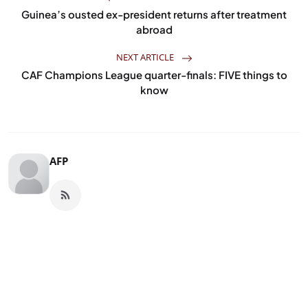
Guinea’s ousted ex-president returns after treatment
abroad
NEXT ARTICLE
CAF Champions League quarter-finals: FIVE things to
know
AFP