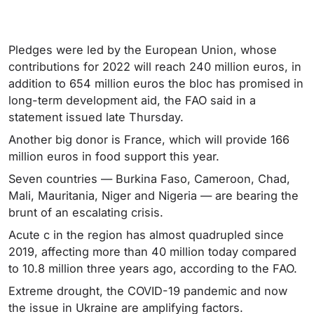
Pledges were led by the European Union, whose
contributions for 2022 will reach 240 million euros, in
addition to 654 million euros the bloc has promised in
long-term development aid, the FAO said in a
statement issued late Thursday.
Another big donor is France, which will provide 166
million euros in food support this year.
Seven countries — Burkina Faso, Cameroon, Chad,
Mali, Mauritania, Niger and Nigeria — are bearing the
brunt of an escalating crisis.
Acute c in the region has almost quadrupled since
2019, affecting more than 40 million today compared
to 10.8 million three years ago, according to the FAO.
Extreme drought, the COVID-19 pandemic and now
the issue in Ukraine are amplifying factors.