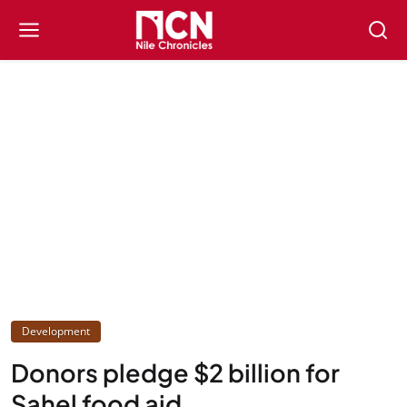
Development
Donors pledge $2 billion for
Sahel food aid