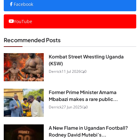
Facebook
YouTube
Recommended Posts
Kombat Street Wrestling Uganda
(KSW)
Derrick
11 Jul 2026
0
Former Prime Minister Amama
Mbabazi makes a rare public...
Derrick
27 Jun 2025
0
A New Flame in Ugandan Football?
Rodney David Mutebi’s...