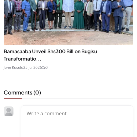
Bamasaaba Unveil Shs300 Billion Bugisu
Transformatio...
John Kusolo
25 Jul 2026
0
Comments (
0
)