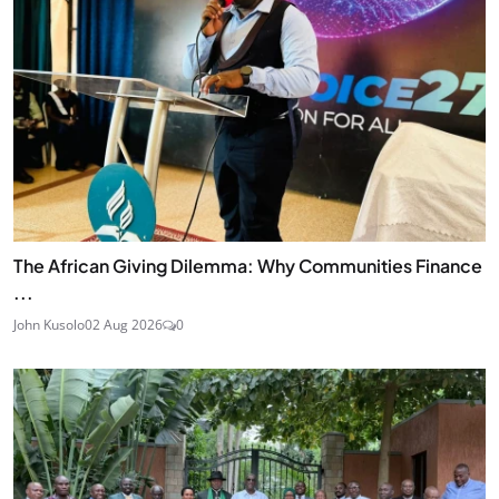
The African Giving Dilemma: Why Communities Finance
...
John Kusolo
02 Aug 2026
0