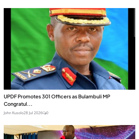
UPDF Promotes 301 Officers as Bulambuli MP
Congratul...
John Kusolo
28 Jul 2026
0