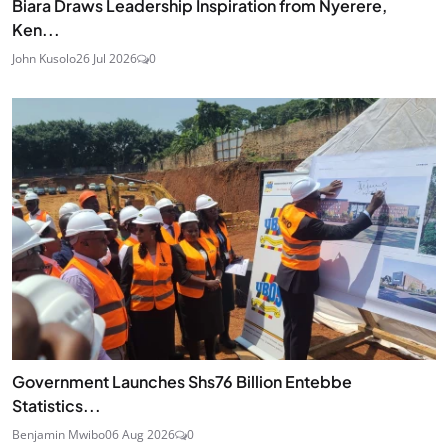
Biara Draws Leadership Inspiration from Nyerere,
Ken...
John Kusolo
26 Jul 2026
0
Government Launches Shs76 Billion Entebbe
Statistics...
Benjamin Mwibo
06 Aug 2026
0