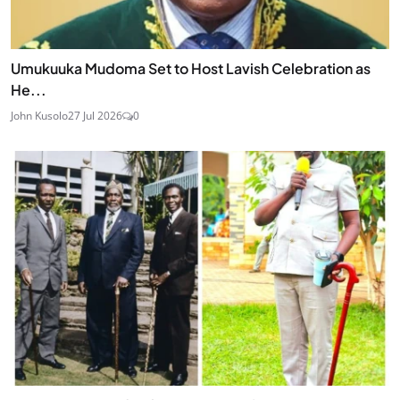
Umukuuka Mudoma Set to Host Lavish Celebration as
He...
John Kusolo
27 Jul 2026
0