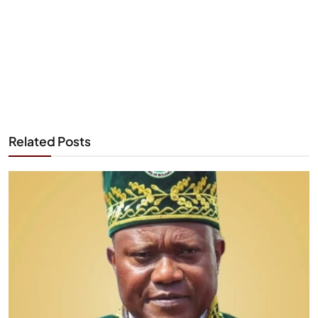
Related Posts