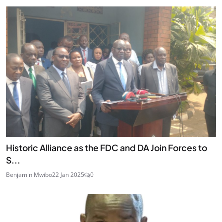
Historic Alliance as the FDC and DA Join Forces to
S...
Benjamin Mwibo
22 Jan 2025
0