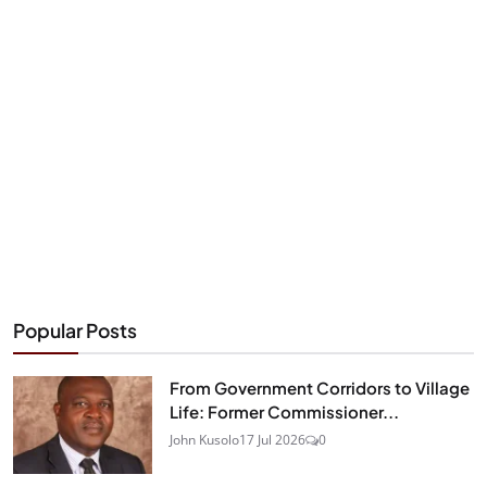
Popular Posts
From Government Corridors to Village
Life: Former Commissioner...
John Kusolo
17 Jul 2026
0