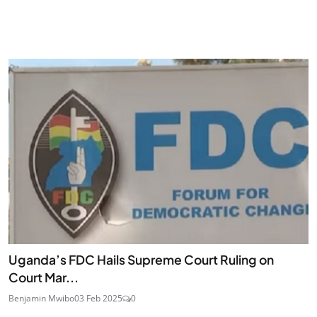
Uganda’s FDC Hails Supreme Court Ruling on
Court Mar...
Benjamin Mwibo
03 Feb 2025
0