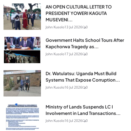
AN OPEN CULTURAL LETTER TO
PRESIDENT YOWERI KAGUTA
MUSEVENI...
John Kusolo
13 Jul 2026
0
Government Halts School Tours After
Kapchorwa Tragedy as...
John Kusolo
17 Jul 2026
0
Dr. Watulatsu: Uganda Must Build
Systems That Expose Corruption...
John Kusolo
16 Jul 2026
0
Ministry of Lands Suspends LC I
Involvement in Land Transactions...
John Kusolo
16 Jul 2026
0