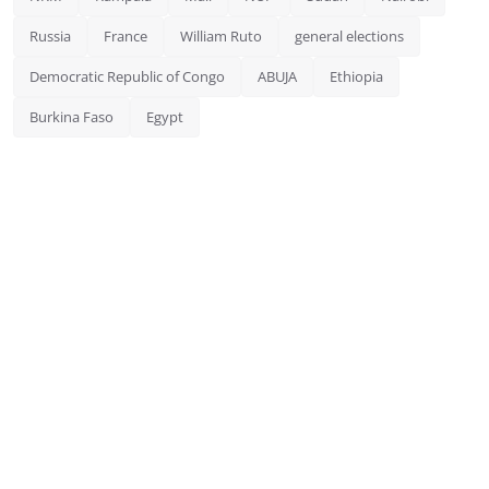
Russia
France
William Ruto
general elections
Democratic Republic of Congo
ABUJA
Ethiopia
Burkina Faso
Egypt