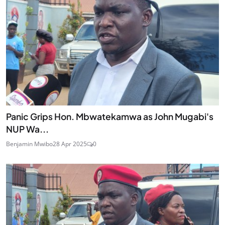
Panic Grips Hon. Mbwatekamwa as John Mugabi's
NUP Wa...
Benjamin Mwibo
28 Apr 2025
0