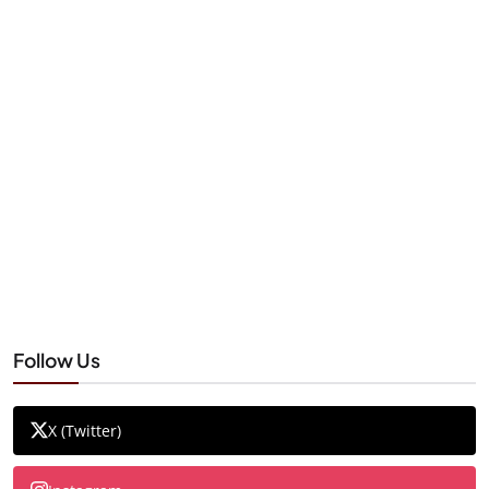
Follow Us
X (Twitter)