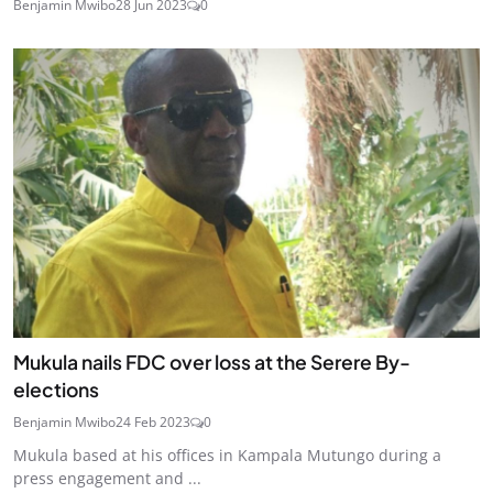
Benjamin Mwibo
28 Jun 2023
0
Mukula nails FDC over loss at the Serere By-
elections
Benjamin Mwibo
24 Feb 2023
0
Mukula based at his offices in Kampala Mutungo during a
press engagement and ...