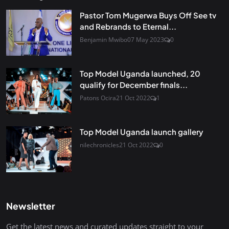
Pastor Tom Mugerwa Buys Off See tv
and Rebrands to Eternal...
Benjamin Mwibo
07 May 2023
0
Top Model Uganda launched, 20
qualify for December finals...
Patons Ocira
21 Oct 2022
1
Top Model Uganda launch gallery
nilechronicles
21 Oct 2022
0
Newsletter
Get the latest news and curated updates straight to your