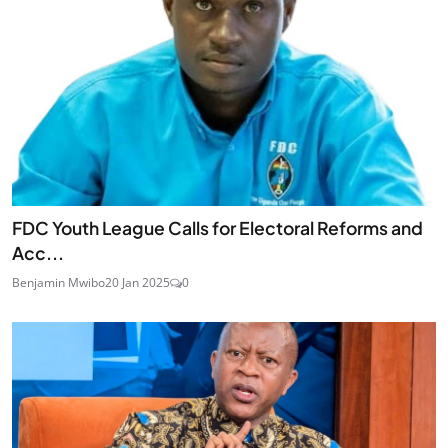
FDC Youth League Calls for Electoral Reforms and
Acc...
Benjamin Mwibo
20 Jan 2025
0