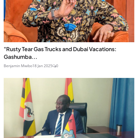
"Rusty Tear Gas Trucks and Dubai Vacations:
Gashumba...
Benjamin Mwibo
18 Jan 2025
0