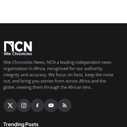
Nile Chronicles News, NCN a leading independent news
organisation in Africa, recognised for our authority,
integrity and accuracy. We focus on facts, keep the noise
out, and bring you stories from across Africa and the
globe, viewing them through the African lens.
Trending Posts