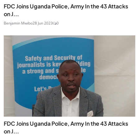
FDC Joins Uganda Police, Army In the 43 Attacks
on J...
Benjamin Mwibo
28 Jun 2023
0
FDC Joins Uganda Police, Army In the 43 Attacks
on J...