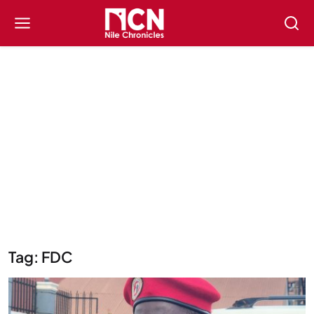
Tag: FDC