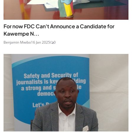
For now FDC Can't Announce a Candidate for
Kawempe N...
Benjamin Mwibo
16 Jan 2025
0