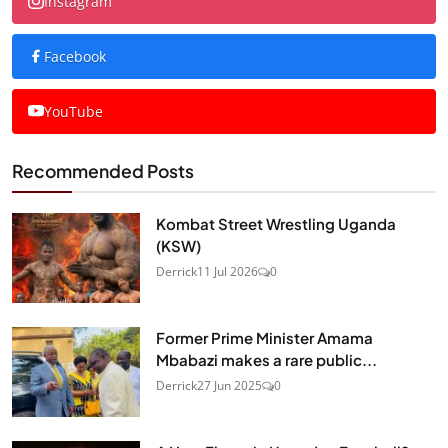
Instagram
Facebook
YouTube
Recommended Posts
Kombat Street Wrestling Uganda
(KSW)
Derrick
11 Jul 2026
0
Former Prime Minister Amama
Mbabazi makes a rare public...
Derrick
27 Jun 2025
0