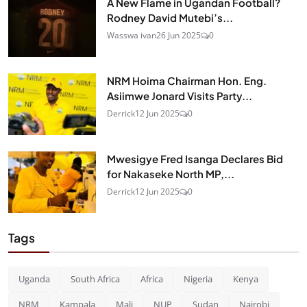
A New Flame in Ugandan Football?
Rodney David Mutebi’s...
Wasswa ivan
26 Jun 2025
0
NRM Hoima Chairman Hon. Eng.
Asiimwe Jonard Visits Party...
Derrick
12 Jun 2025
0
Mwesigye Fred Isanga Declares Bid
for Nakaseke North MP,...
Derrick
12 Jun 2025
0
Tags
Uganda
South Africa
Africa
Nigeria
Kenya
NRM
Kampala
Mali
NUP
Sudan
Nairobi