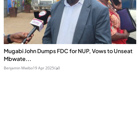
Mugabi John Dumps FDC for NUP, Vows to Unseat
Mbwate...
Benjamin Mwibo
19 Apr 2025
0