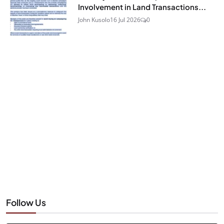
Involvement in Land Transactions...
John Kusolo
16 Jul 2026
0
Follow Us