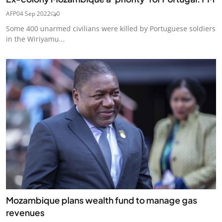
AFP
04 Sep 2022
0
Some 400 unarmed civilians were killed by Portuguese soldiers
in the Wiriyamu...
Mozambique plans wealth fund to manage gas
revenues