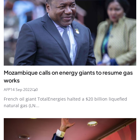
Mozambique calls on energy giants to resume gas
works
AFP
14 Sep 2022
0
French oil giant TotalEnergies halted a $20 billion liquefied
natural gas (LN...