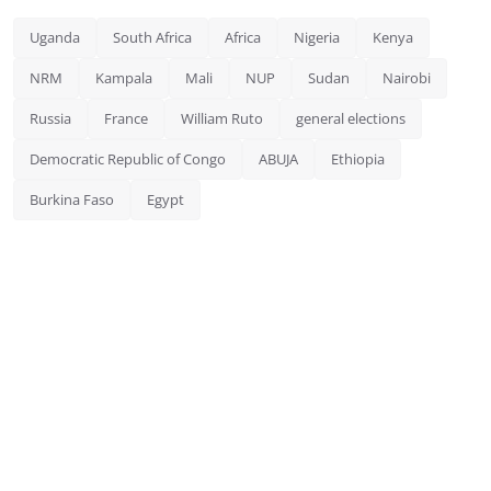
Uganda
South Africa
Africa
Nigeria
Kenya
NRM
Kampala
Mali
NUP
Sudan
Nairobi
Russia
France
William Ruto
general elections
Democratic Republic of Congo
ABUJA
Ethiopia
Burkina Faso
Egypt