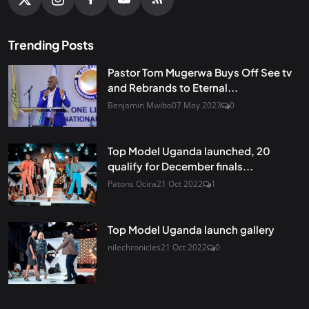
Trending Posts
Pastor Tom Mugerwa Buys Off See tv
and Rebrands to Eternal...
Benjamin Mwibo
07 May 2023
0
Top Model Uganda launched, 20
qualify for December finals...
Patons Ocira
21 Oct 2022
1
Top Model Uganda launch gallery
nilechronicles
21 Oct 2022
0