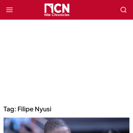
Tag: Filipe Nyusi