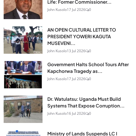
Life: Former Commissioner...
John Kusolo
17 Jul 2026
0
AN OPEN CULTURAL LETTER TO
PRESIDENT YOWERI KAGUTA
MUSEVENI...
John Kusolo
13 Jul 2026
0
Government Halts School Tours After
Kapchorwa Tragedy as...
John Kusolo
17 Jul 2026
0
Dr. Watulatsu: Uganda Must Build
Systems That Expose Corruption...
John Kusolo
16 Jul 2026
0
Ministry of Lands Suspends LC I