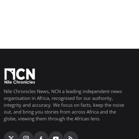
Nile Chronicles News, NCN a leading independent news
organisation in Africa, recognised for our authority,
integrity and accuracy. We focus on facts, keep the noise
out, and bring you stories from across Africa and the
globe, viewing them through the African lens.