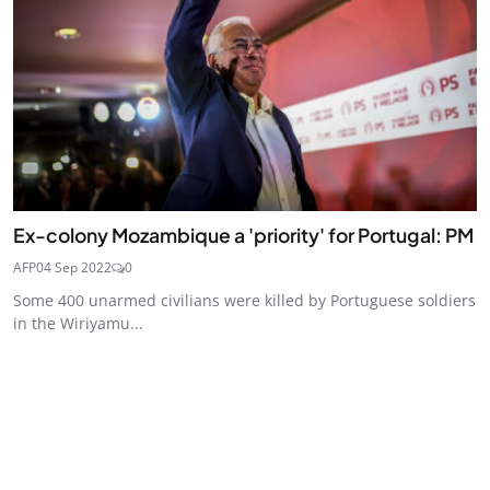
Ex-colony Mozambique a 'priority' for Portugal: PM
AFP
04 Sep 2022
0
Some 400 unarmed civilians were killed by Portuguese soldiers
in the Wiriyamu...