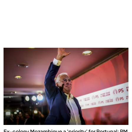
Ex-colony Mozambique a 'priority' for Portugal: PM