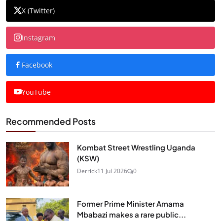
X (Twitter)
Instagram
Facebook
YouTube
Recommended Posts
Kombat Street Wrestling Uganda
(KSW)
Derrick
11 Jul 2026
0
Former Prime Minister Amama
Mbabazi makes a rare public...