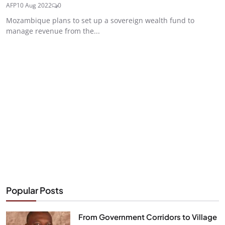
AFP
10 Aug 2022
0
Mozambique plans to set up a sovereign wealth fund to
manage revenue from the...
Popular Posts
From Government Corridors to Village