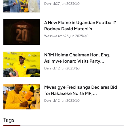
Derrick
27 Jun 2025
0
A New Flame in Ugandan Football?
Rodney David Mutebi’s...
Wasswa ivan
26 Jun 2025
0
NRM Hoima Chairman Hon. Eng.
Asiimwe Jonard Visits Party...
Derrick
12 Jun 2025
0
Mwesigye Fred Isanga Declares Bid
for Nakaseke North MP,...
Derrick
12 Jun 2025
0
Tags