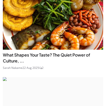
What Shapes Your Taste? The Quiet Power of
Culture, ...
Sarah Nakame
22 Aug 2025
2