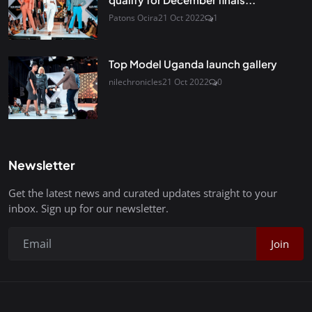
Patons Ocira
21 Oct 2022
1
Top Model Uganda launch gallery
nilechronicles
21 Oct 2022
0
Newsletter
Get the latest news and curated updates straight to your
inbox. Sign up for our newsletter.
Join