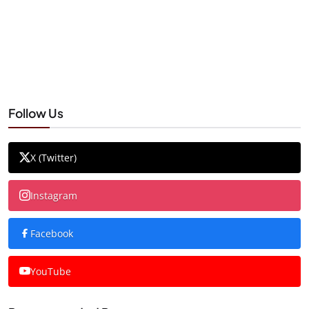
Follow Us
X (Twitter)
Instagram
Facebook
YouTube