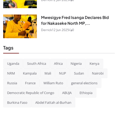
Mwesigye Fred Isanga Declares Bid
for Nakaseke North MP,...
Derrick
12 Jun 2025
0
Tags
Uganda
South Africa
Africa
Nigeria
Kenya
NRM
Kampala
Mali
NUP
Sudan
Nairobi
Russia
France
William Ruto
general elections
Democratic Republic of Congo
ABUJA
Ethiopia
Burkina Faso
Abdel Fattah al-Burhan