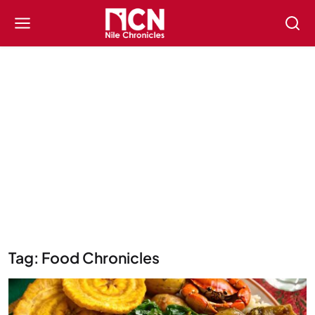
Tag: Food Chronicles