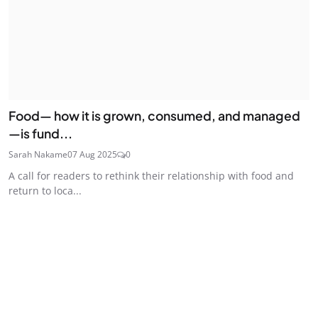
Food— how it is grown, consumed, and managed
—is fund...
Sarah Nakame
07 Aug 2025
0
A call for readers to rethink their relationship with food and
return to loca...