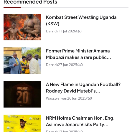
Recommended Posts
Kombat Street Wrestling Uganda
(KSW)
Derrick
11 Jul 2026
0
Former Prime Minister Amama
Mbabazi makes a rare public...
Derrick
27 Jun 2025
0
A New Flame in Ugandan Football?
Rodney David Mutebi’s...
Wasswa ivan
26 Jun 2025
0
NRM Hoima Chairman Hon. Eng.
Asiimwe Jonard Visits Party...
Derrick
12 Jun 2025
0