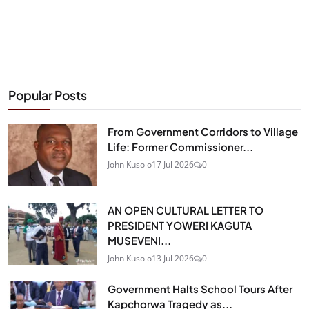
Popular Posts
From Government Corridors to Village
Life: Former Commissioner...
John Kusolo
17 Jul 2026
0
AN OPEN CULTURAL LETTER TO
PRESIDENT YOWERI KAGUTA
MUSEVENI...
John Kusolo
13 Jul 2026
0
Government Halts School Tours After
Kapchorwa Tragedy as...