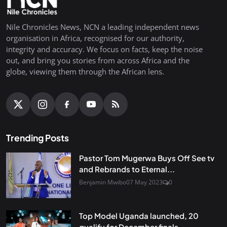
Nile Chronicles News, NCN a leading independent news
organisation in Africa, recognised for our authority,
integrity and accuracy. We focus on facts, keep the noise
out, and bring you stories from across Africa and the
globe, viewing them through the African lens.
Trending Posts
Pastor Tom Mugerwa Buys Off See tv
and Rebrands to Eternal...
Benjamin Mwibo
07 May 2023
0
Top Model Uganda launched, 20
qualify for December finals...