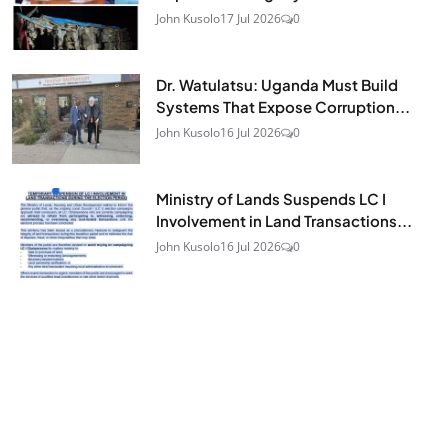
John Kusolo
17 Jul 2026
0
Dr. Watulatsu: Uganda Must Build
Systems That Expose Corruption...
John Kusolo
16 Jul 2026
0
Ministry of Lands Suspends LC I
Involvement in Land Transactions...
John Kusolo
16 Jul 2026
0