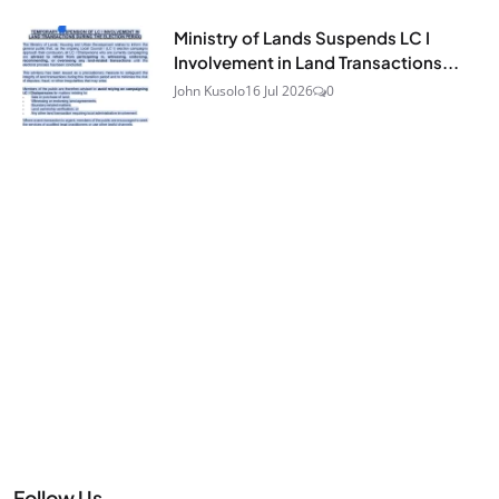
Ministry of Lands Suspends LC I
Involvement in Land Transactions...
John Kusolo
16 Jul 2026
0
Follow Us