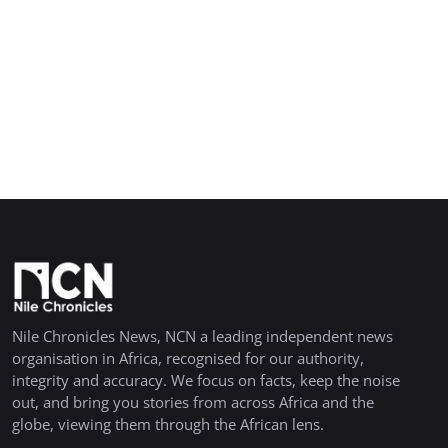
Nile Chronicles News, NCN a leading independent news
organisation in Africa, recognised for our authority,
integrity and accuracy. We focus on facts, keep the noise
out, and bring you stories from across Africa and the
globe, viewing them through the African lens.