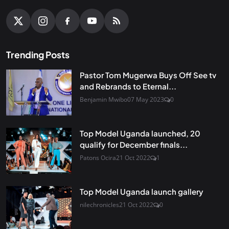
Trending Posts
Pastor Tom Mugerwa Buys Off See tv
and Rebrands to Eternal...
Benjamin Mwibo
07 May 2023
0
Top Model Uganda launched, 20
qualify for December finals...
Patons Ocira
21 Oct 2022
1
Top Model Uganda launch gallery
nilechronicles
21 Oct 2022
0