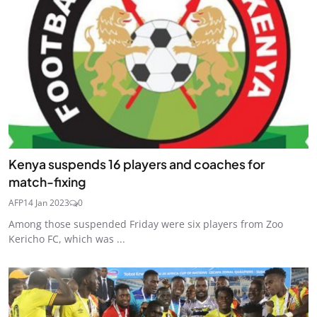
Kenya suspends 16 players and coaches for
match-fixing
AFP
14 Jan 2023
0
Among those suspended Friday were six players from Zoo
Kericho FC, which was ...