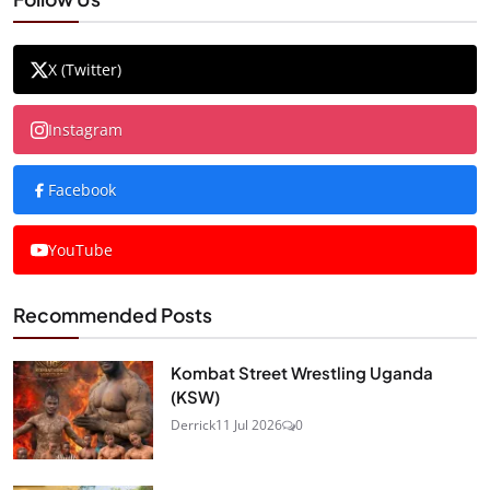
X (Twitter)
Instagram
Facebook
YouTube
Recommended Posts
Kombat Street Wrestling Uganda
(KSW)
Derrick
11 Jul 2026
0