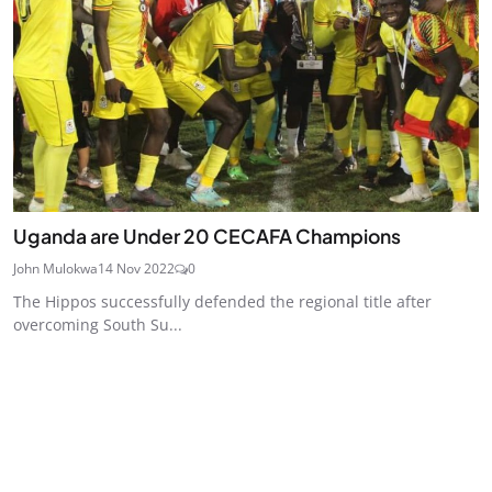
Uganda are Under 20 CECAFA Champions
John Mulokwa
14 Nov 2022
0
The Hippos successfully defended the regional title after
overcoming South Su...