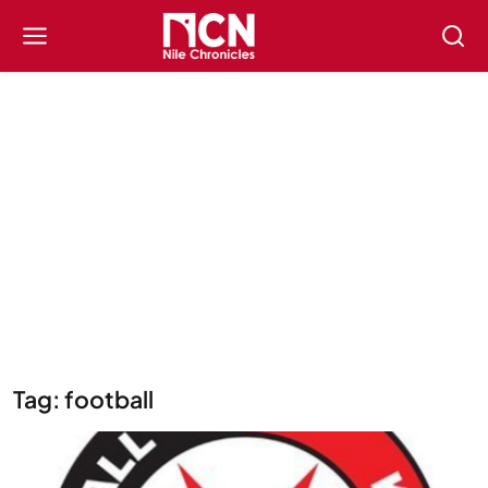
Tag: football