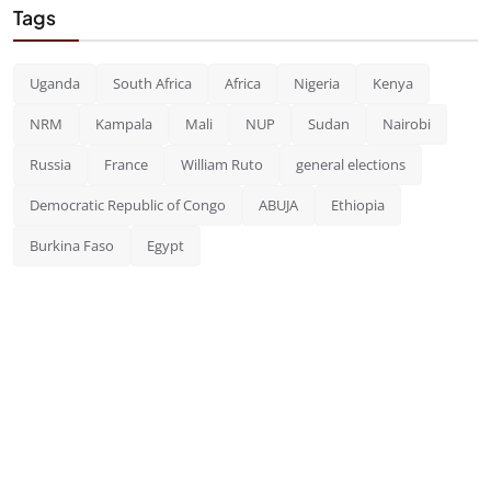
Tags
Uganda
South Africa
Africa
Nigeria
Kenya
NRM
Kampala
Mali
NUP
Sudan
Nairobi
Russia
France
William Ruto
general elections
Democratic Republic of Congo
ABUJA
Ethiopia
Burkina Faso
Egypt