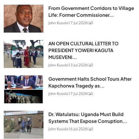
From Government Corridors to Village
Life: Former Commissioner...
John Kusolo
17 Jul 2026
0
AN OPEN CULTURAL LETTER TO
PRESIDENT YOWERI KAGUTA
MUSEVENI...
John Kusolo
13 Jul 2026
0
Government Halts School Tours After
Kapchorwa Tragedy as...
John Kusolo
17 Jul 2026
0
Dr. Watulatsu: Uganda Must Build
Systems That Expose Corruption...
John Kusolo
16 Jul 2026
0