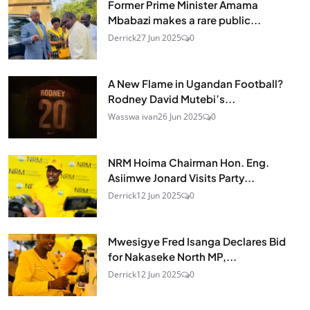
Former Prime Minister Amama
Mbabazi makes a rare public...
Derrick
27 Jun 2025
0
A New Flame in Ugandan Football?
Rodney David Mutebi’s...
Wasswa ivan
26 Jun 2025
0
NRM Hoima Chairman Hon. Eng.
Asiimwe Jonard Visits Party...
Derrick
12 Jun 2025
0
Mwesigye Fred Isanga Declares Bid
for Nakaseke North MP,...
Derrick
12 Jun 2025
0