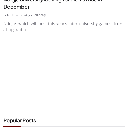
December
Luke Obama
24 Jun 2022
0
Ndejje, which will host this year’s inter-university games, looks
at upgradin...
Popular Posts