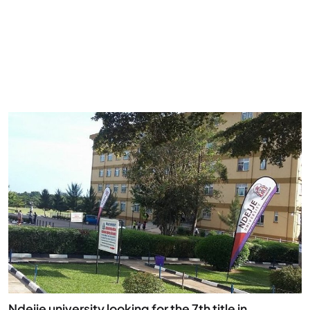
Ndejje university looking for the 7th title in