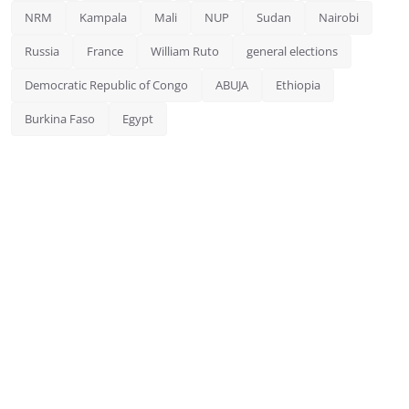
NRM
Kampala
Mali
NUP
Sudan
Nairobi
Russia
France
William Ruto
general elections
Democratic Republic of Congo
ABUJA
Ethiopia
Burkina Faso
Egypt