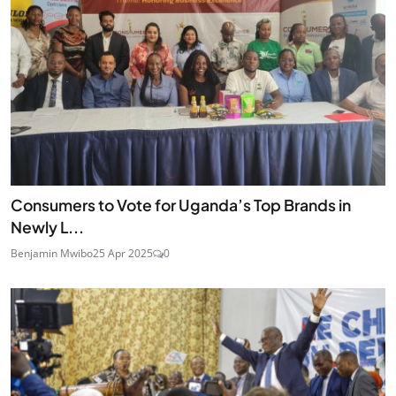
Consumers to Vote for Uganda’s Top Brands in
Newly L...
Benjamin Mwibo
25 Apr 2025
0