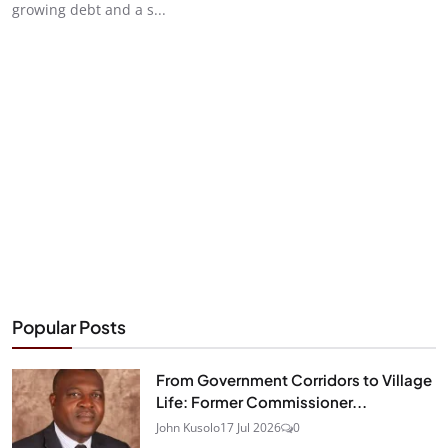
growing debt and a s...
Popular Posts
From Government Corridors to Village
Life: Former Commissioner...
John Kusolo
17 Jul 2026
0