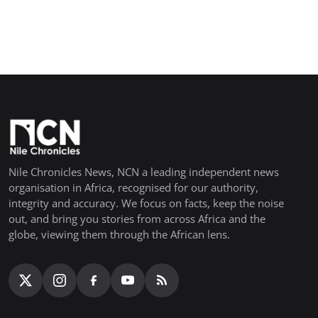
Nile Chronicles News, NCN a leading independent news
organisation in Africa, recognised for our authority,
integrity and accuracy. We focus on facts, keep the noise
out, and bring you stories from across Africa and the
globe, viewing them through the African lens.