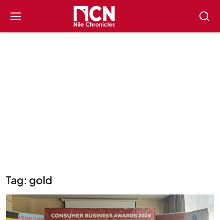
Tag: gold