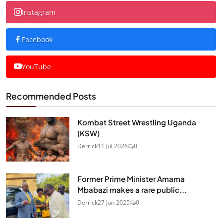
Instagram
Facebook
YouTube
Recommended Posts
Kombat Street Wrestling Uganda
(KSW)
Derrick
11 Jul 2026
0
Former Prime Minister Amama
Mbabazi makes a rare public...
Derrick
27 Jun 2025
0