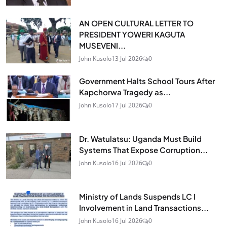
AN OPEN CULTURAL LETTER TO
PRESIDENT YOWERI KAGUTA
MUSEVENI...
John Kusolo
13 Jul 2026
0
Government Halts School Tours After
Kapchorwa Tragedy as...
John Kusolo
17 Jul 2026
0
Dr. Watulatsu: Uganda Must Build
Systems That Expose Corruption...
John Kusolo
16 Jul 2026
0
Ministry of Lands Suspends LC I
Involvement in Land Transactions...
John Kusolo
16 Jul 2026
0