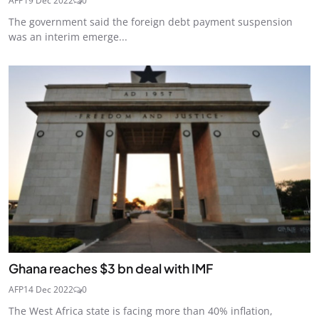
AFP
19 Dec 2022
0
The government said the foreign debt payment suspension
was an interim emerge...
Ghana reaches $3 bn deal with IMF
AFP
14 Dec 2022
0
The West Africa state is facing more than 40% inflation,