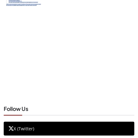
Follow Us
X (Twitter)