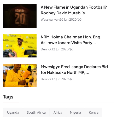
A New Flame in Ugandan Football?
Rodney David Mutebi’s...
Wasswa ivan
26 Jun 2025
0
NRM Hoima Chairman Hon. Eng.
Asiimwe Jonard Visits Party...
Derrick
12 Jun 2025
0
Mwesigye Fred Isanga Declares Bid
for Nakaseke North MP,...
Derrick
12 Jun 2025
0
Tags
Uganda
South Africa
Africa
Nigeria
Kenya