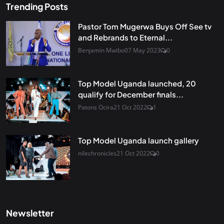
Trending Posts
Pastor Tom Mugerwa Buys Off See tv
and Rebrands to Eternal...
Benjamin Mwibo
07 May 2023
0
Top Model Uganda launched, 20
qualify for December finals...
Patons Ocira
21 Oct 2022
1
Top Model Uganda launch gallery
nilechronicles
21 Oct 2022
0
Newsletter