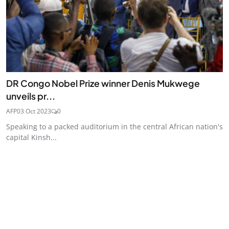
DR Congo Nobel Prize winner Denis Mukwege
unveils pr...
AFP
03 Oct 2023
0
Speaking to a packed auditorium in the central African nation's
capital Kinsh...