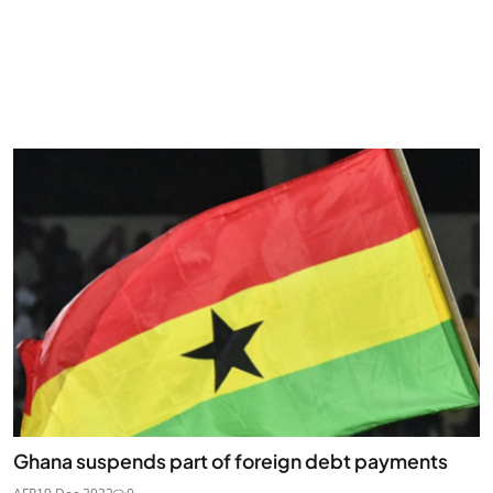
Ghana suspends part of foreign debt payments