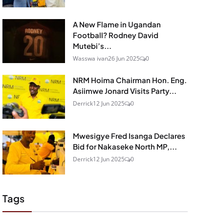
A New Flame in Ugandan
Football? Rodney David
Mutebi’s...
Wasswa ivan
26 Jun 2025
0
NRM Hoima Chairman Hon. Eng.
Asiimwe Jonard Visits Party...
Derrick
12 Jun 2025
0
Mwesigye Fred Isanga Declares
Bid for Nakaseke North MP,...
Derrick
12 Jun 2025
0
Tags