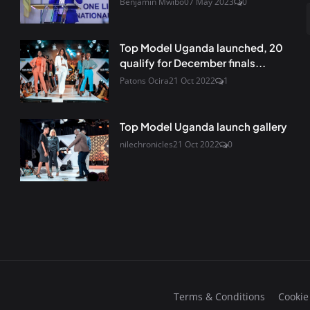
Benjamin Mwibo
07 May 2023
0
Top Model Uganda launched, 20
qualify for December finals...
Patons Ocira
21 Oct 2022
1
Top Model Uganda launch gallery
nilechronicles
21 Oct 2022
0
Terms & Conditions
Cookie