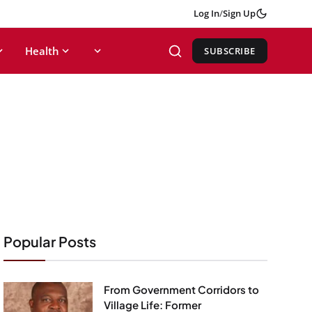
Log In
/
Sign Up
Health
SUBSCRIBE
Popular Posts
From Government Corridors to
Village Life: Former