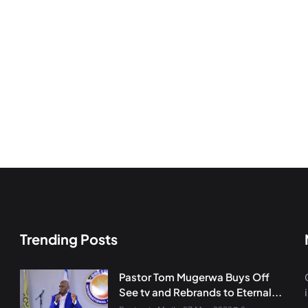
Trending Posts
Pastor Tom Mugerwa Buys Off
See tv and Rebrands to Eternal...