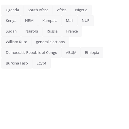
Uganda
South Africa
Africa
Nigeria
Kenya
NRM
Kampala
Mali
NUP
Sudan
Nairobi
Russia
France
William Ruto
general elections
Democratic Republic of Congo
ABUJA
Ethiopia
Burkina Faso
Egypt