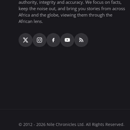
authority, integrity and accuracy. We focus on facts,
keep the noise out, and bring you stories from across
Africa and the globe, viewing them through the
African lens.
© 2012 - 2026 Nile Chronicles Ltd. All Rights Reserved.