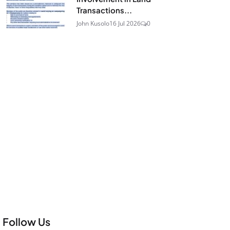
Transactions...
John Kusolo
16 Jul 2026
0
Follow Us