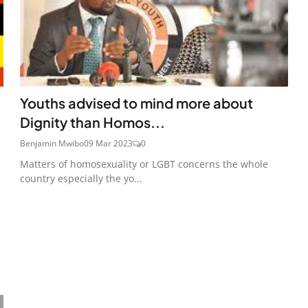
Youths advised to mind more about
Dignity than Homos...
Benjamin Mwibo
09 Mar 2023
0
Matters of homosexuality or LGBT concerns the whole
country especially the yo...