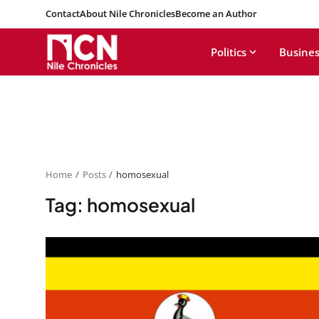
Contact
About Nile Chronicles
Become an Author
Politics
Busines
Home
Posts
homosexual
Tag: homosexual