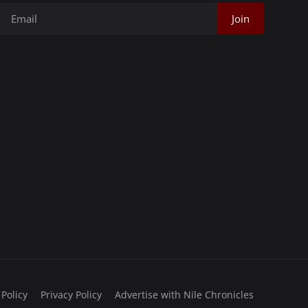
Join
 Policy
Privacy Policy
Advertise with Nile Chronicles