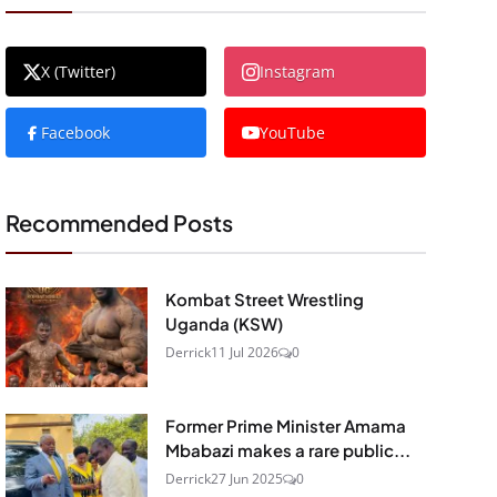
X (Twitter)
Instagram
Facebook
YouTube
Recommended Posts
Kombat Street Wrestling
Uganda (KSW)
Derrick
11 Jul 2026
0
Former Prime Minister Amama
Mbabazi makes a rare public...
Derrick
27 Jun 2025
0