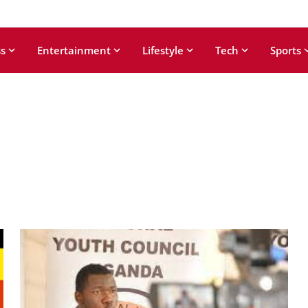
s
Entertainment
Lifestyle
Tech
Sports