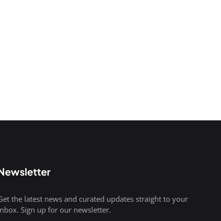
Newsletter
Get the latest news and curated updates straight to your
inbox. Sign up for our newsletter.