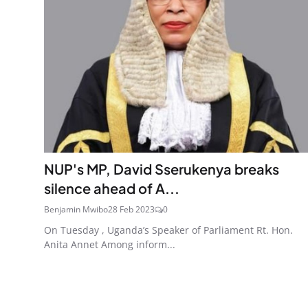
NUP's MP, David Sserukenya breaks
silence ahead of A...
Benjamin Mwibo
28 Feb 2023
0
On Tuesday , Uganda’s Speaker of Parliament Rt. Hon.
Anita Annet Among inform...