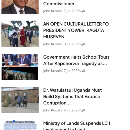
Commissioner...
John Kusolo
17 Jul 2026
0
AN OPEN CULTURAL LETTER TO
PRESIDENT YOWERI KAGUTA
MUSEVENI...
John Kusolo
13 Jul 2026
0
Government Halts School Tours
After Kapchorwa Tragedy as...
John Kusolo
17 Jul 2026
0
Dr. Watulatsu: Uganda Must
Build Systems That Expose
Corruption...
John Kusolo
16 Jul 2026
0
Ministry of Lands Suspends LC I
Involvement in Land