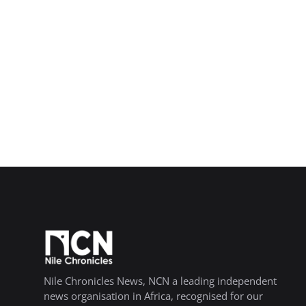
Nile Chronicles News, NCN a leading independent
news organisation in Africa, recognised for our