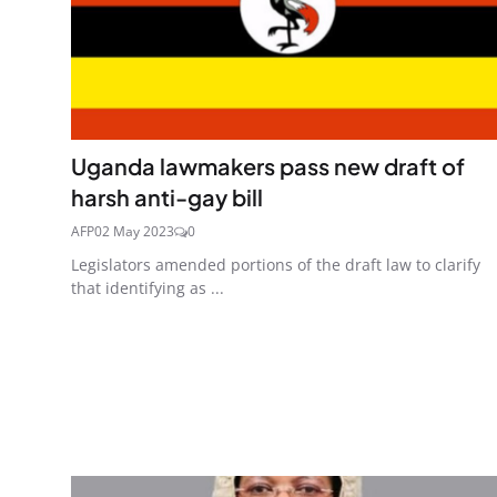
Uganda lawmakers pass new draft of
harsh anti-gay bill
AFP
02 May 2023
0
Legislators amended portions of the draft law to clarify
that identifying as ...