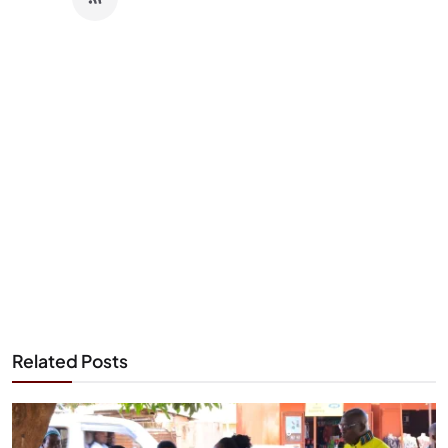
Related Posts