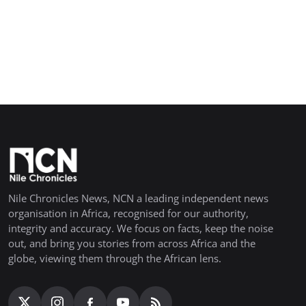
Nile Chronicles News, NCN a leading independent news
organisation in Africa, recognised for our authority,
integrity and accuracy. We focus on facts, keep the noise
out, and bring you stories from across Africa and the
globe, viewing them through the African lens.