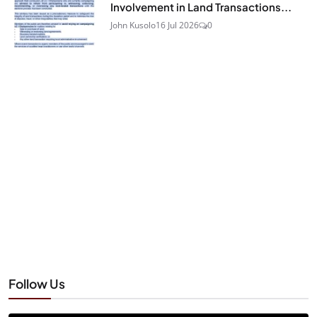
Involvement in Land Transactions...
John Kusolo
16 Jul 2026
0
Follow Us