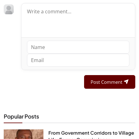
Post Comment
Popular Posts
From Government Corridors to Village