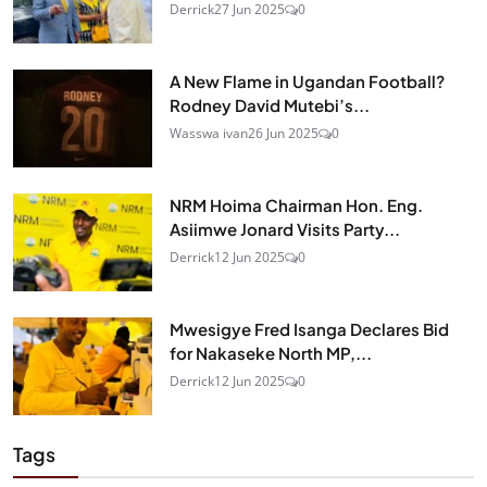
Derrick
27 Jun 2025
0
A New Flame in Ugandan Football?
Rodney David Mutebi’s...
Wasswa ivan
26 Jun 2025
0
NRM Hoima Chairman Hon. Eng.
Asiimwe Jonard Visits Party...
Derrick
12 Jun 2025
0
Mwesigye Fred Isanga Declares Bid
for Nakaseke North MP,...
Derrick
12 Jun 2025
0
Tags