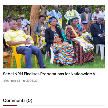
Sebei NRM Finalises Preparations for Nationwide Vill...
John Kusolo
21 Jul 2026
0
Comments (
0
)