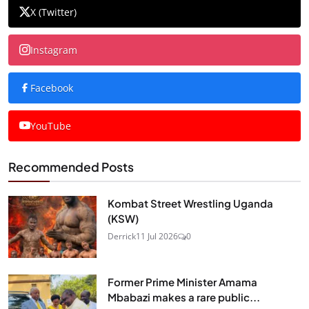
X (Twitter)
Instagram
Facebook
YouTube
Recommended Posts
Kombat Street Wrestling Uganda
(KSW)
Derrick
11 Jul 2026
0
Former Prime Minister Amama
Mbabazi makes a rare public...