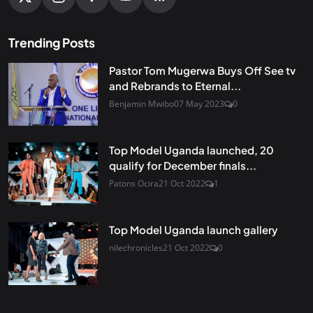
Trending Posts
Pastor Tom Mugerwa Buys Off See tv
and Rebrands to Eternal...
Benjamin Mwibo
07 May 2023
0
Top Model Uganda launched, 20
qualify for December finals...
Patons Ocira
21 Oct 2022
1
Top Model Uganda launch gallery
nilechronicles
21 Oct 2022
0