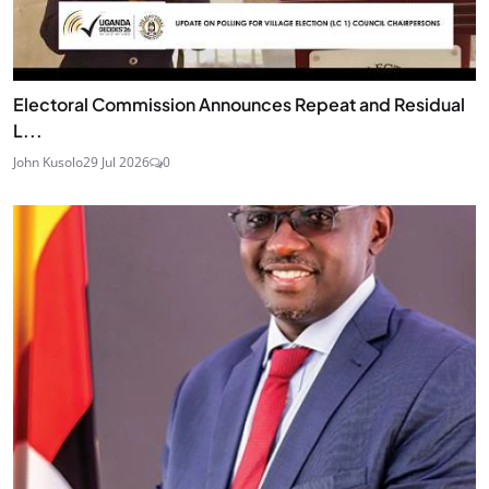
Electoral Commission Announces Repeat and Residual
L...
John Kusolo
29 Jul 2026
0