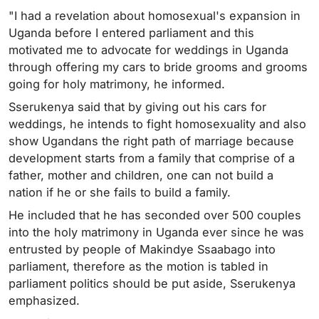
"I had a revelation about homosexual's expansion in
Uganda before I entered parliament and this
motivated me to advocate for weddings in Uganda
through offering my cars to bride grooms and grooms
going for holy matrimony, he informed.
Sserukenya said that by giving out his cars for
weddings, he intends to fight homosexuality and also
show Ugandans the right path of marriage because
development starts from a family that comprise of a
father, mother and children, one can not build a
nation if he or she fails to build a family.
He included that he has seconded over 500 couples
into the holy matrimony in Uganda ever since he was
entrusted by people of Makindye Ssaabago into
parliament, therefore as the motion is tabled in
parliament politics should be put aside, Sserukenya
emphasized.