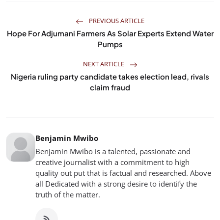
PREVIOUS ARTICLE
Hope For Adjumani Farmers As Solar Experts Extend Water
Pumps
NEXT ARTICLE
Nigeria ruling party candidate takes election lead, rivals
claim fraud
Benjamin Mwibo
Benjamin Mwibo is a talented, passionate and
creative journalist with a commitment to high
quality out put that is factual and researched. Above
all Dedicated with a strong desire to identify the
truth of the matter.