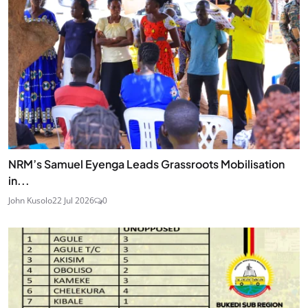
NRM’s Samuel Eyenga Leads Grassroots Mobilisation
in...
John Kusolo
22 Jul 2026
0