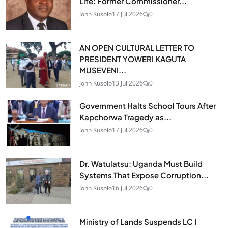
Life: Former Commissioner...
John Kusolo
17 Jul 2026
0
AN OPEN CULTURAL LETTER TO
PRESIDENT YOWERI KAGUTA
MUSEVENI...
John Kusolo
13 Jul 2026
0
Government Halts School Tours After
Kapchorwa Tragedy as...
John Kusolo
17 Jul 2026
0
Dr. Watulatsu: Uganda Must Build
Systems That Expose Corruption...
John Kusolo
16 Jul 2026
0
Ministry of Lands Suspends LC I