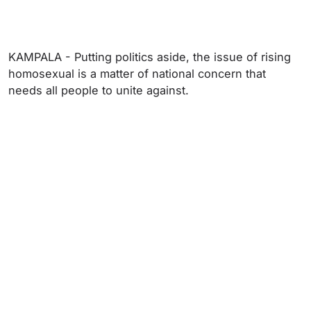
KAMPALA - Putting politics aside, the issue of rising
homosexual is a matter of national concern that
needs all people to unite against.