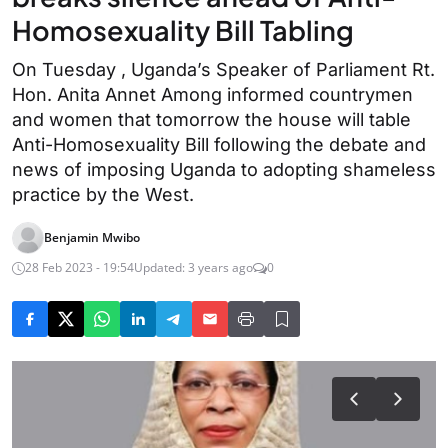
Homosexuality Bill Tabling
On Tuesday , Uganda’s Speaker of Parliament Rt.
Hon. Anita Annet Among informed countrymen
and women that tomorrow the house will table
Anti-Homosexuality Bill following the debate and
news of imposing Uganda to adopting shameless
practice by the West.
Benjamin Mwibo
28 Feb 2023 - 19:54
Updated: 3 years ago
0