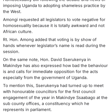
imposing Uganda to adopting shameless practice by
the West.
Amongi requested all legislators to vote negative for
homosexuality because it is totally awkward and not
African culture.
Rt. Hon. Among added that voting is by show of
hands whenever legislator’s name is read during the
session.
On the same note, Hon. David Sserukenya in
Makindye has also expressed how bad the behaviour
is and calls for immediate opposition for the acts
especially from the government of Uganda.
To mention this, Sserukenya had turned up to meet
with honourable councillors for the first council
engagement of the year in Makindye Ssaabago at the
sub county offices, a constituency which he
represents in parliament.