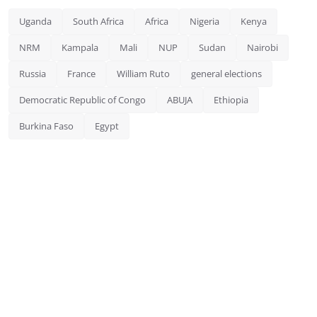
Uganda
South Africa
Africa
Nigeria
Kenya
NRM
Kampala
Mali
NUP
Sudan
Nairobi
Russia
France
William Ruto
general elections
Democratic Republic of Congo
ABUJA
Ethiopia
Burkina Faso
Egypt