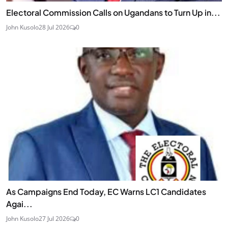
Electoral Commission Calls on Ugandans to Turn Up in...
John Kusolo
28 Jul 2026
0
As Campaigns End Today, EC Warns LC1 Candidates
Agai...
John Kusolo
27 Jul 2026
0