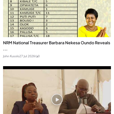
NRM National Treasurer Barbara Nekesa Oundo Reveals
...
John Kusolo
27 Jul 2026
0