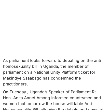
As parliament looks forward to debating on the anti
homosexuality bill in Uganda, the member of
parliament on a National Unity Platform ticket for
Makindye Ssaabago has condemned the
practitioners.
On Tuesday , Uganda’s Speaker of Parliament Rt.
Hon. Anita Annet Among informed countrymen and
women that tomorrow the house will table Anti-
Homosexuality Bill following the debate and news of