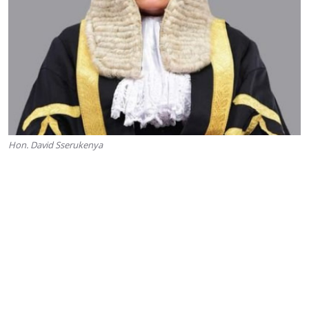
Hon. David Sserukenya