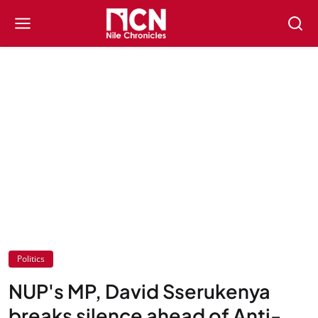
Politics
NUP's MP, David Sserukenya
breaks silence ahead of Anti-