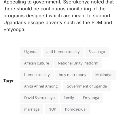
Appealing to government, Sserukenya noted that
there should be continuous monitoring of the
programs designed which are meant to support
Ugandans escape poverty such as the PDM and
Emyooga.
Uganda
anti-homosexuality
Ssaabago
African culture
National Unity Platform
homosexuality
holy matrimony
Makindye
Tags:
Anita Annet Among
Government of Uganda
David Sserukenya
family
Emyooga
marriage
NUP
homosexual