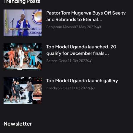
Trending Posts
Pastor Tom Mugerwa Buys Off See tv
and Rebrands to Eternal...
Benjamin Mwibo
07 May 2023
0
Top Model Uganda launched, 20
qualify for December finals...
Patons Ocira
21 Oct 2022
1
Top Model Uganda launch gallery
nilechronicles
21 Oct 2022
0
Newsletter