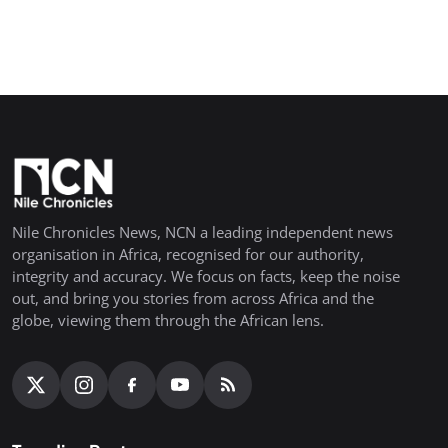
Nile Chronicles News, NCN a leading independent news
organisation in Africa, recognised for our authority,
integrity and accuracy. We focus on facts, keep the noise
out, and bring you stories from across Africa and the
globe, viewing them through the African lens.