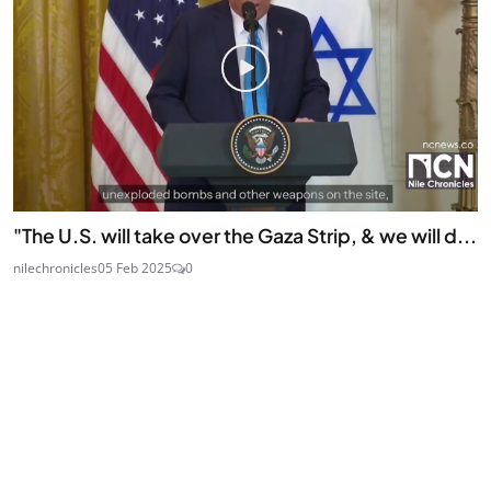
"The U.S. will take over the Gaza Strip, & we will d...
nilechronicles
05 Feb 2025
0