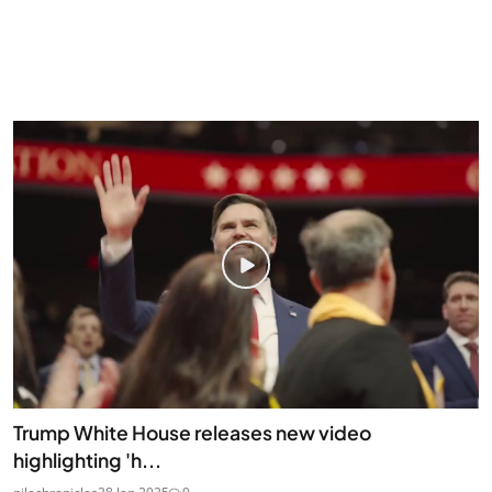
Trump White House releases new video
highlighting 'h...