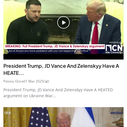
President Trump, JD Vance And Zelenskyy Have A
HEATE...
Patons Ocira
01 Mar 2025
0
President Trump, JD Vance And Zelenskyy Have A HEATED
argument on Ukraine War...