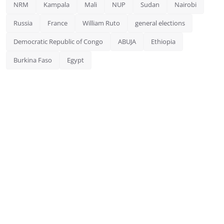
NRM
Kampala
Mali
NUP
Sudan
Nairobi
Russia
France
William Ruto
general elections
Democratic Republic of Congo
ABUJA
Ethiopia
Burkina Faso
Egypt