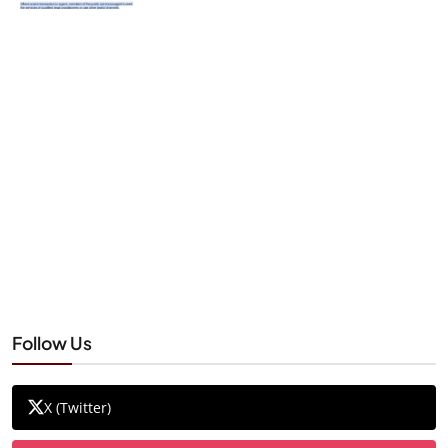
Follow Us
X (Twitter)