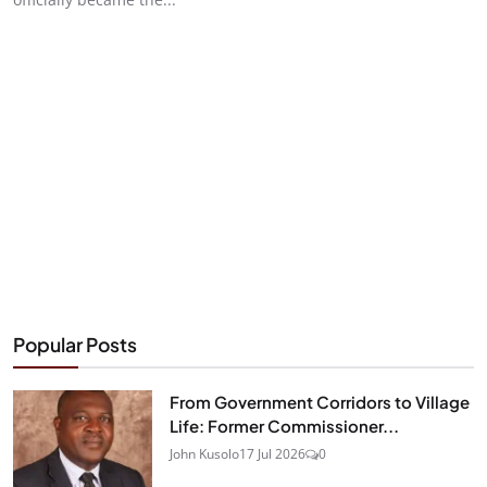
Popular Posts
From Government Corridors to Village
Life: Former Commissioner...
John Kusolo
17 Jul 2026
0