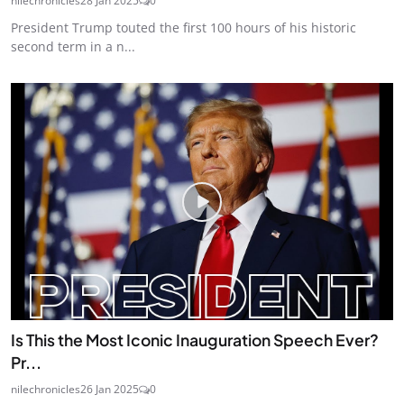
nilechronicles
28 Jan 2025
0
President Trump touted the first 100 hours of his historic
second term in a n...
Is This the Most Iconic Inauguration Speech Ever?
Pr...
nilechronicles
26 Jan 2025
0