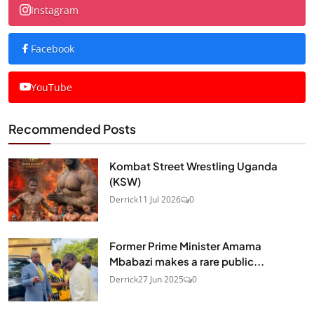
Instagram
Facebook
YouTube
Recommended Posts
Kombat Street Wrestling Uganda
(KSW)
Derrick
11 Jul 2026
0
Former Prime Minister Amama
Mbabazi makes a rare public...
Derrick
27 Jun 2025
0