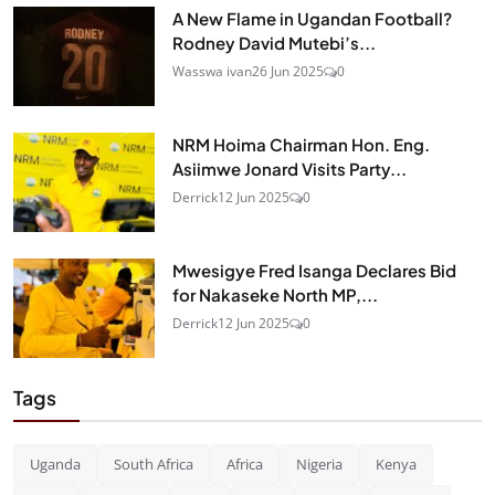
A New Flame in Ugandan Football?
Rodney David Mutebi’s...
Wasswa ivan
26 Jun 2025
0
NRM Hoima Chairman Hon. Eng.
Asiimwe Jonard Visits Party...
Derrick
12 Jun 2025
0
Mwesigye Fred Isanga Declares Bid
for Nakaseke North MP,...
Derrick
12 Jun 2025
0
Tags
Uganda
South Africa
Africa
Nigeria
Kenya