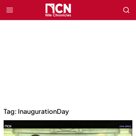
Tag: InaugurationDay