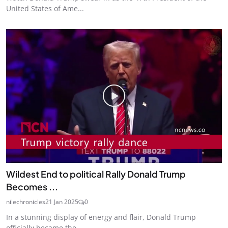
United States of Ame...
Wildest End to political Rally Donald Trump
Becomes ...
nilechronicles
21 Jan 2025
0
In a stunning display of energy and flair, Donald Trump
officially became the...