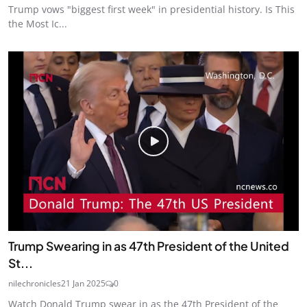
Trump vows "biggest first week" in presidential history. Is This
the Most Ic...
Trump Swearing in as 47th President of the United
St...
nilechronicles
21 Jan 2025
0
Watch Donald Trump swear in as the 47th President of the