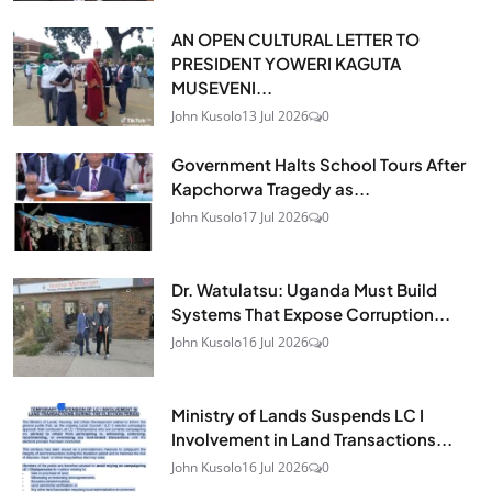
AN OPEN CULTURAL LETTER TO
PRESIDENT YOWERI KAGUTA
MUSEVENI...
John Kusolo
13 Jul 2026
0
Government Halts School Tours After
Kapchorwa Tragedy as...
John Kusolo
17 Jul 2026
0
Dr. Watulatsu: Uganda Must Build
Systems That Expose Corruption...
John Kusolo
16 Jul 2026
0
Ministry of Lands Suspends LC I
Involvement in Land Transactions...
John Kusolo
16 Jul 2026
0