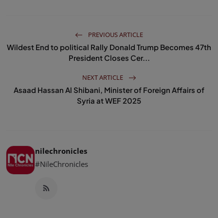
PREVIOUS ARTICLE
Wildest End to political Rally Donald Trump Becomes 47th
President Closes Cer...
NEXT ARTICLE
Asaad Hassan Al Shibani, Minister of Foreign Affairs of
Syria at WEF 2025
nilechronicles
#NileChronicles