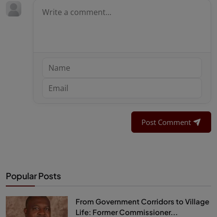
Post Comment
Popular Posts
From Government Corridors to Village
Life: Former Commissioner...