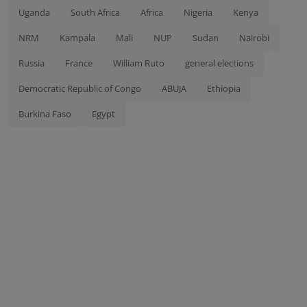
Uganda
South Africa
Africa
Nigeria
Kenya
NRM
Kampala
Mali
NUP
Sudan
Nairobi
Russia
France
William Ruto
general elections
Democratic Republic of Congo
ABUJA
Ethiopia
Burkina Faso
Egypt