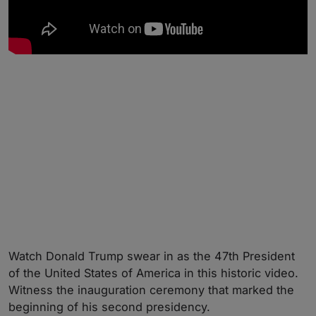
Watch Donald Trump swear in as the 47th President
of the United States of America in this historic video.
Witness the inauguration ceremony that marked the
beginning of his second presidency.