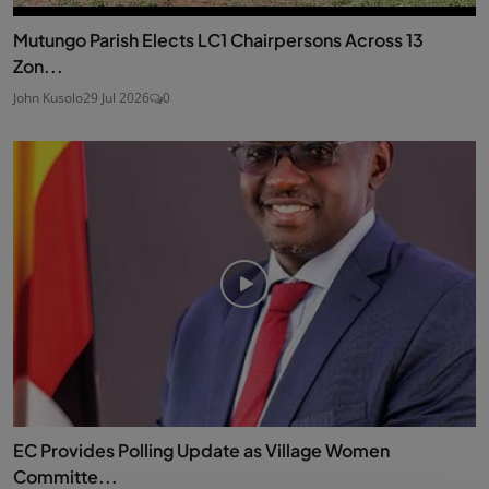
Mutungo Parish Elects LC1 Chairpersons Across 13
Zon...
John Kusolo
29 Jul 2026
0
EC Provides Polling Update as Village Women
Committe...