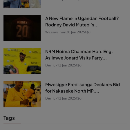
A New Flame in Ugandan Football?
Rodney David Mutebi’s...
Wasswa ivan
26 Jun 2025
0
NRM Hoima Chairman Hon. Eng.
Asiimwe Jonard Visits Party...
Derrick
12 Jun 2025
0
Mwesigye Fred Isanga Declares Bid
for Nakaseke North MP,...
Derrick
12 Jun 2025
0
Tags