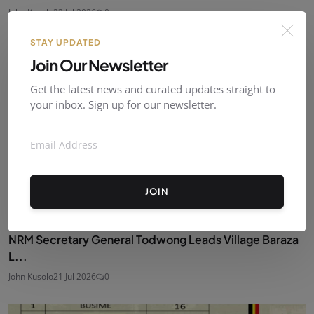
John Kusolo
23 Jul 2026
0
STAY UPDATED
Join Our Newsletter
Get the latest news and curated updates straight to
your inbox. Sign up for our newsletter.
JOIN
NRM Secretary General Todwong Leads Village Baraza
L...
John Kusolo
21 Jul 2026
0