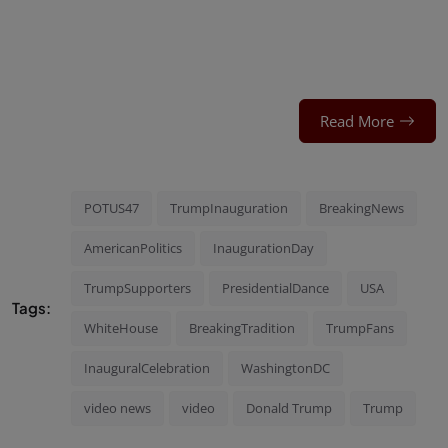
Read More
POTUS47
TrumpInauguration
BreakingNews
AmericanPolitics
InaugurationDay
TrumpSupporters
PresidentialDance
USA
Tags:
WhiteHouse
BreakingTradition
TrumpFans
InauguralCelebration
WashingtonDC
video news
video
Donald Trump
Trump