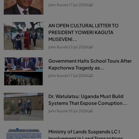
John Kusolo
17 Jul 2026
0
AN OPEN CULTURAL LETTER TO
PRESIDENT YOWERI KAGUTA
MUSEVENI...
John Kusolo
13 Jul 2026
0
Government Halts School Tours After
Kapchorwa Tragedy as...
John Kusolo
17 Jul 2026
0
Dr. Watulatsu: Uganda Must Build
Systems That Expose Corruption...
John Kusolo
16 Jul 2026
0
Ministry of Lands Suspends LC I
Involvement in Land Transactions...