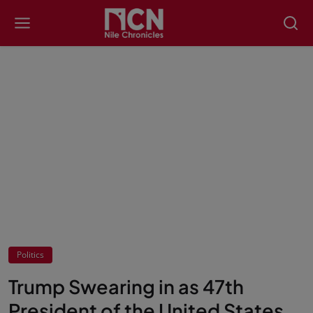
Politics
Trump Swearing in as 47th
President of the United States