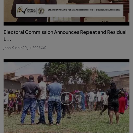
Electoral Commission Announces Repeat and Residual
L...
John Kusolo
29 Jul 2026
0