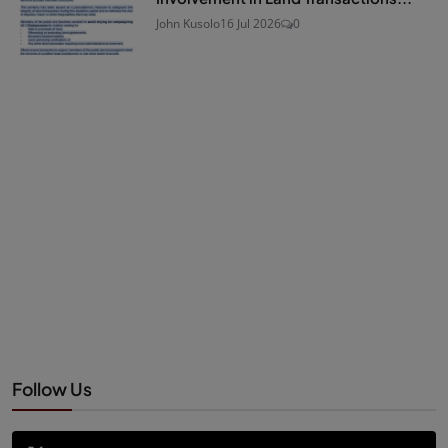
John Kusolo
16 Jul 2026
0
Follow Us