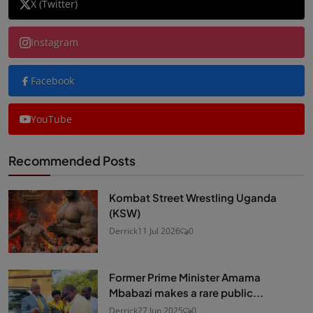
X (Twitter)
Instagram
Facebook
YouTube
Recommended Posts
Kombat Street Wrestling Uganda
(KSW)
Derrick
11 Jul 2026
0
Former Prime Minister Amama
Mbabazi makes a rare public...
Derrick
27 Jun 2025
0