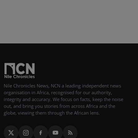
Nile Chronicles News, NCN a leading independent news
organisation in Africa, recognised for our authority,
integrity and accuracy. We focus on facts, keep the noise
out, and bring you stories from across Africa and the
globe, viewing them through the African lens.