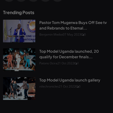
Trending Posts
Pastor Tom Mugerwa Buys Off See tv
and Rebrands to Eternal...
Benjamin Mwibo
07 May 2023
0
Top Model Uganda launched, 20
qualify for December finals...
Patons Ocira
21 Oct 2022
1
Top Model Uganda launch gallery
nilechronicles
21 Oct 2022
0