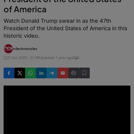
of America
Watch Donald Trump swear in as the 47th
President of the United States of America in this
historic video.
nilechronicles
21 Jan 2025 - 21:48
Updated: 1 year ago
0