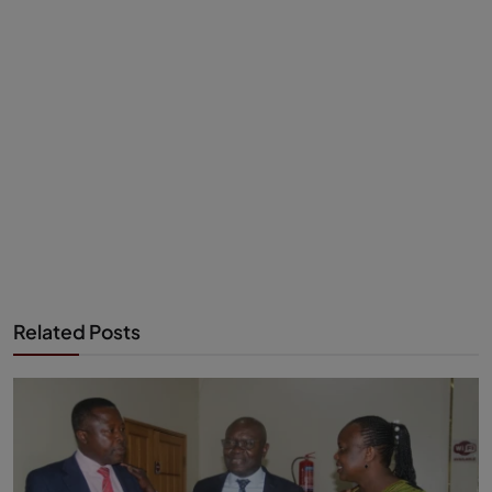
Related Posts