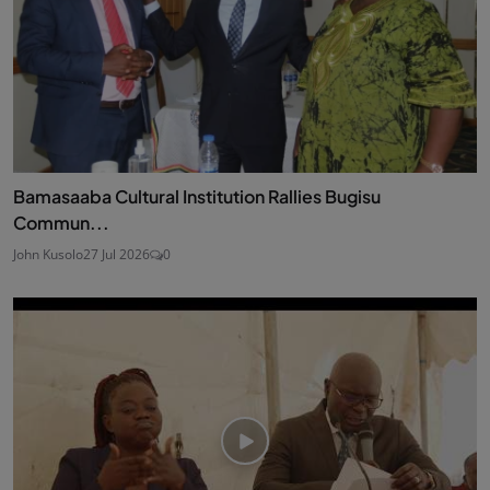
Bamasaaba Cultural Institution Rallies Bugisu
Commun...
John Kusolo
27 Jul 2026
0