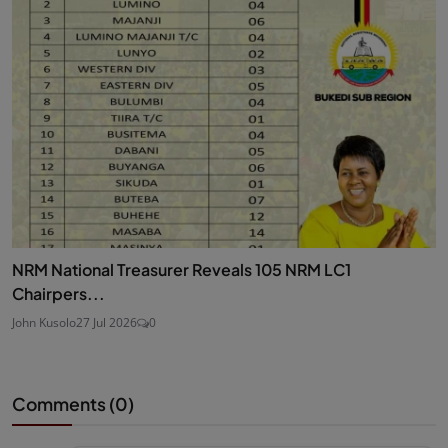
NRM National Treasurer Reveals 105 NRM LC1
Chairpers...
John Kusolo
27 Jul 2026
0
Comments (
0
)