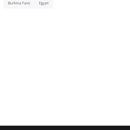
Burkina Faso
Egypt