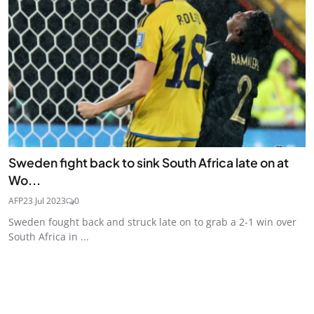
Sweden fight back to sink South Africa late on at
Wo...
AFP
23 Jul 2023
0
Sweden fought back and struck late on to grab a 2-1 win over
South Africa in ...