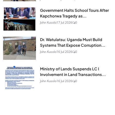
Government Halts School Tours After
Kapchorwa Tragedy as...
John Kusolo
17 Jul 2026
0
Dr. Watulatsu: Uganda Must Build
Systems That Expose Corruption...
John Kusolo
16 Jul 2026
0
Ministry of Lands Suspends LC I
Involvement in Land Transactions...
John Kusolo
16 Jul 2026
0