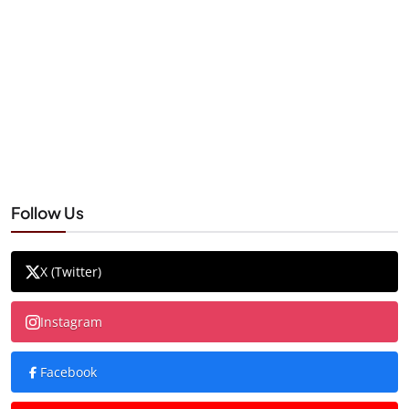
Follow Us
X (Twitter)
Instagram
Facebook