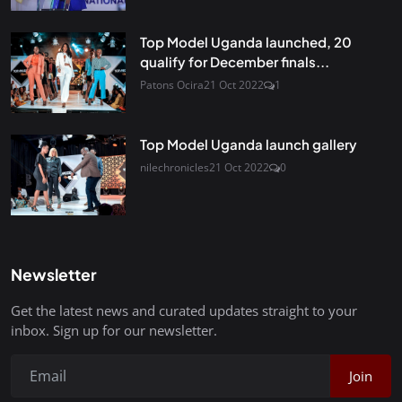
Top Model Uganda launched, 20
qualify for December finals...
Patons Ocira
21 Oct 2022
1
Top Model Uganda launch gallery
nilechronicles
21 Oct 2022
0
Newsletter
Get the latest news and curated updates straight to your
inbox. Sign up for our newsletter.
Join