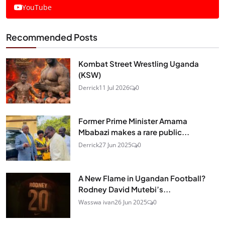
YouTube
Recommended Posts
Kombat Street Wrestling Uganda
(KSW)
Derrick
11 Jul 2026
0
Former Prime Minister Amama
Mbabazi makes a rare public...
Derrick
27 Jun 2025
0
A New Flame in Ugandan Football?
Rodney David Mutebi’s...
Wasswa ivan
26 Jun 2025
0