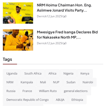
NRM Hoima Chairman Hon. Eng.
Asiimwe Jonard Visits Party...
Derrick
12 Jun 2025
0
Mwesigye Fred Isanga Declares Bid
for Nakaseke North MP,...
Derrick
12 Jun 2025
0
Tags
Uganda
South Africa
Africa
Nigeria
Kenya
NRM
Kampala
Mali
NUP
Sudan
Nairobi
Russia
France
William Ruto
general elections
Democratic Republic of Congo
ABUJA
Ethiopia