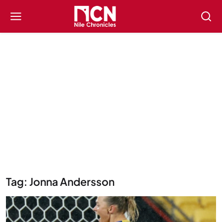
Tag: Jonna Andersson