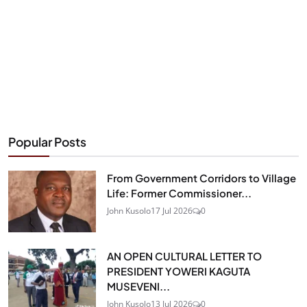
Popular Posts
From Government Corridors to Village
Life: Former Commissioner...
John Kusolo
17 Jul 2026
0
AN OPEN CULTURAL LETTER TO
PRESIDENT YOWERI KAGUTA
MUSEVENI...
John Kusolo
13 Jul 2026
0