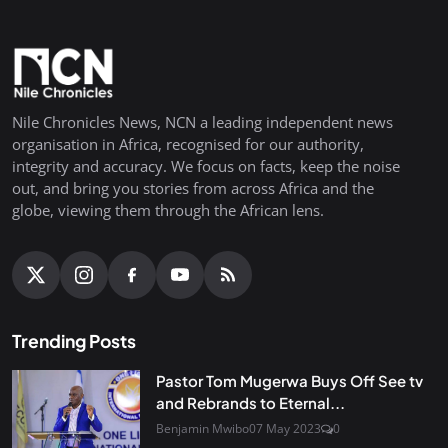
Nile Chronicles News, NCN a leading independent news
organisation in Africa, recognised for our authority,
integrity and accuracy. We focus on facts, keep the noise
out, and bring you stories from across Africa and the
globe, viewing them through the African lens.
Trending Posts
Pastor Tom Mugerwa Buys Off See tv
and Rebrands to Eternal...
Benjamin Mwibo
07 May 2023
0