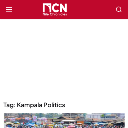
Tag: Kampala Politics