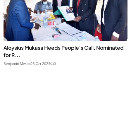
Aloysius Mukasa Heeds People’s Call, Nominated
for R...
Benjamin Mwibo
23 Oct 2025
0