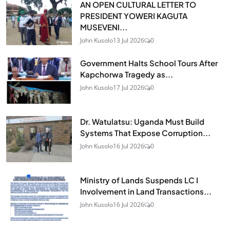
AN OPEN CULTURAL LETTER TO
PRESIDENT YOWERI KAGUTA
MUSEVENI...
John Kusolo
13 Jul 2026
0
Government Halts School Tours After
Kapchorwa Tragedy as...
John Kusolo
17 Jul 2026
0
Dr. Watulatsu: Uganda Must Build
Systems That Expose Corruption...
John Kusolo
16 Jul 2026
0
Ministry of Lands Suspends LC I
Involvement in Land Transactions...
John Kusolo
16 Jul 2026
0