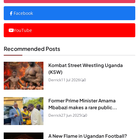
Facebook
YouTube
Recommended Posts
Kombat Street Wrestling Uganda
(KSW)
Derrick
11 Jul 2026
0
Former Prime Minister Amama
Mbabazi makes a rare public...
Derrick
27 Jun 2025
0
A New Flame in Ugandan Football?