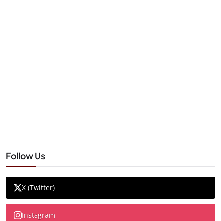
Follow Us
X (Twitter)
Instagram