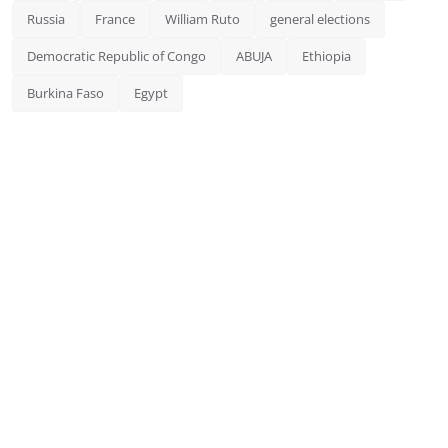
Russia
France
William Ruto
general elections
Democratic Republic of Congo
ABUJA
Ethiopia
Burkina Faso
Egypt