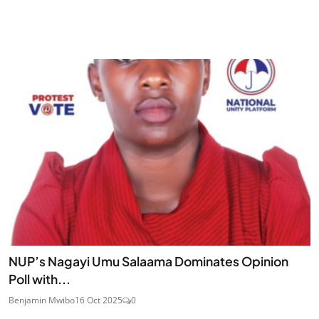
NUP’s Nagayi Umu Salaama Dominates Opinion
Poll with...
Benjamin Mwibo
16 Oct 2025
0