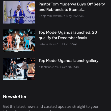
Pastor Tom Mugerwa Buys Off See tv
and Rebrands to Eternal...
Benjamin Mwibo
07 May 2023
0
Top Model Uganda launched, 20
qualify for December finals...
Patons Ocira
21 Oct 2022
1
Top Model Uganda launch gallery
nilechronicles
21 Oct 2022
0
Newsletter
Get the latest news and curated updates straight to your