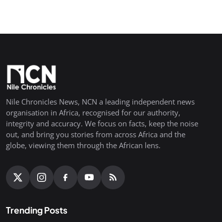
Nile Chronicles News, NCN a leading independent news
organisation in Africa, recognised for our authority,
integrity and accuracy. We focus on facts, keep the noise
out, and bring you stories from across Africa and the
globe, viewing them through the African lens.
Trending Posts