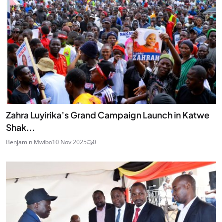
Zahra Luyirika’s Grand Campaign Launch in Katwe
Shak...
Benjamin Mwibo
10 Nov 2025
0