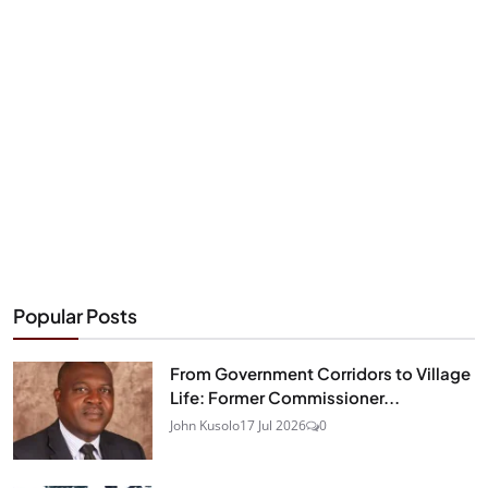
Popular Posts
From Government Corridors to Village
Life: Former Commissioner...
John Kusolo
17 Jul 2026
0