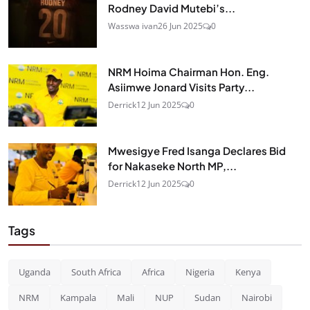
Rodney David Mutebi’s...
Wasswa ivan
26 Jun 2025
0
NRM Hoima Chairman Hon. Eng.
Asiimwe Jonard Visits Party...
Derrick
12 Jun 2025
0
Mwesigye Fred Isanga Declares Bid
for Nakaseke North MP,...
Derrick
12 Jun 2025
0
Tags
Uganda
South Africa
Africa
Nigeria
Kenya
NRM
Kampala
Mali
NUP
Sudan
Nairobi