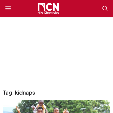
Tag: kidnaps