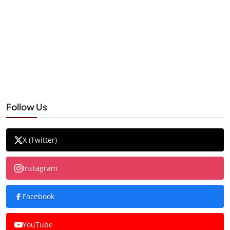
Follow Us
X (Twitter)
Instagram
Facebook
YouTube