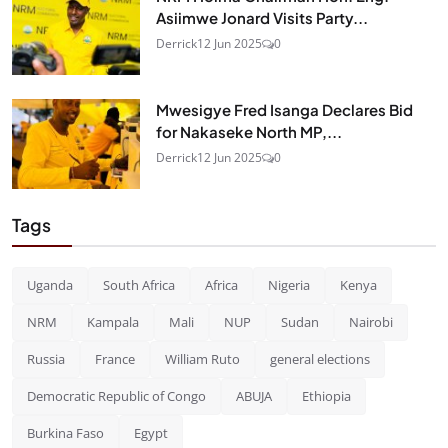
Asiimwe Jonard Visits Party...
Derrick
12 Jun 2025
0
Mwesigye Fred Isanga Declares Bid
for Nakaseke North MP,...
Derrick
12 Jun 2025
0
Tags
Uganda
South Africa
Africa
Nigeria
Kenya
NRM
Kampala
Mali
NUP
Sudan
Nairobi
Russia
France
William Ruto
general elections
Democratic Republic of Congo
ABUJA
Ethiopia
Burkina Faso
Egypt