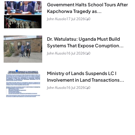
Government Halts School Tours After
Kapchorwa Tragedy as...
John Kusolo
17 Jul 2026
0
Dr. Watulatsu: Uganda Must Build
Systems That Expose Corruption...
John Kusolo
16 Jul 2026
0
Ministry of Lands Suspends LC I
Involvement in Land Transactions...
John Kusolo
16 Jul 2026
0