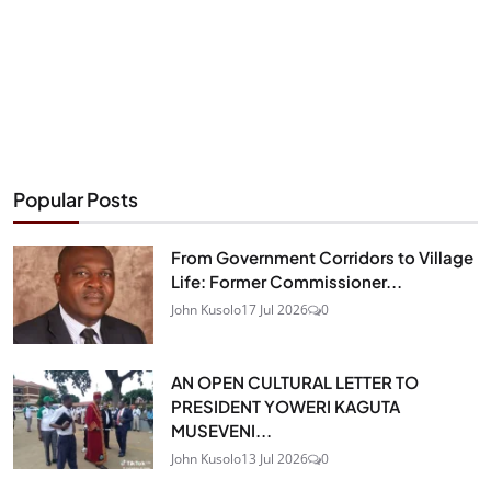
Popular Posts
From Government Corridors to Village
Life: Former Commissioner...
John Kusolo
17 Jul 2026
0
AN OPEN CULTURAL LETTER TO
PRESIDENT YOWERI KAGUTA
MUSEVENI...
John Kusolo
13 Jul 2026
0