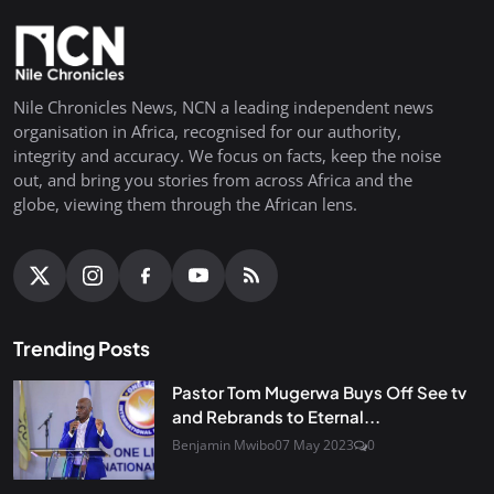
Nile Chronicles News, NCN a leading independent news
organisation in Africa, recognised for our authority,
integrity and accuracy. We focus on facts, keep the noise
out, and bring you stories from across Africa and the
globe, viewing them through the African lens.
Trending Posts
Pastor Tom Mugerwa Buys Off See tv
and Rebrands to Eternal...
Benjamin Mwibo
07 May 2023
0