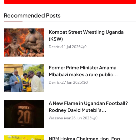
Recommended Posts
Kombat Street Wrestling Uganda
(KSW)
Derrick
11 Jul 2026
0
Former Prime Minister Amama
Mbabazi makes a rare public...
Derrick
27 Jun 2025
0
A New Flame in Ugandan Football?
Rodney David Mutebi’s...
Wasswa ivan
26 Jun 2025
0
NRM Hoima Chairman Hon. Eng.