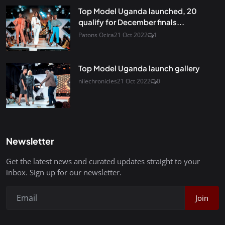
Top Model Uganda launched, 20
qualify for December finals...
Patons Ocira
21 Oct 2022
1
Top Model Uganda launch gallery
nilechronicles
21 Oct 2022
0
Newsletter
Get the latest news and curated updates straight to your
inbox. Sign up for our newsletter.
Join