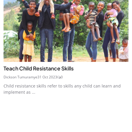
Teach Child Resistance Skills
Dickson Tumuramye
31 Oct 2023
0
Child resistance skills refer to skills any child can learn and
implement as ...