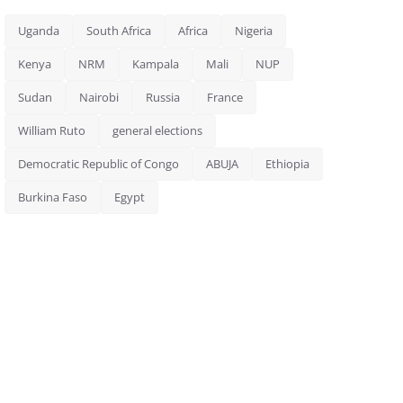
Uganda
South Africa
Africa
Nigeria
Kenya
NRM
Kampala
Mali
NUP
Sudan
Nairobi
Russia
France
William Ruto
general elections
Democratic Republic of Congo
ABUJA
Ethiopia
Burkina Faso
Egypt