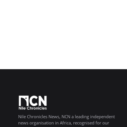
Nile Chronicles News, NCN a leading independent
news organisation in Africa, recognised for our