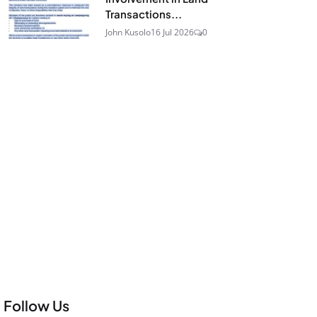
Transactions...
John Kusolo
16 Jul 2026
0
Follow Us