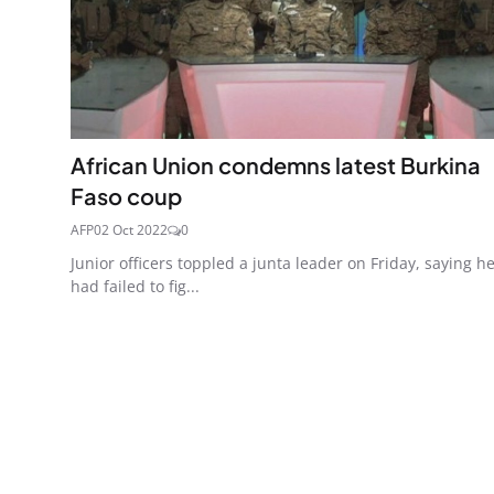
African Union condemns latest Burkina
Faso coup
AFP
02 Oct 2022
0
Junior officers toppled a junta leader on Friday, saying h
had failed to fig...