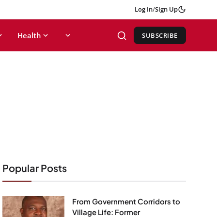
Log In
/
Sign Up
Health
SUBSCRIBE
Popular Posts
From Government Corridors to
Village Life: Former