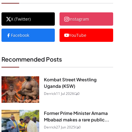
X (Twitter)
Instagram
Facebook
YouTube
Recommended Posts
Kombat Street Wrestling
Uganda (KSW)
Derrick
11 Jul 2026
0
Former Prime Minister Amama
Mbabazi makes a rare public...
Derrick
27 Jun 2025
0