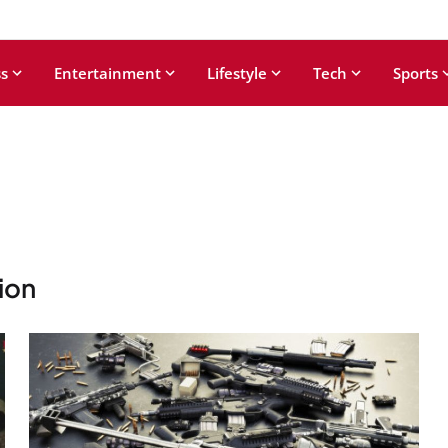
s
Entertainment
Lifestyle
Tech
Sports
ion