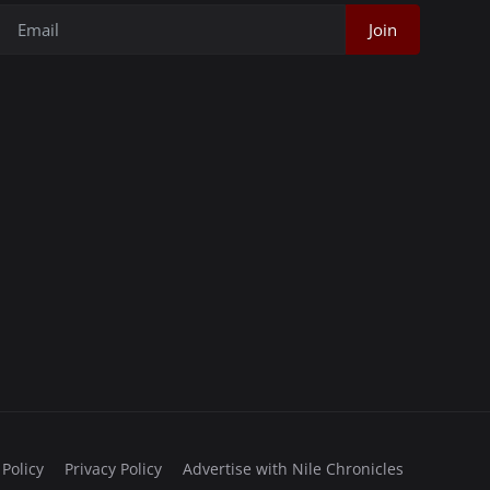
Join
 Policy
Privacy Policy
Advertise with Nile Chronicles