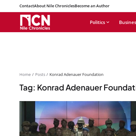
Contact
About Nile Chronicles
Become an Author
Politics
Busines
Home
Posts
Konrad Adenauer Foundation
Tag: Konrad Adenauer Foundat