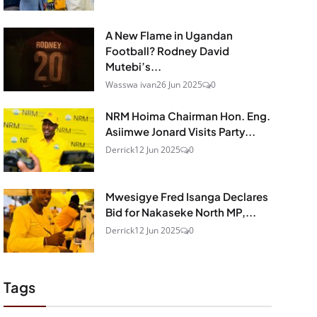
A New Flame in Ugandan
Football? Rodney David
Mutebi’s...
Wasswa ivan
26 Jun 2025
0
NRM Hoima Chairman Hon. Eng.
Asiimwe Jonard Visits Party...
Derrick
12 Jun 2025
0
Mwesigye Fred Isanga Declares
Bid for Nakaseke North MP,...
Derrick
12 Jun 2025
0
Tags