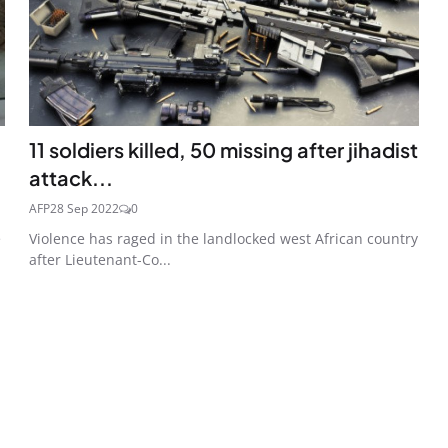
11 soldiers killed, 50 missing after jihadist
attack...
AFP
28 Sep 2022
0
e
Violence has raged in the landlocked west African country
after Lieutenant-Co...