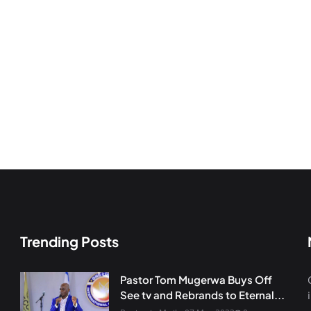
Trending Posts
Pastor Tom Mugerwa Buys Off
See tv and Rebrands to Eternal...