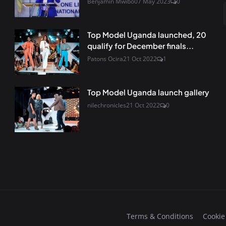
Benjamin Mwibo
07 May 2023
0
Top Model Uganda launched, 20
qualify for December finals...
Patons Ocira
21 Oct 2022
1
Top Model Uganda launch gallery
nilechronicles
21 Oct 2022
0
Terms & Conditions
Cookie