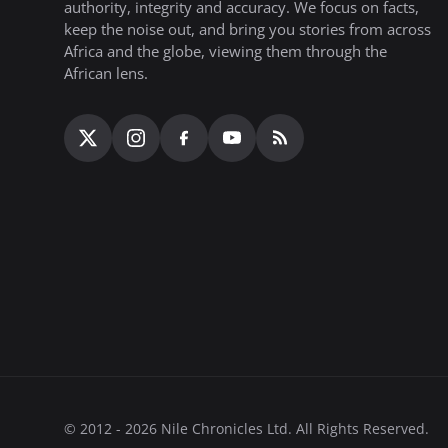
authority, integrity and accuracy. We focus on facts,
keep the noise out, and bring you stories from across
Africa and the globe, viewing them through the
African lens.
© 2012 - 2026 Nile Chronicles Ltd. All Rights Reserved.