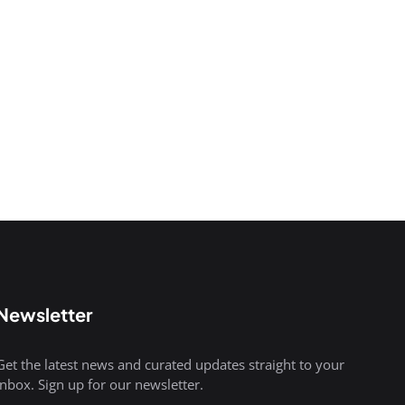
Newsletter
Get the latest news and curated updates straight to your
inbox. Sign up for our newsletter.