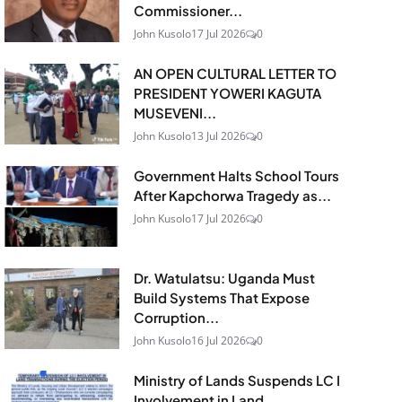
Commissioner...
John Kusolo
17 Jul 2026
0
AN OPEN CULTURAL LETTER TO
PRESIDENT YOWERI KAGUTA
MUSEVENI...
John Kusolo
13 Jul 2026
0
Government Halts School Tours
After Kapchorwa Tragedy as...
John Kusolo
17 Jul 2026
0
Dr. Watulatsu: Uganda Must
Build Systems That Expose
Corruption...
John Kusolo
16 Jul 2026
0
Ministry of Lands Suspends LC I
Involvement in Land